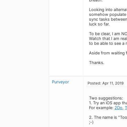
Looking into altern
somehow populate an
sync tasks between 
luck so far.
To be clear, I am N
Watch that I am real
to be able to see a 
Aside from waiting 
Thanks.
Purveyor
Posted: Apr 11, 2019
Two suggestions:
1. Try an iOS app t
For example:
2Do
,
2. The name is "Too
;-)