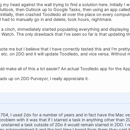
g my head against the wall trying to find a solution here. Initially
utlook, then Outlook up to Google Tasks, then using an app called
initially, then crashed Toodledo all over the place on every comput
I had to manually go in and delete, took hours, nightmare.
 cinch, immediately started populating everything and displayin
e Watch. The only drawback that I've seen so far is that updating 
ote me but I believe that I have correctly tested this and I'm prett
, etc. on 2DO and it will update Toodledo, and vice versa. Without
 make all of this a lot easier? An actual Toodledo app for the App
ds up on 2DO Purveyor, I really appreciate it.
4, I used 2do for a number of years and in fact have the Mac ver
oblem with it was that if I starred a task in anything other than 2
 unstarred a task outside of 2Do it would remain starred in 2DO. I r
y acknowledged it and the last time I heard from them they said it 