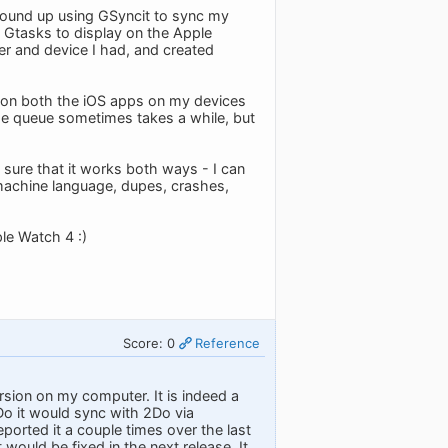
 I wound up using GSyncit to sync my
 Gtasks to display on the Apple
er and device I had, and created
g on both the iOS apps on my devices
the queue sometimes takes a while, but
y sure that it works both ways - I can
 machine language, dupes, crashes,
le Watch 4 :)
Score: 0
Reference
sion on my computer. It is indeed a
Do it would sync with 2Do via
eported it a couple times over the last
would be fixed in the next release. It