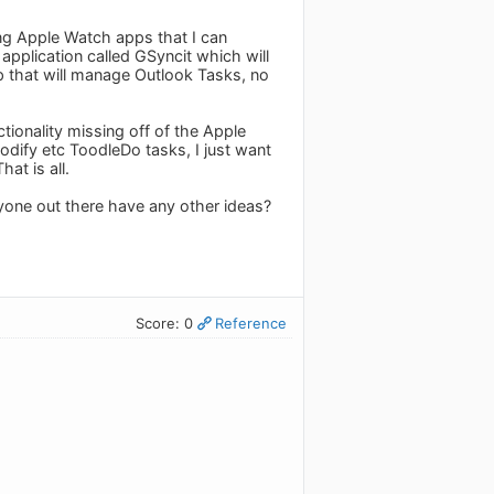
ing Apple Watch apps that I can
pplication called GSyncit which will
 that will manage Outlook Tasks, no
ionality missing off of the Apple
modify etc ToodleDo tasks, I just want
at is all.
yone out there have any other ideas?
Score: 0
Reference