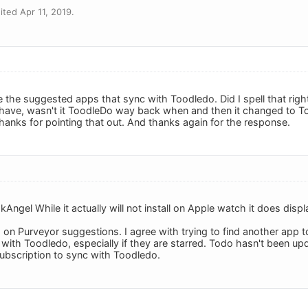
ted Apr 11, 2019.
 the suggested apps that sync with Toodledo. Did I spell that right 
I have, wasn't it ToodleDo way back when and then it changed to 
hanks for pointing that out. And thanks again for the response.
kAngel While it actually will not install on Apple watch it does di
n Purveyor suggestions. I agree with trying to find another app 
 with Toodledo, especially if they are starred. Todo hasn't been u
subscription to sync with Toodledo.