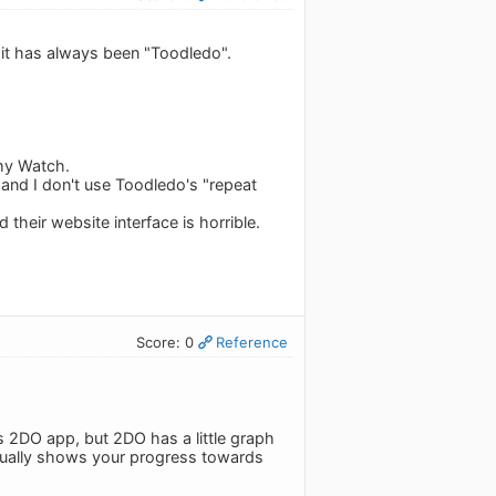
 it has always been "Toodledo".
 my Watch.
, and I don't use Toodledo's "repeat
their website interface is horrible.
Score: 0
Reference
s 2DO app, but 2DO has a little graph
actually shows your progress towards