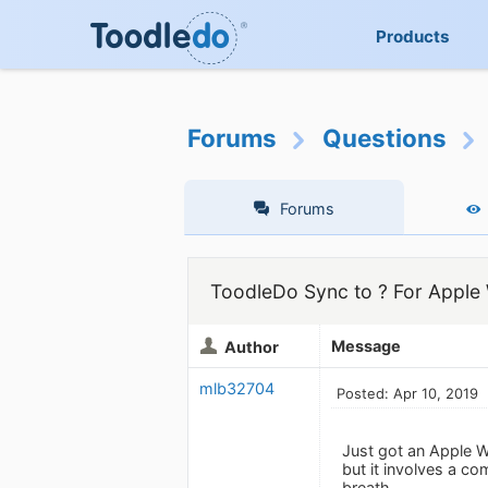
Products
Forums
Questions
Forums
ToodleDo Sync to ? For Apple
Message
Author
mlb32704
Posted: Apr 10, 2019
Just got an Apple W
but it involves a c
breath.