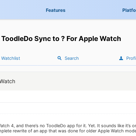
Features
Platf
ToodleDo Sync to ? For Apple Watch
Watchlist
Search
Profi
 Watch
atch 4, and there’s no ToodleDo app for it. Yet. It sounds like it
omplete rewrite of an app that was done for older Apple Watch mode