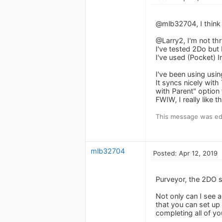
@mlb32704, I think 
@Larry2, I'm not thr
I've tested 2Do but 
I've used (Pocket) I
I've been using usi
It syncs nicely with
with Parent" option
FWIW, I really like 
This message was edi
mlb32704
Posted: Apr 12, 2019
Purveyor, the 2DO s
Not only can I see 
that you can set up
completing all of yo