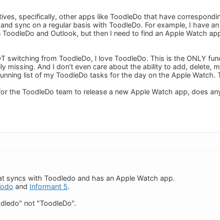
atives, specifically, other apps like ToodleDo that have correspond
d sync on a regular basis with ToodleDo. For example, I have an a
ToodleDo and Outlook, but then I need to find an Apple Watch app
OT switching from ToodleDo, I love ToodleDo. This is the ONLY funct
ly missing. And I don’t even care about the ability to add, delete, 
running list of my ToodleDo tasks for the day on the Apple Watch. Th
for the ToodleDo team to release a new Apple Watch app, does an
hat syncs with Toodledo and has an Apple Watch app.
Todo
and
Informant 5
.
dledo" not "ToodleDo".