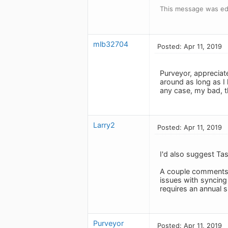
This message was edi
mlb32704
Posted: Apr 11, 2019
Purveyor, appreciate
around as long as 
any case, my bad, t
Larry2
Posted: Apr 11, 2019
I'd also suggest Tas
A couple comments o
issues with syncing
requires an annual 
Purveyor
Posted: Apr 11, 2019