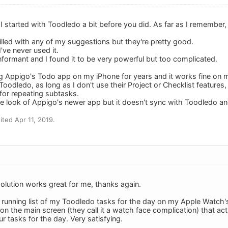
I started with Toodledo a bit before you did. As far as I remember,
illed with any of my suggestions but they're pretty good.
I've never used it.
nformant and I found it to be very powerful but too complicated.
ng Appigo's Todo app on my iPhone for years and it works fine on
 Toodledo, as long as I don't use their Project or Checklist features
 for repeating subtasks.
the look of Appigo's newer app but it doesn't sync with Toodledo and 
ted Apr 11, 2019.
olution works great for me, thanks again.
a running list of my Toodledo tasks for the day on my Apple Watch'
 on the main screen (they call it a watch face complication) that 
ur tasks for the day. Very satisfying.