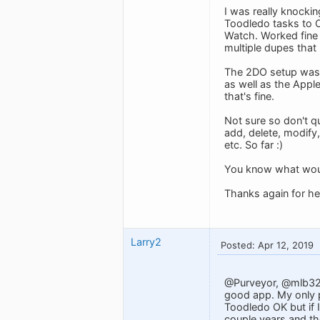
I was really knockin
Toodledo tasks to O
Watch. Worked fine 
multiple dupes that 
The 2DO setup was a
as well as the Appl
that's fine.
Not sure so don't qu
add, delete, modify
etc. So far :)
You know what would
Thanks again for hea
Larry2
Posted: Apr 12, 2019
@Purveyor, @mlb3270
good app. My only pr
Toodledo OK but if I
couple years and the