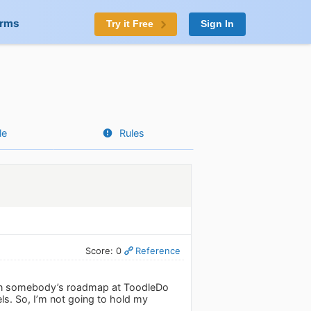
orms
Try it Free
Sign In
le
Rules
Score: 0
Reference
’s on somebody’s roadmap at ToodleDo
ls. So, I’m not going to hold my