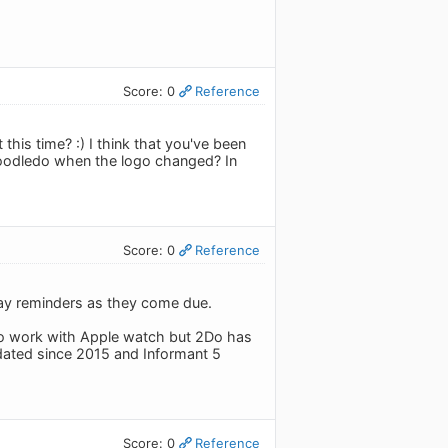
Score: 0
Reference
this time? :) I think that you've been
Toodledo when the logo changed? In
Score: 0
Reference
splay reminders as they come due.
to work with Apple watch but 2Do has
pdated since 2015 and Informant 5
Score: 0
Reference