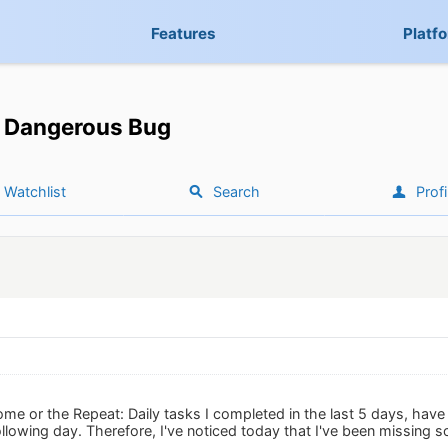
Features
Platf
Dangerous Bug
Watchlist
Search
Profi
me or the Repeat: Daily tasks I completed in the last 5 days, have
llowing day. Therefore, I've noticed today that I've been missing s