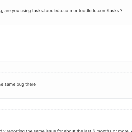
g, are you using tasks.toodledo.com or toodledo.com/tasks ?
m
 the same bug there
dly reporting the same issue for about the last 6 months or more.