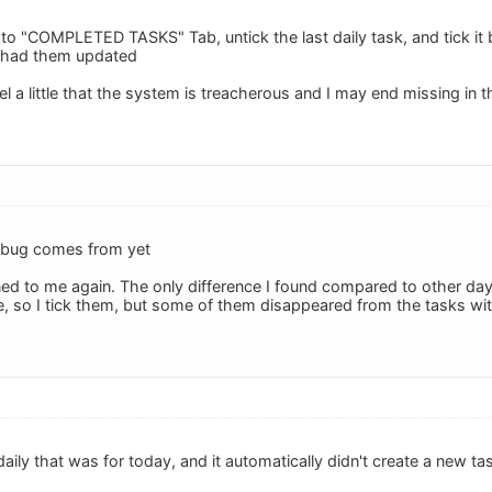
 to "COMPLETED TASKS" Tab, untick the last daily task, and tick it 
l I had them updated
l a little that the system is treacherous and I may end missing in t
 bug comes from yet
ed to me again. The only difference I found compared to other days
, so I tick them, but some of them disappeared from the tasks with
daily that was for today, and it automatically didn't create a new t