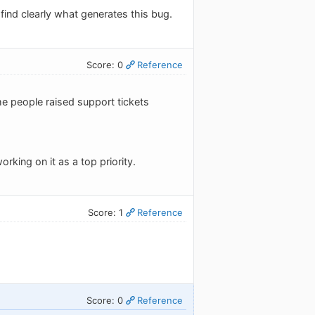
 find clearly what generates this bug.
Score: 0
Reference
me people raised support tickets
orking on it as a top priority.
Score: 1
Reference
Score: 0
Reference