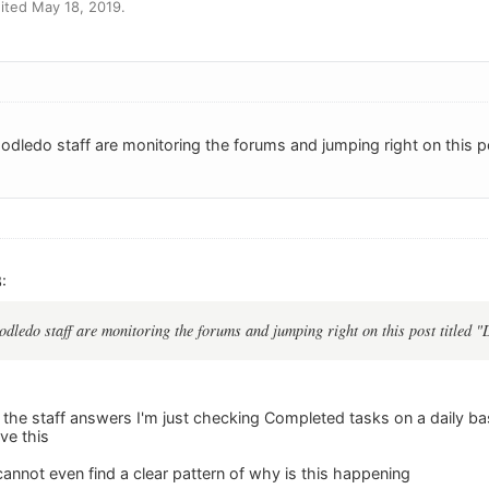
ited May 18, 2019.
Toodledo staff are monitoring the forums and jumping right on this 
:
oodledo staff are monitoring the forums and jumping right on this post titled
the staff answers I'm just checking Completed tasks on a daily basi
ve this
 cannot even find a clear pattern of why is this happening