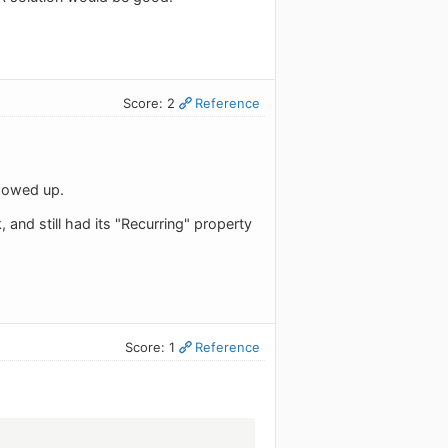
Score: 2
Reference
showed up.
and still had its "Recurring" property
Score: 1
Reference