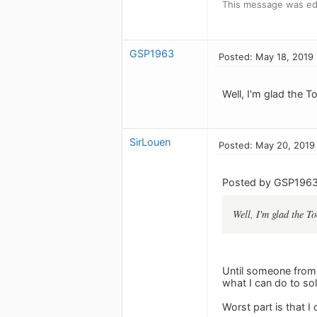
This message was ed
GSP1963
Posted: May 18, 2019
Well, I'm glad the 
SirLouen
Posted: May 20, 2019
Posted by GSP1963
Well, I'm glad the T
Until someone from 
what I can do to sol
Worst part is that I