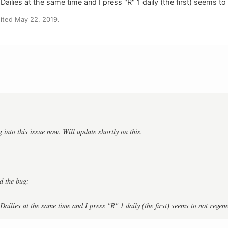
 Dailies at the same time and I press "R" 1 daily (the first) seems t
ited May 22, 2019.
:
 into this issue now. Will update shortly on this.
ed the bug:
Dailies at the same time and I press "R" 1 daily (the first) seems to not regen