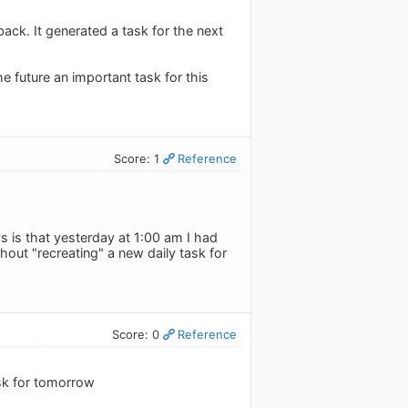
back. It generated a task for the next
he future an important task for this
Score: 1
Reference
 is that yesterday at 1:00 am I had
out "recreating" a new daily task for
Score: 0
Reference
ask for tomorrow