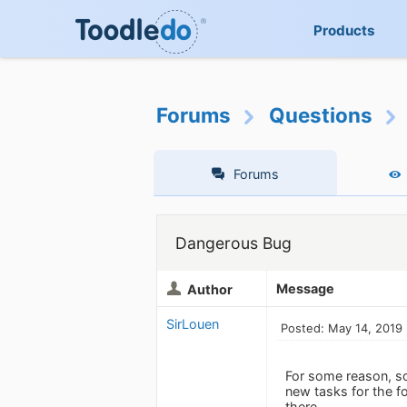
Products
Forums
Questions
Forums
Dangerous Bug
Message
Author
SirLouen
Posted: May 14, 2019
For some reason, so
new tasks for the fo
there