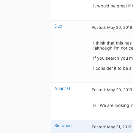
It would be great if
Duo
Posted: May 20, 2019
I think that this h
(although I'm not ce
If you search you m
I consider it to be a
Anant G.
Posted: May 20, 2019
Hi, We are looking i
SirLouen
Posted: May 21, 2019