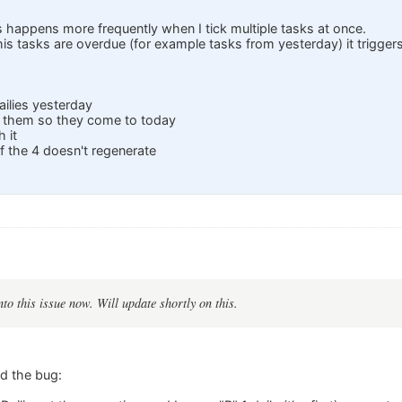
is happens more frequently when I tick multiple tasks at once.
 this tasks are overdue (for example tasks from yesterday) it trigger
ailies yesterday
k them so they come to today
h it
 the 4 doesn't regenerate
:
to this issue now. Will update shortly on this.
ed the bug: