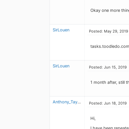
Okay one more thin
SirLouen
Posted: May 29, 2019
tasks.toodledo.co
SirLouen
Posted: Jun 15, 2019
1 month after, still
Anthony_Taylor
Posted: Jun 18, 2019
Hi,
I have been repeate