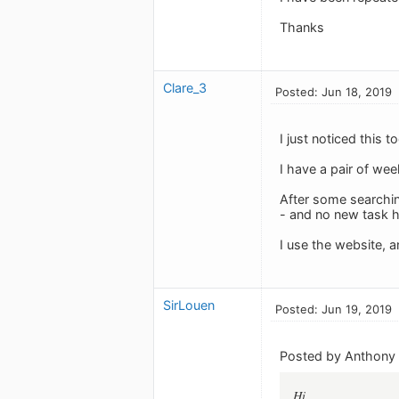
Thanks
Clare_3
Posted: Jun 18, 2019
I just noticed this 
I have a pair of we
After some searchin
- and no new task 
I use the website, a
SirLouen
Posted: Jun 19, 2019
Posted by Anthony 
Hi,