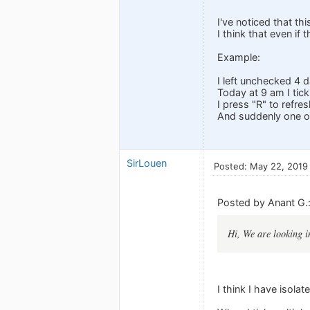
I've noticed that th
I think that even if
Example:
I left unchecked 4 d
Today at 9 am I tic
I press "R" to refres
And suddenly one of
SirLouen
Posted: May 22, 2019
Posted by Anant G.
Hi, We are looking in
I think I have isolat