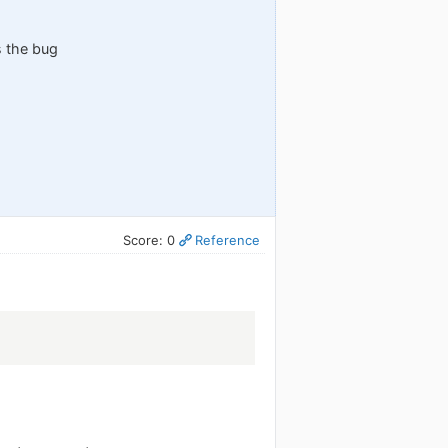
s the bug
Score: 0
Reference