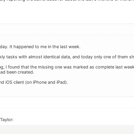
today. It happened to me in the last week.
ekly tasks with almost identical data, and today only one of them 
g, I found that the missing one was marked as complete last week, 
had been created.
nd iOS client (on iPhone and iPad).
Taylor: