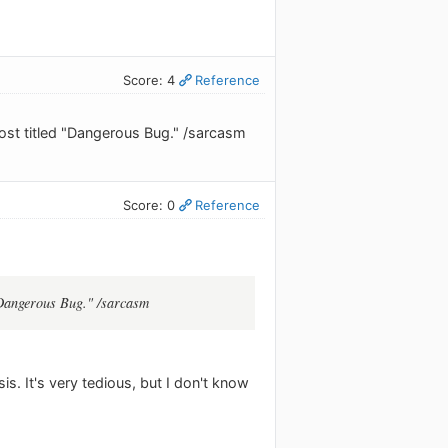
Score: 4
Reference
post titled "Dangerous Bug." /sarcasm
Score: 0
Reference
 "Dangerous Bug." /sarcasm
s. It's very tedious, but I don't know