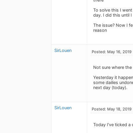
To solve this I went
day. I did this unti
The issue? Now I fee
reason
SirLouen
Posted: May 16, 2019
Not sure where the
Yesterday it happen
some dailies undone
next day (today).
SirLouen
Posted: May 18, 2019
Today I've ticked a 