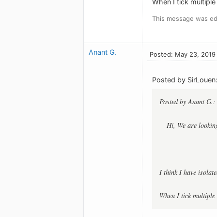
When I tick multiple
This message was ed
Anant G.
Posted: May 23, 2019
Posted by SirLouen
Posted by Anant G.:
Hi, We are looking
I think I have isolat
When I tick multiple 