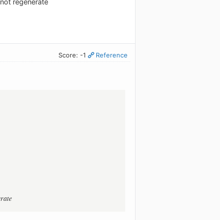
o not regenerate
Score: -1
Reference
erate