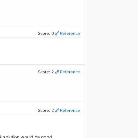
Score: 0
Reference
Score: 2
Reference
Score: 2
Reference
 A solution would be good.