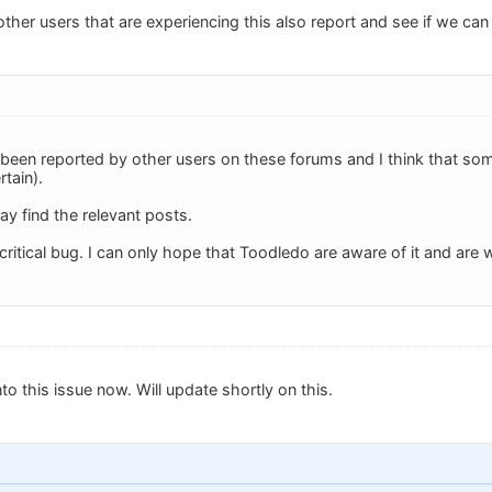
 other users that are experiencing this also report and see if we can
as been reported by other users on these forums and I think that so
rtain).
ay find the relevant posts.
 critical bug. I can only hope that Toodledo are aware of it and are w
nto this issue now. Will update shortly on this.