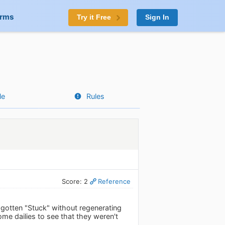
orms
Try it Free
Sign In
le
Rules
Score: 2
Reference
 gotten "Stuck" without regenerating
ome dailies to see that they weren't