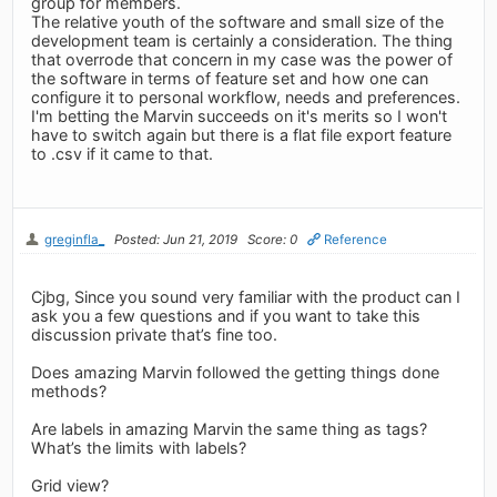
group for members.
The relative youth of the software and small size of the
development team is certainly a consideration. The thing
that overrode that concern in my case was the power of
the software in terms of feature set and how one can
configure it to personal workflow, needs and preferences.
I'm betting the Marvin succeeds on it's merits so I won't
have to switch again but there is a flat file export feature
to .csv if it came to that.
greginfla_
Posted: Jun 21, 2019
Score: 0
Reference
Cjbg, Since you sound very familiar with the product can I
ask you a few questions and if you want to take this
discussion private that’s fine too.
Does amazing Marvin followed the getting things done
methods?
Are labels in amazing Marvin the same thing as tags?
What’s the limits with labels?
Grid view?