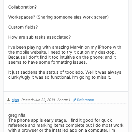
Collaboration?
Workspaces? (Sharing someone eles work screen)
Custom fields?
How are sub tasks associated?
I’ve been playing with amazing Marvin on my iPhone with
the mobile website. I need to try it out on my desktop.
Because I don’t find it too intuitive on the phone; and it
seems to have some formatting issues.
It just saddens the status of toodledo. Well it was always
clunky/ugly it was so functional. I’m going to miss it.
cjbg
Posted: Jun 22, 2019
Score: 1
Reference
greginfla,
The phone app is early stage. I find it good for quick
reference and marking items complete but I do most work
with a browser or the installed app on a computer. I'm