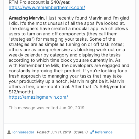
RTM Pro account is $40/year.
https://www.rememberthemilk.com/
Amazing Marvin.
I just recently found Marvin and I'm glad
I did. It's the most unusual of all the apps I've looked at.
The designers have created a modular app, which allows
users to turn on and off components (they call them
"strategies") for managing your tasks. Some of the
strategies are as simple as turning on or off task notes;
others are as comprehensive as blocking work out on a
weekly calendar by category and displaying the tasks
according to which time block you are currently in. As
with Remember the Milk, the developers are engaged and
constantly improving their product. If you're looking for a
fresh approach to managing your tasks that may take
your productivity up a notch, Marvin might be it. Marvin
offers a free, one-month trial. After that it's $96/year (or
$12/month).
https://amazingmarvin.com/
This message was edited Jun 09, 2019.
lonniereeder
Posted: Jun 11, 2019
Score: 0
Reference