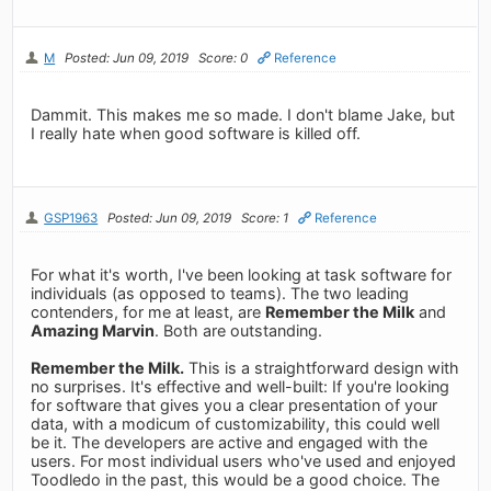
M
Posted: Jun 09, 2019
Score: 0
Reference
Dammit. This makes me so made. I don't blame Jake, but
I really hate when good software is killed off.
GSP1963
Posted: Jun 09, 2019
Score: 1
Reference
For what it's worth, I've been looking at task software for
individuals (as opposed to teams). The two leading
contenders, for me at least, are
Remember the Milk
and
Amazing Marvin
. Both are outstanding.
Remember the Milk.
This is a straightforward design with
no surprises. It's effective and well-built: If you're looking
for software that gives you a clear presentation of your
data, with a modicum of customizability, this could well
be it. The developers are active and engaged with the
users. For most individual users who've used and enjoyed
Toodledo in the past, this would be a good choice. The