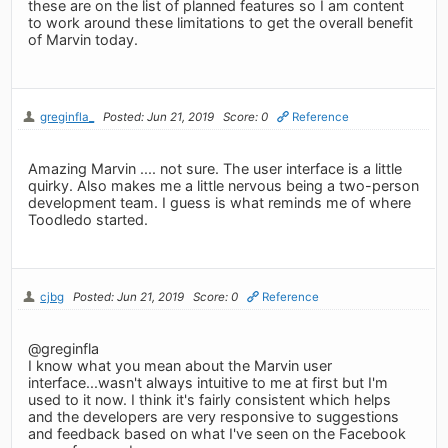
these are on the list of planned features so I am content
to work around these limitations to get the overall benefit
of Marvin today.
greginfla_
Posted: Jun 21, 2019
Score: 0
Reference
Amazing Marvin .... not sure. The user interface is a little
quirky. Also makes me a little nervous being a two-person
development team. I guess is what reminds me of where
Toodledo started.
cjbg
Posted: Jun 21, 2019
Score: 0
Reference
@greginfla
I know what you mean about the Marvin user
interface...wasn't always intuitive to me at first but I'm
used to it now. I think it's fairly consistent which helps
and the developers are very responsive to suggestions
and feedback based on what I've seen on the Facebook