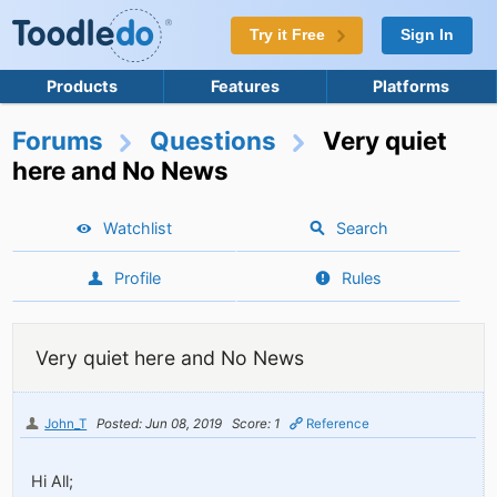
Try it Free
Sign In
Products
Features
Platforms
Forums
Questions
Very quiet
here and No News
Watchlist
Search
Profile
Rules
Very quiet here and No News
John_T
Posted: Jun 08, 2019
Score: 1
Reference
Hi All;