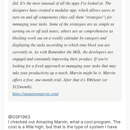
did. It's the most unusual of all the apps I've looked at. The
designers have created a modular app, which allows users to
turn on and off components (they call them "strategies") for
managing your tasks. Some of the strategies are as simple as
turning on or off task notes; others are as comprehensive as
blocking work out on a weekly calendar by category and
displaying the tasks according to which time block you are
currently in. As with Remember the Milk, the developers are
engaged and constantly improving their product. If you're
looking for a fresh approach to managing your tasks that may
take your productivity up a notch, Marvin might be it. Marvin
offers a free, one-month trial. After that it's $96/year (or
$12/month).
https://amazingmarvin.com/
@GSP1963
I checked out Amazing Marvin, what a cool program. The
cost is a little high, but that is the type of system I have