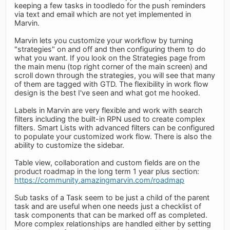
keeping a few tasks in toodledo for the push reminders
via text and email which are not yet implemented in
Marvin.
Marvin lets you customize your workflow by turning
"strategies" on and off and then configuring them to do
what you want. If you look on the Strategies page from
the main menu (top right corner of the main screen) and
scroll down through the strategies, you will see that many
of them are tagged with GTD. The flexibility in work flow
design is the best I've seen and what got me hooked.
Labels in Marvin are very flexible and work with search
filters including the built-in RPN used to create complex
filters. Smart Lists with advanced filters can be configured
to populate your customized work flow. There is also the
ability to customize the sidebar.
Table view, collaboration and custom fields are on the
product roadmap in the long term 1 year plus section:
https://community.amazingmarvin.com/roadmap
Sub tasks of a Task seem to be just a child of the parent
task and are useful when one needs just a checklist of
task components that can be marked off as completed.
More complex relationships are handled either by setting