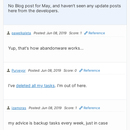
No Blog post for May, and haven't seen any update posts
here from the developers.
pawelkaleta
Posted: Jun 08, 2019
Score: 1
Reference
Yup, that's how abandonware works...
Purveyor
Posted: Jun 08, 2019
Score: 0
Reference
I've
deleted all my tasks
. I'm out of here.
jzamoras
Posted: Jun 08, 2019
Score: 1
Reference
my advice is backup tasks every week, just in case