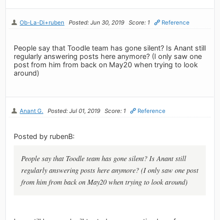
Ob-La-Di+ruben
Posted: Jun 30, 2019
Score: 1
Reference
People say that Toodle team has gone silent? Is Anant still
regularly answering posts here anymore? (I only saw one
post from him from back on May20 when trying to look
around)
Anant G.
Posted: Jul 01, 2019
Score: 1
Reference
Posted by rubenB:
People say that Toodle team has gone silent? Is Anant still
regularly answering posts here anymore? (I only saw one post
from him from back on May20 when trying to look around)