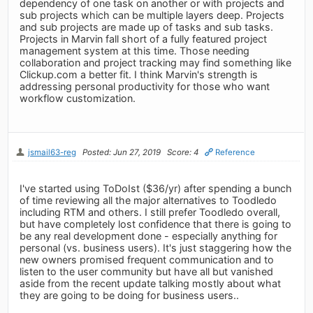
dependency of one task on another or with projects and
sub projects which can be multiple layers deep. Projects
and sub projects are made up of tasks and sub tasks.
Projects in Marvin fall short of a fully featured project
management system at this time. Those needing
collaboration and project tracking may find something like
Clickup.com a better fit. I think Marvin's strength is
addressing personal productivity for those who want
workflow customization.
jsmail63-reg
Posted: Jun 27, 2019
Score: 4
Reference
I've started using ToDoIst ($36/yr) after spending a bunch
of time reviewing all the major alternatives to Toodledo
including RTM and others. I still prefer Toodledo overall,
but have completely lost confidence that there is going to
be any real development done - especially anything for
personal (vs. business users). It's just staggering how the
new owners promised frequent communication and to
listen to the user community but have all but vanished
aside from the recent update talking mostly about what
they are going to be doing for business users..