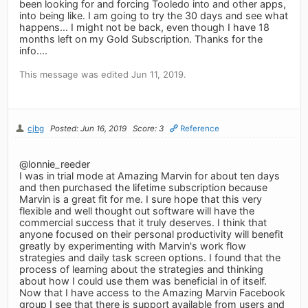
been looking for and forcing Tooledo into and other apps,
into being like. I am going to try the 30 days and see what
happens... I might not be back, even though I have 18
months left on my Gold Subscription. Thanks for the
info....
This message was edited Jun 11, 2019.
cjbg
Posted: Jun 16, 2019
Score: 3
Reference
@lonnie_reeder
I was in trial mode at Amazing Marvin for about ten days
and then purchased the lifetime subscription because
Marvin is a great fit for me. I sure hope that this very
flexible and well thought out software will have the
commercial success that it truly deserves. I think that
anyone focused on their personal productivity will benefit
greatly by experimenting with Marvin's work flow
strategies and daily task screen options. I found that the
process of learning about the strategies and thinking
about how I could use them was beneficial in of itself.
Now that I have access to the Amazing Marvin Facebook
group I see that there is support available from users and