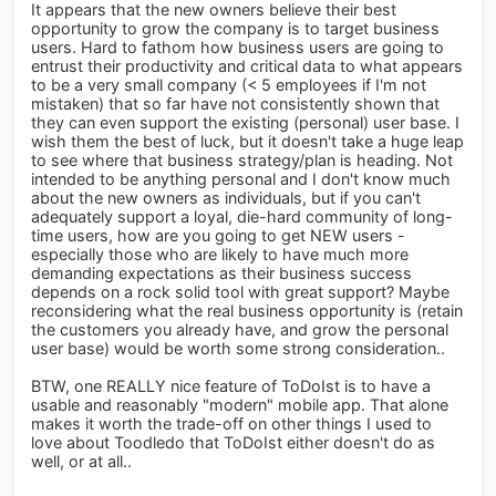
It appears that the new owners believe their best
opportunity to grow the company is to target business
users. Hard to fathom how business users are going to
entrust their productivity and critical data to what appears
to be a very small company (< 5 employees if I'm not
mistaken) that so far have not consistently shown that
they can even support the existing (personal) user base. I
wish them the best of luck, but it doesn't take a huge leap
to see where that business strategy/plan is heading. Not
intended to be anything personal and I don't know much
about the new owners as individuals, but if you can't
adequately support a loyal, die-hard community of long-
time users, how are you going to get NEW users -
especially those who are likely to have much more
demanding expectations as their business success
depends on a rock solid tool with great support? Maybe
reconsidering what the real business opportunity is (retain
the customers you already have, and grow the personal
user base) would be worth some strong consideration..
BTW, one REALLY nice feature of ToDoIst is to have a
usable and reasonably "modern" mobile app. That alone
makes it worth the trade-off on other things I used to
love about Toodledo that ToDoIst either doesn't do as
well, or at all..