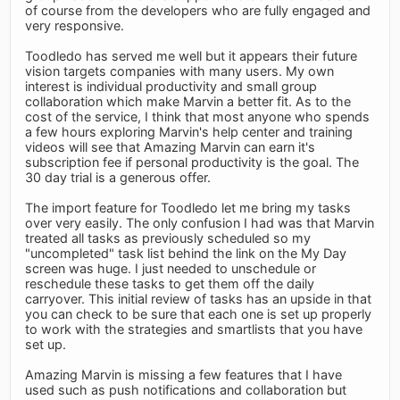
of course from the developers who are fully engaged and
very responsive.
Toodledo has served me well but it appears their future
vision targets companies with many users. My own
interest is individual productivity and small group
collaboration which make Marvin a better fit. As to the
cost of the service, I think that most anyone who spends
a few hours exploring Marvin's help center and training
videos will see that Amazing Marvin can earn it's
subscription fee if personal productivity is the goal. The
30 day trial is a generous offer.
The import feature for Toodledo let me bring my tasks
over very easily. The only confusion I had was that Marvin
treated all tasks as previously scheduled so my
"uncompleted" task list behind the link on the My Day
screen was huge. I just needed to unschedule or
reschedule these tasks to get them off the daily
carryover. This initial review of tasks has an upside in that
you can check to be sure that each one is set up properly
to work with the strategies and smartlists that you have
set up.
Amazing Marvin is missing a few features that I have
used such as push notifications and collaboration but