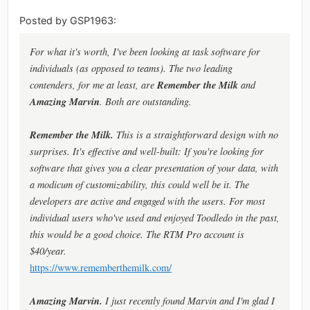
Posted by GSP1963:
For what it's worth, I've been looking at task software for
individuals (as opposed to teams). The two leading
Remember the Milk
contenders, for me at least, are
and
Amazing Marvin
. Both are outstanding.
Remember the Milk.
This is a straightforward design with no
surprises. It's effective and well-built: If you're looking for
software that gives you a clear presentation of your data, with
a modicum of customizability, this could well be it. The
developers are active and engaged with the users. For most
individual users who've used and enjoyed Toodledo in the past,
this would be a good choice. The RTM Pro account is
$40/year.
https://www.rememberthemilk.com/
Amazing Marvin.
I just recently found Marvin and I'm glad I