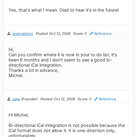
Yes, that's what I mean. Glad to hear it's in the future!
reservations
Posted: Oct 12, 2008
Score: 0
Reference
Hi,
Can you confirm where it is now in your to do list, it's
been 6 months and I don't seem to see a good bi-
directional iCal integration.
Thanks a lot in advance,
Michel.
Jake
(Founder)
Posted: Oct 12, 2008
Score: 0
Reference
Hi Michel,
Bi-directional iCal integration is not possible because the
iCal format does not allow it. It is one-direction only,
unfortunately.