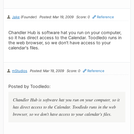
Jake
(Founder)
Posted: Mar 19, 2009
Score: 0
Reference
Chandler Hub is software hat you run on your computer,
so it has direct access to the Calendar. Toodledo runs in
the web browser, so we don't have access to your
calendar's files.
mStudios
Posted: Mar 19, 2009
Score: 0
Reference
Posted by Toodledo:
Chandler Hub is software hat you run on your computer, so it
has direct access to the Calendar. Toodledo runs in the web
browser, so we don't have access to your calendar's files.