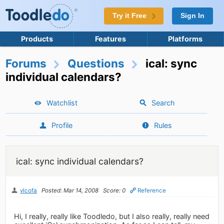
Try it Free
Sign In
Products
Features
Platforms
Forums
Questions
ical: sync
individual calendars?
Watchlist
Search
Profile
Rules
ical: sync individual calendars?
vlcofa
Posted: Mar 14, 2008
Score: 0
Reference
Hi, I really, really like Toodledo, but I also really, really need