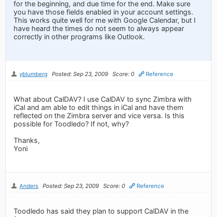
for the beginning, and due time for the end. Make sure
you have those fields enabled in your account settings.
This works quite well for me with Google Calendar, but I
have heard the times do not seem to always appear
correctly in other programs like Outlook.
yblumberg
Posted: Sep 23, 2009
Score: 0
Reference
What about CalDAV? I use CalDAV to sync Zimbra with
iCal and am able to edit things in iCal and have them
reflected on the Zimbra server and vice versa. Is this
possible for Toodledo? If not, why?
Thanks,
Yoni
Anders
Posted: Sep 23, 2009
Score: 0
Reference
Toodledo has said they plan to support CalDAV in the