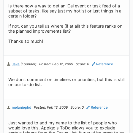
Is there now a way to get an iCal event or task feed of a
subset of tasks, like say just my hotlist or just things in a
certain folder?
If not, can you tell us where (if at all) this feature ranks on
the planned improvements list?
Thanks so much!
Jake
(Founder)
Posted: Feb 12, 2009
Score: 0
Reference
We don't comment on timelines or priorities, but this is still
on our to-do list.
melaniephd
Posted: Feb 13, 2009
Score: 0
Reference
Just wanted to add my name to the list of people who
would love this. Appigo's ToDo allows you to exclude
certain folders from the Focus List. It would be great to be