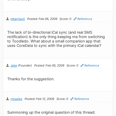
mbarriault
Posted: Feb 06, 2009
Score: 0
Reference
The lack of bi-directional iCal sync (and real SMS
notification) is the only thing keeping me from switching
to Toodledo. What about a small companion app that
uses CoreData to sync with the primary iCal calendar?
Jake
(Founder)
Posted: Feb 06, 2009
Score: 0
Reference
Thanks for the suggestion.
ryssalee
Posted: Feb 12, 2009
Score: 0
Reference
Summoning up the original question of this thread: