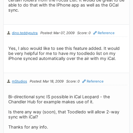
able to do that with the IPhone app as well as the GCal
sync.
dino.teddyputra
Posted: Mar 07, 2009
Score: 0
Reference
Yes, I also would like to see this feature added. It would
be very helpful for me to have my toodledo list on my
iPhone synced automatically over the air with my iCal.
mStudios
Posted: Mar 18, 2009
Score: 0
Reference
Bi-directional sync IS possible in iCal Leopard - the
Chandler Hub for example makes use of it.
Is there any way (soon), that Toodledo will allow 2-way
sync with iCal?
Thanks for any info.