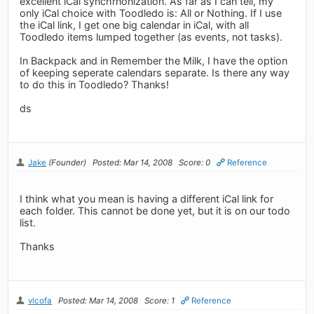
excellent iCal synchrnonization. As far as I can tell, my
only iCal choice with Toodledo is: All or Nothing. If I use
the iCal link, I get one big calendar in iCal, with all
Toodledo items lumped together (as events, not tasks).
In Backpack and in Remember the Milk, I have the option
of keeping seperate calendars separate. Is there any way
to do this in Toodledo? Thanks!
ds
Jake
(Founder)
Posted: Mar 14, 2008
Score: 0
Reference
I think what you mean is having a different iCal link for
each folder. This cannot be done yet, but it is on our todo
list.
Thanks
vlcofa
Posted: Mar 14, 2008
Score: 1
Reference