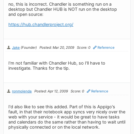
no, this is incorrect. Chandler is something run on a
desktop but Chandler HUB is NOT run on the desktop
and open source:
https://hub.chandlerproject.org/
Jake
(Founder)
Posted: Mar 20, 2009
Score: 0
Reference
I'm not familiar with Chandler Hub, so I'll have to
investigate. Thanks for the tip.
ronmolenda
Posted: Apr 12, 2009
Score: 0
Reference
I'd also like to see this added. Part of this is Appigo's
fault, in that their notebook app syncs very nicely over the
web with your service - it would be great to have tasks
and calendars do the same rather than having to wait until
physically connected or on the local network.