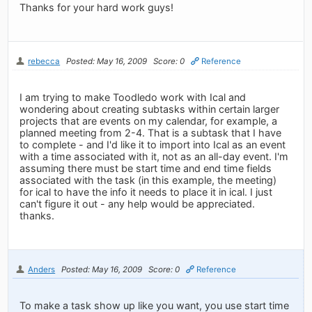
Thanks for your hard work guys!
rebecca
Posted: May 16, 2009
Score: 0
Reference
I am trying to make Toodledo work with Ical and
wondering about creating subtasks within certain larger
projects that are events on my calendar, for example, a
planned meeting from 2-4. That is a subtask that I have
to complete - and I'd like it to import into Ical as an event
with a time associated with it, not as an all-day event. I'm
assuming there must be start time and end time fields
associated with the task (in this example, the meeting)
for ical to have the info it needs to place it in ical. I just
can't figure it out - any help would be appreciated.
thanks.
Anders
Posted: May 16, 2009
Score: 0
Reference
To make a task show up like you want, you use start time