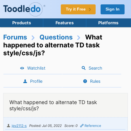
Try it Free
Sign In
Products
Features
Platforms
Forums
Questions
What
happened to alternate TD task
style/css/js?
Watchlist
Search
Profile
Rules
What happened to alternate TD task
style/css/js?
jpv2112-s
Posted: Jul 05, 2022
Score: 0
Reference