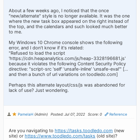
About a few weeks ago, I noticed that the once
"new/alternate" style is no longer available. It was the one
where the new task box appeared on the right instead of
the top, and the calendars and such looked much better
to me.
My Windows 10 Chrome console shows the following
error, and I don't know if it's related:
"Refused to load the script
'https://cdn.heapanalytics.com/js/heap-3328196681.js'
because it violates the following Content Security Policy
directive: "script-src 'self' 'unsafe-inline' 'unsafe-eval'" [...
and then a bunch of url variations on toodledo.com]
Perhaps this alternate layout/css/js was abandoned for
lack of use? Just wondering.
PamelaH
(Admin)
Posted: Jul 07, 2022
Score: 0
Reference
Are you navigating to
https://tasks.toodledo.com
(new
site) or
https://www.toodledo.com/tasks
(old site)?