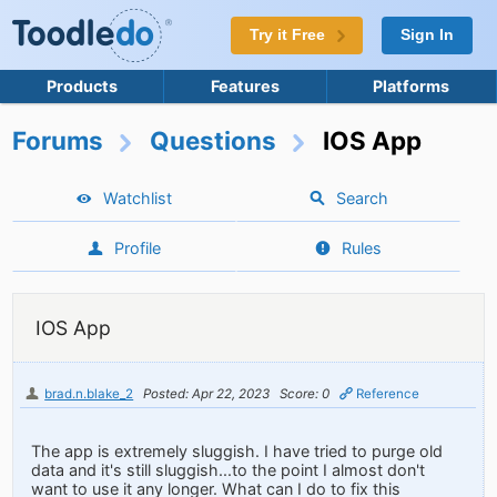
Try it Free
Sign In
Products
Features
Platforms
Forums
Questions
IOS App
Watchlist
Search
Profile
Rules
IOS App
brad.n.blake_2
Posted: Apr 22, 2023
Score: 0
Reference
The app is extremely sluggish. I have tried to purge old
data and it's still sluggish...to the point I almost don't
want to use it any longer. What can I do to fix this