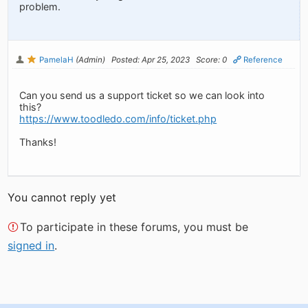
problem.
PamelaH
(Admin)
Posted: Apr 25, 2023
Score: 0
Reference
Can you send us a support ticket so we can look into
this?
https://www.toodledo.com/info/ticket.php
Thanks!
You cannot reply yet
To participate in these forums, you must be
signed in
.