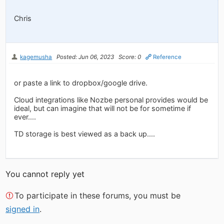
Chris
kagemusha
Posted: Jun 06, 2023
Score: 0
Reference
or paste a link to dropbox/google drive.
Cloud integrations like Nozbe personal provides would be
ideal, but can imagine that will not be for sometime if
ever....
TD storage is best viewed as a back up....
You cannot reply yet
To participate in these forums, you must be
signed in
.