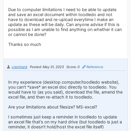
Due to computer limitations I need to be able to update
and save an excel document within toodledo and not
have to download and re-upload everytime I make an
update as these will be daily. Can anyone advise if this is
possible as I am unable to find anything on whether it can
or cannot be done?
Thanks so much
creinhard
Posted: May 31, 2023
Score: 0
Reference
In my experience (desktop computer/toodledo website),
you can't *save* an excel doc directly to toodledo. You
would have to (as you said), download the file, amend the
excel file, and then re-attach it to toodledo.
Are your limitations about filesize? MS-excel?
I sometimes just keep a reminder in toodledo to update
an excel file that's on my hard drive (but toodledo is just a
reminder, it doesn't hold/host the excel file itself)