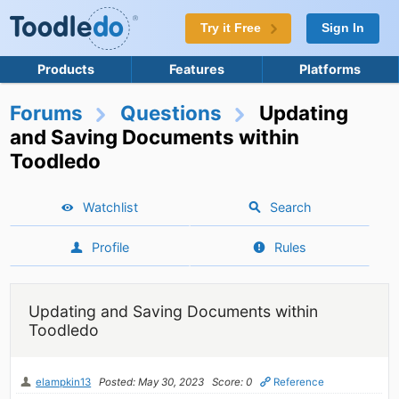
Try it Free
Sign In
Products
Features
Platforms
Forums
Questions
Updating
and Saving Documents within
Toodledo
Watchlist
Search
Profile
Rules
Updating and Saving Documents within
Toodledo
elampkin13
Posted: May 30, 2023
Score: 0
Reference