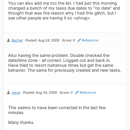
You can also add me too the list. I had just this morning
changed a bunch of my tasks due dates to "no date" and
thought that was the reason why I had this glitch, but I
see other people are having it so <shrug>
Rachel
Posted: Aug 24, 2009
Score: 0
Reference
Also having the same problem. Double checked the
date/time zone - all correct. Logged out and back in.
Have tried to resort numerous times but get the same
behavior. The same for previously created and new tasks.
steve
Posted: Aug 24, 2009
Score: 0
Reference
This seems to have been corrected in the last few
minutes.
Many thanks.