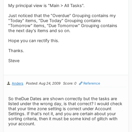
My principal view is "Main > All Tasks".
Just noticed that the "Overdue" Grouping contains my
"Today" items, "Due Today" Grouping contains
"Tomorrow" items, "Due Tomorrow" Grouping contains
the next day's items and so on.
Hope you can rectify this.
Thanks.
Steve
Anders
Posted: Aug 24, 2009
Score: 0
Reference
So theDue Dates are shown correctly but the tasks are
listed under the wrong day, is that correct? I would check
that your time zone setting is correct under Account
Settings. If that's not it, and you are certain about your
sorting criteria, then it must be some kind of glitch with
your account.