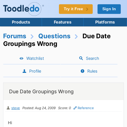
Try it Free
Sign In
Products
Features
Platforms
Forums
Questions
Due Date
Groupings Wrong
Watchlist
Search
Profile
Rules
Due Date Groupings Wrong
steve
Posted: Aug 24, 2009
Score: 0
Reference
Hi