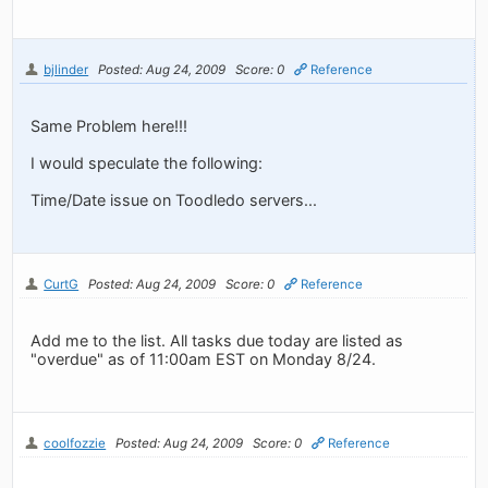
bjlinder
Posted: Aug 24, 2009
Score: 0
Reference
Same Problem here!!!
I would speculate the following:
Time/Date issue on Toodledo servers...
CurtG
Posted: Aug 24, 2009
Score: 0
Reference
Add me to the list. All tasks due today are listed as
"overdue" as of 11:00am EST on Monday 8/24.
coolfozzie
Posted: Aug 24, 2009
Score: 0
Reference