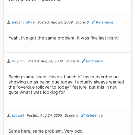
mrbancroft79
Posted: Aug 24, 2009
Score: 0
Reference
Yeah, I've got the same problem. It was fine last night!
wjlynch
Posted: Aug 24, 2009
Score: 0
Reference
Seeing same issue. Have a bunch of tasks overdue but
showing up as being due today. I actually always wanted
the "overdue rollover to today" feature, but this in not
quite what I was looking for.
rpowell
Posted: Aug 24, 2009
Score: 0
Reference
Same here, same problem. Very odd.