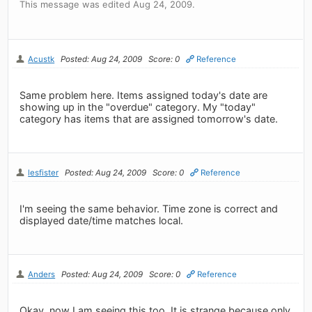
This message was edited Aug 24, 2009.
Acustk
Posted: Aug 24, 2009
Score: 0
Reference
Same problem here. Items assigned today's date are
showing up in the "overdue" category. My "today"
category has items that are assigned tomorrow's date.
lesfister
Posted: Aug 24, 2009
Score: 0
Reference
I'm seeing the same behavior. Time zone is correct and
displayed date/time matches local.
Anders
Posted: Aug 24, 2009
Score: 0
Reference
Okay, now I am seeing this too. It is strange because only