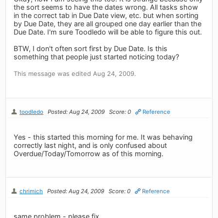
the sort seems to have the dates wrong. All tasks show
in the correct tab in Due Date view, etc. but when sorting
by Due Date, they are all grouped one day earlier than the
Due Date. I'm sure Toodledo will be able to figure this out.
BTW, I don't often sort first by Due Date. Is this
something that people just started noticing today?
This message was edited Aug 24, 2009.
toodledo
Posted: Aug 24, 2009
Score: 0
Reference
Yes - this started this morning for me. It was behaving
correctly last night, and is only confused about
Overdue/Today/Tomorrow as of this morning.
chrimich
Posted: Aug 24, 2009
Score: 0
Reference
same problem - please fix