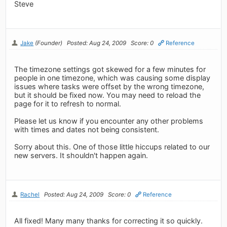
Steve
Jake
(Founder)
Posted: Aug 24, 2009
Score: 0
Reference
The timezone settings got skewed for a few minutes for
people in one timezone, which was causing some display
issues where tasks were offset by the wrong timezone,
but it should be fixed now. You may need to reload the
page for it to refresh to normal.
Please let us know if you encounter any other problems
with times and dates not being consistent.
Sorry about this. One of those little hiccups related to our
new servers. It shouldn't happen again.
Rachel
Posted: Aug 24, 2009
Score: 0
Reference
All fixed! Many many thanks for correcting it so quickly.