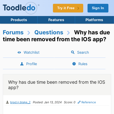
Try it Free
Sign In
Products
Features
Platforms
Forums
Questions
Why has due
time been removed from the IOS app?
Watchlist
Search
Profile
Rules
Why has due time been removed from the IOS
app?
brad.n.blake_2
Posted: Jan 13, 2024
Score: 0
Reference