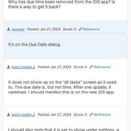
Why has due time been removed from the IOS app? Is
there a way to get it back?
kenckar
Posted: Jan 21, 2024
Score: 0
Reference
It's on the Due Date dialog.
brad.n.blake_2
Posted: Jan 27, 2024
Score: 0
Reference
It does not show up on the “all tasks” screen as it used
to. The due date is, but not time. After one update, it
vanished. I should mention this is on the new iOS app.
brad.n.blake_2
Posted: Jan 27, 2024
Score: 0
Reference
I should also note that it is set to show under settings ->