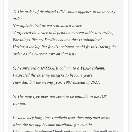
4) The order of displayed LIST values appears to be in entry
order.
Not alphabetical or current sorted order.
(I expected the order to depend on current table sort order).
For things like my Dry/Sw column this is suboptimal.
Having a lookup list for list columns could fix this (taking the
order as the current sort on that list).
5) I converted a INTEGER column to a YEAR column.
I expected the existing integers to become years.
They did, but the wrong year. 1987 instead of 2021.
6) The note type does not seem to be editable in the IOS
version.
I was a very long time Toodledo user then migrated away
when the ios app became unreliable for months.
I have recently migrated back and things are going well so far.