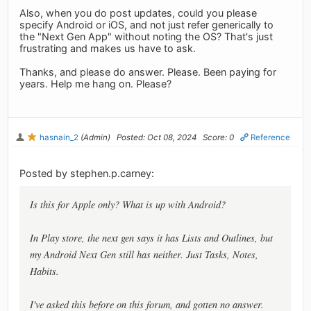
Also, when you do post updates, could you please
specify Android or iOS, and not just refer generically to
the "Next Gen App" without noting the OS? That's just
frustrating and makes us have to ask.
Thanks, and please do answer. Please. Been paying for
years. Help me hang on. Please?
hasnain_2
(Admin)
Posted: Oct 08, 2024
Score: 0
Reference
Posted by stephen.p.carney:
Is this for Apple only? What is up with Android?
In Play store, the next gen says it has Lists and Outlines, but
my Android Next Gen still has neither. Just Tasks, Notes,
Habits.
I've asked this before on this forum, and gotten no answer.