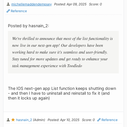
michellemaddendempsey
Posted: Apr 09, 2025
Score: 0
Reference
Posted by hasnain_2:
We're thrilled to announce that most of the list functionality is
now live in our next-gen app! Our developers have been
working hard to make sure it's seamless and user-friendly.
Stay tuned for more updates and get ready to enhance your
task management experience with Toodledo
The IOS next-gen app List function keeps shutting down
- and then I have to uninstall and reinstall to fix it (and
then it locks up again)
hasnain_2
(Admin)
Posted: Apr 10, 2025
Score: 0
Reference