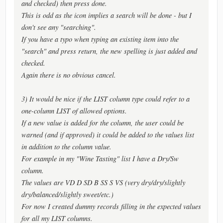
and checked) then press done.
This is odd as the icon implies a search will be done - but I
don't see any "searching".
If you have a typo when typing an existing item into the
"search" and press return, the new spelling is just added and
checked.
Again there is no obvious cancel.
3) It would be nice if the LIST column type could refer to a
one-column LIST of allowed options.
If a new value is added for the column, the user could be
warned (and if approved) it could be added to the values list
in addition to the column value.
For example in my "Wine Tasting" list I have a Dry/Sw
column.
The values are VD D SD B SS S VS (very dry/dry/slightly
dry/balanced/slightly sweet/etc.)
For now I created dummy records filling in the expected values
for all my LIST columns.