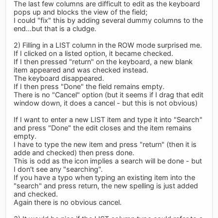
The last few columns are difficult to edit as the keyboard
pops up and blocks the view of the field;
I could "fix" this by adding several dummy columns to the
end...but that is a cludge.
2) Filling in a LIST column in the ROW mode surprised me.
If I clicked on a listed option, it became checked.
If I then pressed "return" on the keyboard, a new blank
item appeared and was checked instead.
The keyboard disappeared.
If I then press "Done" the field remains empty.
There is no "Cancel" option (but it seems if I drag that edit
window down, it does a cancel - but this is not obvious)
If I want to enter a new LIST item and type it into "Search"
and press "Done" the edit closes and the item remains
empty.
I have to type the new item and press "return" (then it is
adde and checked) then press done.
This is odd as the icon implies a search will be done - but
I don't see any "searching".
If you have a typo when typing an existing item into the
"search" and press return, the new spelling is just added
and checked.
Again there is no obvious cancel.