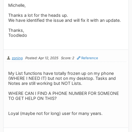
Michelle,
Thanks a lot for the heads up.
We have identified the issue and will fix it with an update.
Thanks,
Toodledo
zoning
Posted: Apr 12, 2025
Score: 2
Reference
My List functions have totally frozen up on my phone
(WHERE I NEED IT) but not on my desktop. Tasks and
Notes are still working but NOT Lists.
WHERE CAN I FIND A PHONE NUMBER FOR SOMEONE
TO GET HELP ON THIS?
Loyal (maybe not for long) user for many years.