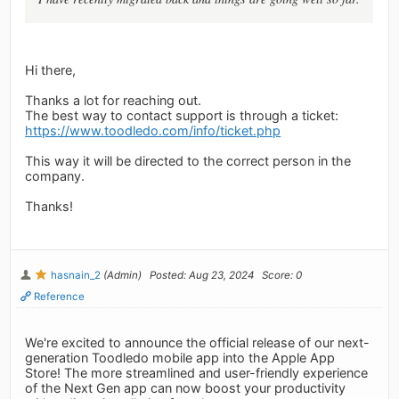
Hi there,
Thanks a lot for reaching out.
The best way to contact support is through a ticket:
https://www.toodledo.com/info/ticket.php
This way it will be directed to the correct person in the
company.
Thanks!
hasnain_2
(Admin)
Posted: Aug 23, 2024
Score: 0
Reference
We're excited to announce the official release of our next-
generation Toodledo mobile app into the Apple App
Store! The more streamlined and user-friendly experience
of the Next Gen app can now boost your productivity