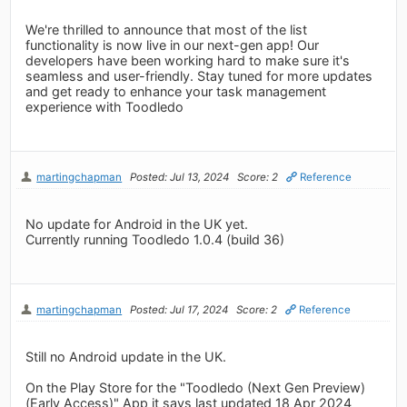
We're thrilled to announce that most of the list
functionality is now live in our next-gen app! Our
developers have been working hard to make sure it's
seamless and user-friendly. Stay tuned for more updates
and get ready to enhance your task management
experience with Toodledo
martingchapman
Posted: Jul 13, 2024
Score: 2
Reference
No update for Android in the UK yet.
Currently running Toodledo 1.0.4 (build 36)
martingchapman
Posted: Jul 17, 2024
Score: 2
Reference
Still no Android update in the UK.
On the Play Store for the "Toodledo (Next Gen Preview)
(Early Access)" App it says last updated 18 Apr 2024