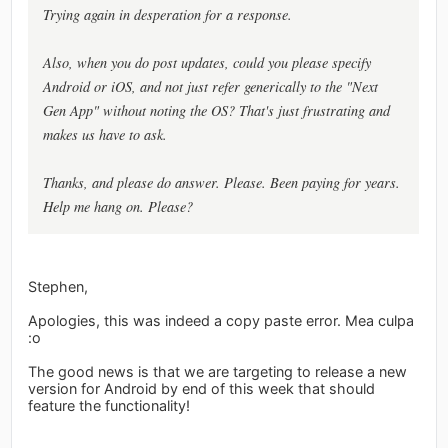
Trying again in desperation for a response.
Also, when you do post updates, could you please specify
Android or iOS, and not just refer generically to the "Next
Gen App" without noting the OS? That's just frustrating and
makes us have to ask.
Thanks, and please do answer. Please. Been paying for years.
Help me hang on. Please?
Stephen,
Apologies, this was indeed a copy paste error. Mea culpa
:o
The good news is that we are targeting to release a new
version for Android by end of this week that should
feature the functionality!