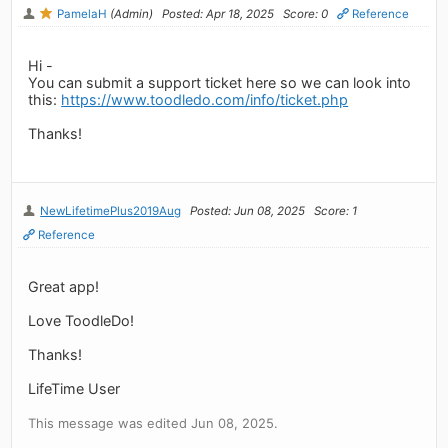
PamelaH
(Admin)
Posted: Apr 18, 2025
Score: 0
Reference
Hi -
You can submit a support ticket here so we can look into
this:
https://www.toodledo.com/info/ticket.php
Thanks!
NewLifetimePlus2019Aug
Posted: Jun 08, 2025
Score: 1
Reference
Great app!
Love ToodleDo!
Thanks!
LifeTime User
This message was edited Jun 08, 2025.