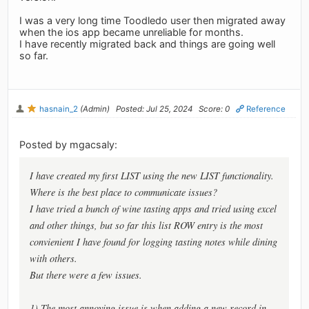
I was a very long time Toodledo user then migrated away
when the ios app became unreliable for months.
I have recently migrated back and things are going well
so far.
hasnain_2
(Admin)
Posted: Jul 25, 2024
Score: 0
Reference
Posted by mgacsaly:
I have created my first LIST using the new LIST functionality.
Where is the best place to communicate issues?
I have tried a bunch of wine tasting apps and tried using excel
and other things, but so far this list ROW entry is the most
convienient I have found for logging tasting notes while dining
with others.
But there were a few issues.
1) The most annoying issue is when adding a new record in