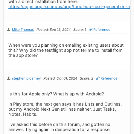
with a direct installation from here:
https://apps.apple.com/us/app/toodledo-next-generation-a
Mike Thomas
Posted: Sep 15, 2024
Score: 1
Reference
When were you planning on emailing existing users about
this? Why did the testflight app not tell me to install from
the app store?
stephen.p.carney
Posted: Oct 01, 2024
Score: 2
Reference
Is this for Apple only? What is up with Android?
In Play store, the next gen says it has Lists and Outlines,
but my Android Next Gen still has neither. Just Tasks,
Notes, Habits.
I've asked this before on this forum, and gotten no
answer. Trying again in desperation for a response.