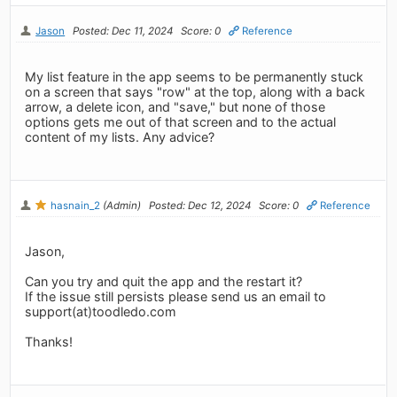
Jason
Posted: Dec 11, 2024
Score: 0
Reference
My list feature in the app seems to be permanently stuck
on a screen that says "row" at the top, along with a back
arrow, a delete icon, and "save," but none of those
options gets me out of that screen and to the actual
content of my lists. Any advice?
hasnain_2
(Admin)
Posted: Dec 12, 2024
Score: 0
Reference
Jason,
Can you try and quit the app and the restart it?
If the issue still persists please send us an email to
support(at)toodledo.com
Thanks!