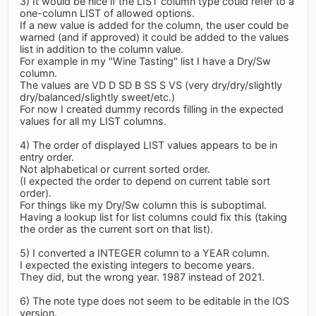
3) It would be nice if the LIST column type could refer to a
one-column LIST of allowed options.
If a new value is added for the column, the user could be
warned (and if approved) it could be added to the values
list in addition to the column value.
For example in my "Wine Tasting" list I have a Dry/Sw
column.
The values are VD D SD B SS S VS (very dry/dry/slightly
dry/balanced/slightly sweet/etc.)
For now I created dummy records filling in the expected
values for all my LIST columns.
4) The order of displayed LIST values appears to be in
entry order.
Not alphabetical or current sorted order.
(I expected the order to depend on current table sort
order).
For things like my Dry/Sw column this is suboptimal.
Having a lookup list for list columns could fix this (taking
the order as the current sort on that list).
5) I converted a INTEGER column to a YEAR column.
I expected the existing integers to become years.
They did, but the wrong year. 1987 instead of 2021.
6) The note type does not seem to be editable in the IOS
version.