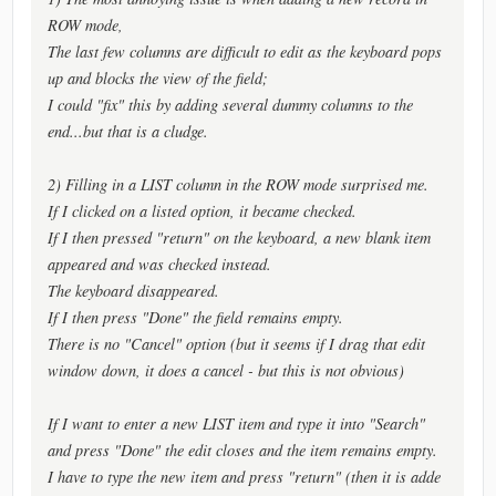
ROW mode,
The last few columns are difficult to edit as the keyboard pops
up and blocks the view of the field;
I could "fix" this by adding several dummy columns to the
end...but that is a cludge.
2) Filling in a LIST column in the ROW mode surprised me.
If I clicked on a listed option, it became checked.
If I then pressed "return" on the keyboard, a new blank item
appeared and was checked instead.
The keyboard disappeared.
If I then press "Done" the field remains empty.
There is no "Cancel" option (but it seems if I drag that edit
window down, it does a cancel - but this is not obvious)
If I want to enter a new LIST item and type it into "Search"
and press "Done" the edit closes and the item remains empty.
I have to type the new item and press "return" (then it is adde