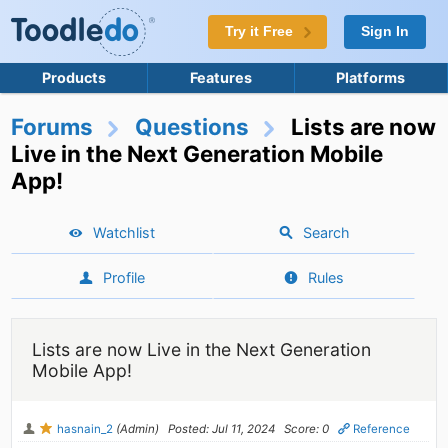
Try it Free
Sign In
Products
Features
Platforms
Forums
Questions
Lists are now
Live in the Next Generation Mobile
App!
Watchlist
Search
Profile
Rules
Lists are now Live in the Next Generation
Mobile App!
hasnain_2
(Admin)
Posted: Jul 11, 2024
Score: 0
Reference