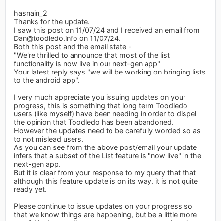
hasnain_2
Thanks for the update.
I saw this post on 11/07/24 and I received an email from
Dan@toodledo.info
on 11/07/24.
Both this post and the email state -
"We're thrilled to announce that most of the list
functionality is now live in our next-gen app"
Your latest reply says "we will be working on bringing lists
to the android app".
I very much appreciate you issuing updates on your
progress, this is something that long term Toodledo
users (like myself) have been needing in order to dispel
the opinion that Toodledo has been abandoned.
However the updates need to be carefully worded so as
to not mislead users.
As you can see from the above post/email your update
infers that a subset of the List feature is "now live" in the
next-gen app.
But it is clear from your response to my query that that
although this feature update is on its way, it is not quite
ready yet.
Please continue to issue updates on your progress so
that we know things are happening, but be a little more