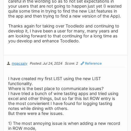
careful in the wording so as to not set expectations in
your users that are not going to happen just yet (I wasted
quite some time in trying to find the new List features in
the app and then trying to find a new version of the App).
Thanks again for taking over Toodledo and continuing to
develop it, I have been a user for many, many years and
am looking forward to that continuing for a long time as
you develop and enhance Toodledo.
mgacsaly
Posted: Jul 24, 2024
Score: 2
Reference
I have created my first LIST using the new LIST
functionality.
Where is the best place to communicate issues?
I have tried a bunch of wine tasting apps and tried using
excel and other things, but so far this list ROW entry is
the most convienient I have found for logging tasting
notes while dining with others.
But there were a few issues.
1) The most annoying issue is when adding a new record
in ROW mode,