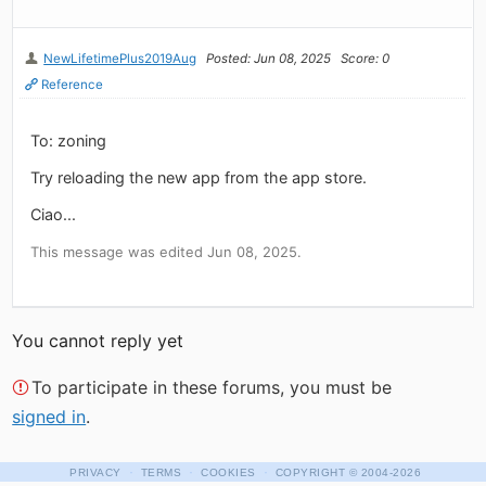
NewLifetimePlus2019Aug
Posted: Jun 08, 2025
Score: 0
Reference
To: zoning
Try reloading the new app from the app store.
Ciao...
This message was edited Jun 08, 2025.
You cannot reply yet
To participate in these forums, you must be
signed in
.
·
·
·
PRIVACY
TERMS
COOKIES
COPYRIGHT
© 2004-2026