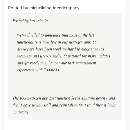
Posted by michellemaddendempsey:
Posted by hasnain_2:
We're thrilled to announce that most of the list
functionality is now live in our next-gen app! Our
developers have been working hard to make sure it's
seamless and user-friendly. Stay tuned for more updates
and get ready to enhance your task management
experience with Toodledo
The IOS next-gen app List function keeps shutting down - and
then I have to uninstall and reinstall to fix it (and then it locks
up again)