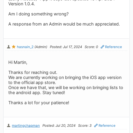
Version 1.0.4.
Am I doing something wrong?
A response from an Admin would be much appreciated.
hasnain_2
(Admin)
Posted: Jul 17, 2024
Score: 0
Reference
Hi Martin,
Thanks for reaching out.
We are currently working on bringing the iOS app version
to the official app store.
Once we have that, we will be working on bringing lists to
the android app. Stay tuned!
Thanks a lot for your patience!
martingchapman
Posted: Jul 20, 2024
Score: 3
Reference