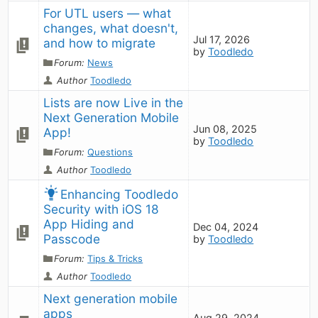
For UTL users — what 
changes, what doesn't, 
Jul 17, 2026
and how to migrate
by
Toodledo
Forum:
News
Author
Toodledo
Lists are now Live in the 
Next Generation Mobile 
Jun 08, 2025
App!
by
Toodledo
Forum:
Questions
Author
Toodledo
Enhancing Toodledo 
Security with iOS 18 
App Hiding and 
Dec 04, 2024
Passcode
by
Toodledo
Forum:
Tips & Tricks
Author
Toodledo
Next generation mobile 
apps
Aug 29, 2024