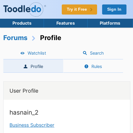
Try it Free
Sign In
Products
Features
Platforms
Forums
Profile
Watchlist
Search
Profile
Rules
User Profile
hasnain_2
Business Subscriber