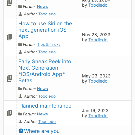
by
Toodledo
Forum:
News
Author
Toodledo
How to use Siri on the 
next generation iOS 
Nov 28, 2023
App
by
Toodledo
Forum:
Tips & Tricks
Author
Toodledo
Early Sneak Peek into 
Next Generation 
*iOS/Android App* 
May 23, 2023
Betas
by
Toodledo
Forum:
News
Author
Toodledo
Planned maintenance
Jan 16, 2023
Forum:
News
by
Toodledo
Author
Toodledo
Where are you 