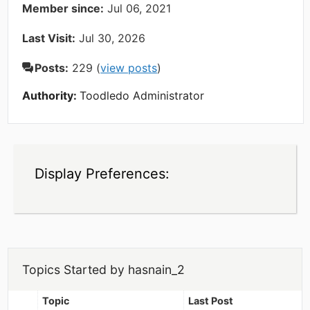
Member since:
Jul 06, 2021
Last Visit:
Jul 30, 2026
Posts:
229 (
view posts
)
Authority:
Toodledo Administrator
Display Preferences:
Topics Started by hasnain_2
Topic
Last Post