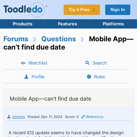
Try it Free
Sign In
Products
Features
Platforms
Forums
Questions
Mobile App—
can’t find due date
Watchlist
Search
Profile
Rules
Mobile App—can’t find due date
timjring
Posted: Dec 11, 2024
Score: 0
Reference
A recent iOS update seems to have changed the design