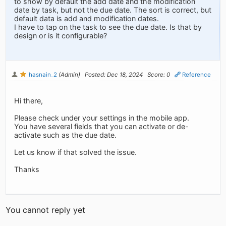
to show by default the add date and the modification
date by task, but not the due date. The sort is correct, but
default data is add and modification dates.
I have to tap on the task to see the due date. Is that by
design or is it configurable?
hasnain_2
(Admin)
Posted: Dec 18, 2024
Score: 0
Reference
Hi there,
Please check under your settings in the mobile app.
You have several fields that you can activate or de-
activate such as the due date.
Let us know if that solved the issue.
Thanks
You cannot reply yet