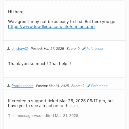
Hi there,
We agree it may not be as easy to find. But here you go:
https://www.toodledo.com/info/contact.php
dmshaw31
Posted: Mar 27, 2025
Score: 0
Reference
Thank you so much! That helps!
frankie.toodle
Posted: Mar 31, 2025
Score: 0
Reference
If created a support ticket Mar 26, 2025 06:17 pm, but
have yet to see a reaction to this. :-(
This message was edited Mar 31, 2025.