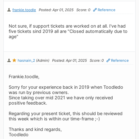
frankie.toodle
Posted: Apr 01, 2025
Score: 0
Reference
Not sure, if support tickets are worked on at all. I've had
five tickets sind 2019 all are "Closed automatically due to
age"
hasnain_2
(Admin)
Posted: Apr 01, 2025
Score: 0
Reference
Frankie.toodle,
Sorry for your experience back in 2019 when Toodledo
was run by previous owners.
Since taking over mid 2021 we have only received
positive feedback.
Regarding your present ticket, this should be reviewed
this week which is within our time-frame ;-)
Thanks and kind regards,
Toodledo