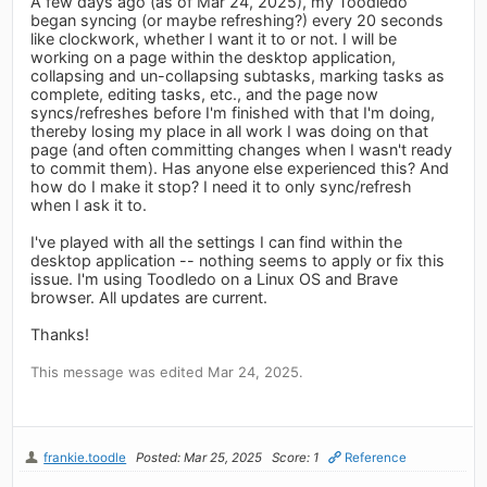
A few days ago (as of Mar 24, 2025), my Toodledo
began syncing (or maybe refreshing?) every 20 seconds
like clockwork, whether I want it to or not. I will be
working on a page within the desktop application,
collapsing and un-collapsing subtasks, marking tasks as
complete, editing tasks, etc., and the page now
syncs/refreshes before I'm finished with that I'm doing,
thereby losing my place in all work I was doing on that
page (and often committing changes when I wasn't ready
to commit them). Has anyone else experienced this? And
how do I make it stop? I need it to only sync/refresh
when I ask it to.
I've played with all the settings I can find within the
desktop application -- nothing seems to apply or fix this
issue. I'm using Toodledo on a Linux OS and Brave
browser. All updates are current.
Thanks!
This message was edited Mar 24, 2025.
frankie.toodle
Posted: Mar 25, 2025
Score: 1
Reference