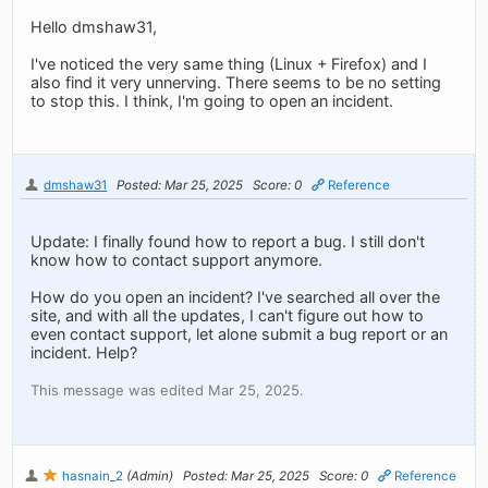
Hello dmshaw31,
I've noticed the very same thing (Linux + Firefox) and I
also find it very unnerving. There seems to be no setting
to stop this. I think, I'm going to open an incident.
dmshaw31
Posted: Mar 25, 2025
Score: 0
Reference
Update: I finally found how to report a bug. I still don't
know how to contact support anymore.
How do you open an incident? I've searched all over the
site, and with all the updates, I can't figure out how to
even contact support, let alone submit a bug report or an
incident. Help?
This message was edited Mar 25, 2025.
hasnain_2
(Admin)
Posted: Mar 25, 2025
Score: 0
Reference