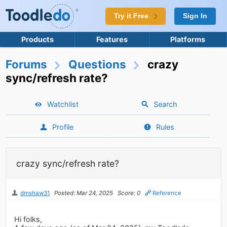
Try it Free
Sign In
Products
Features
Platforms
Forums
Questions
crazy
sync/refresh rate?
Watchlist
Search
Profile
Rules
crazy sync/refresh rate?
dmshaw31
Posted: Mar 24, 2025
Score: 0
Reference
Hi folks,