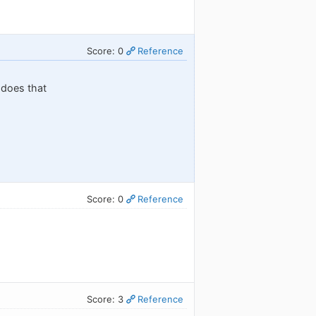
Score: 0
Reference
t does that
Score: 0
Reference
Score: 3
Reference