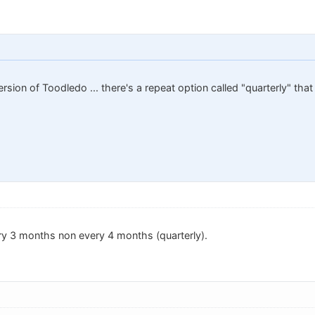
rsion of Toodledo ... there's a repeat option called "quarterly" tha
ery 3 months non every 4 months (quarterly).