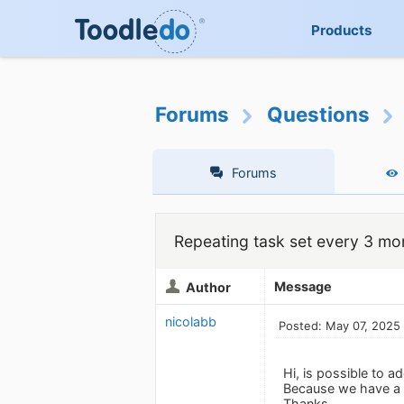
Products
Forums
Questions
Forums
Repeating task set every 3 mo
Message
Author
nicolabb
Posted: May 07, 2025
Hi, is possible to 
Because we have a l
Thanks