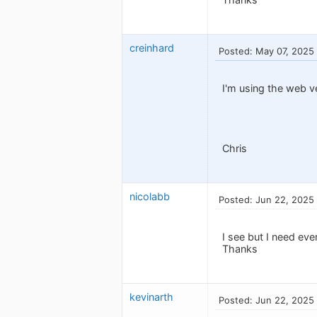
creinhard
Posted: May 07, 2025
I'm using the web ve
Chris
nicolabb
Posted: Jun 22, 2025
I see but I need ev
Thanks
kevinarth
Posted: Jun 22, 2025