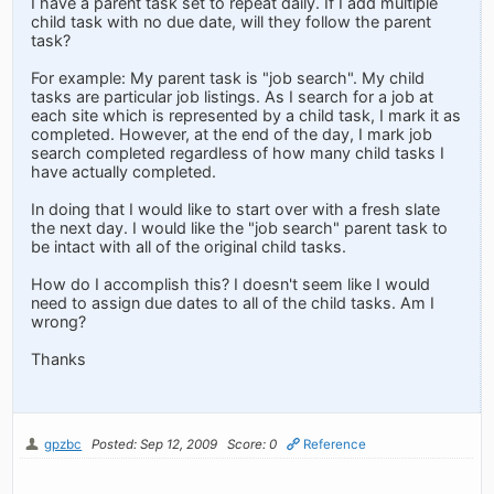
I have a parent task set to repeat daily. If I add multiple
child task with no due date, will they follow the parent
task?
For example: My parent task is "job search". My child
tasks are particular job listings. As I search for a job at
each site which is represented by a child task, I mark it as
completed. However, at the end of the day, I mark job
search completed regardless of how many child tasks I
have actually completed.
In doing that I would like to start over with a fresh slate
the next day. I would like the "job search" parent task to
be intact with all of the original child tasks.
How do I accomplish this? I doesn't seem like I would
need to assign due dates to all of the child tasks. Am I
wrong?
Thanks
gpzbc
Posted: Sep 12, 2009
Score: 0
Reference