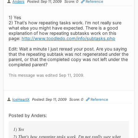
Anders
Posted: Sep 11, 2009
Score: 0
Reference
1) Yes
2) That's how repeating tasks work. I'm not really sure
what else you might have expected. There is a good
explanation of how repeating subtasks work on this
page:
http://www.toodledo.com/info/subtasks.php
Edit: Wait a minute I just reread your post. Are you saying
that the repeating subtask was not regenerated under the
parent, or that the completed copy was not left under the
completed parent?
This message was edited Sep 11, 2009.
IceHeartX
Posted: Sep 11, 2009
Score: 0
Reference
Posted by Anders:
1) Yes
2) That's how repeating tasks work. I'm not really sure what