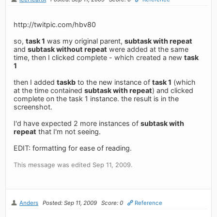
http://twitpic.com/hbv80
so,
task 1
was my original parent,
subtask with repeat
and
subtask without repeat
were added at the same
time, then I clicked complete - which created a new
task
1
then I added
taskb
to the new instance of
task 1
(which
at the time contained
subtask with repeat
) and clicked
complete on the task 1 instance. the result is in the
screenshot.
I'd have expected 2 more instances of
subtask with
repeat
that I'm not seeing.
EDIT: formatting for ease of reading.
This message was edited Sep 11, 2009.
Anders
Posted: Sep 11, 2009
Score: 0
Reference