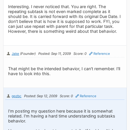
Interesting. I never noticed that. You are right. The
repeating subtask is not even marked complete as it
should be. It is carried forward with its original Due Date. I
don't believe that is how it is supposed to work. FYI, you
can just use repeat with parent for that particular task.
However, there is something weird about that behavior.
Jake
(Founder)
Posted: Sep 11, 2009
Score: 0
Reference
That might be the intended behavior, I can't remember. I'll
have to look into this.
gpzbc
Posted: Sep 12, 2009
Score: 0
Reference
I'm posting my question here because it is somewhat
related. I'm having a hard time understanding subtasks
behavior.