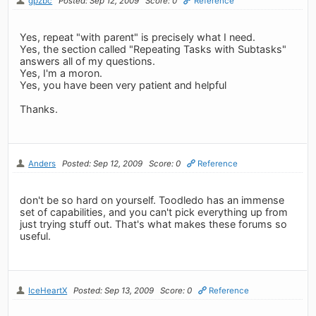
gpzbc
Posted: Sep 12, 2009
Score: 0
Reference
Yes, repeat "with parent" is precisely what I need.
Yes, the section called "Repeating Tasks with Subtasks"
answers all of my questions.
Yes, I'm a moron.
Yes, you have been very patient and helpful
Thanks.
Anders
Posted: Sep 12, 2009
Score: 0
Reference
don't be so hard on yourself. Toodledo has an immense
set of capabilities, and you can't pick everything up from
just trying stuff out. That's what makes these forums so
useful.
IceHeartX
Posted: Sep 13, 2009
Score: 0
Reference