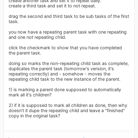
create another task and set it to repeat daily.
create a third task and set it to not repeat.
drag the second and third task to be sub tasks of the first
task.
you now have a repeating parent task with one repeating
and one not repeating child.
click the checkmark to show that you have completed
the parent task.
doing so marks the non-repeating child task as complete,
duplicates the parent task (tomorrow's version, it's
repeating correctly) and - somehow - moves the
repeating child task to the new instance of the parent.
1) is marking a parent done supposed to automatically
mark all it's children?
2) if it is supposed to mark all children as done, then why
doesn't it dupe the repeating child and leave a "finished"
copy in the original task?