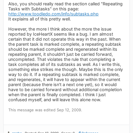
Also, you should really read the section called "Repeating
Tasks with Subtasks" on this page:
http://www.toodledo.com/info/subtasks.php
It explains all of this pretty well.
However, the more I think about the more the issue
reported by IceHeartX seems like a bug. I am almost
certain that it did not operate this way in the past. When
the parent task is marked complete, a repeating subtask
should be marked complete and regenerated within its
repeating parent, it shouldn't just be carried forward,
uncompleted. That violates the rule that completing a
task completes all of its subtasks as well. As I write this,
something else strikes me though. Maybe this is the only
way to do it. If a repeating subtask is marked complete,
and regenerates, it will have to appear within the current
parent (because there isn't a next one yet), so it would
have to be carried forward without additional completion
when the parent is finally completed. I think I just
confused myself, and will leave this alone now.
This message was edited Sep 12, 2009.