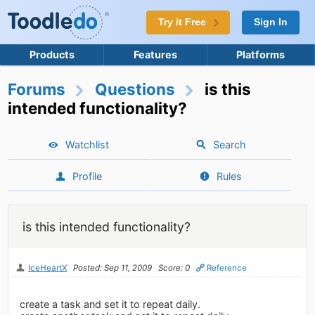
Try it Free
Sign In
Products
Features
Platforms
Forums
Questions
is this
intended functionality?
Watchlist
Search
Profile
Rules
is this intended functionality?
IceHeartX
Posted: Sep 11, 2009
Score: 0
Reference
create a task and set it to repeat daily.