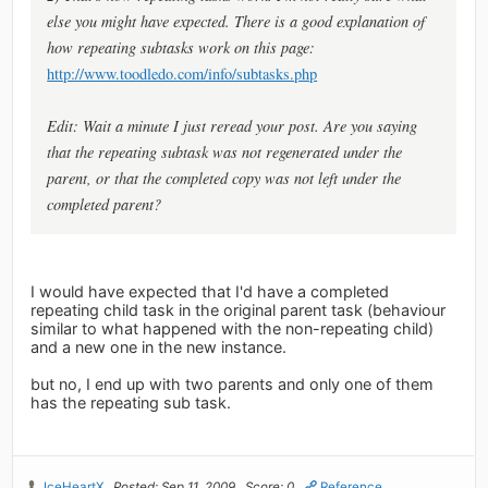
else you might have expected. There is a good explanation of
how repeating subtasks work on this page:
http://www.toodledo.com/info/subtasks.php
Edit: Wait a minute I just reread your post. Are you saying
that the repeating subtask was not regenerated under the
parent, or that the completed copy was not left under the
completed parent?
I would have expected that I'd have a completed
repeating child task in the original parent task (behaviour
similar to what happened with the non-repeating child)
and a new one in the new instance.
but no, I end up with two parents and only one of them
has the repeating sub task.
IceHeartX
Posted: Sep 11, 2009
Score: 0
Reference