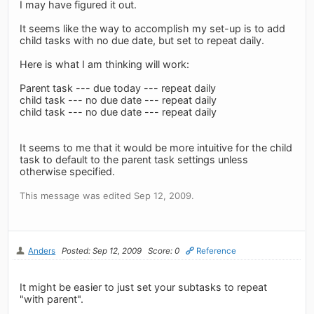
I may have figured it out.
It seems like the way to accomplish my set-up is to add
child tasks with no due date, but set to repeat daily.
Here is what I am thinking will work:
Parent task --- due today --- repeat daily
child task --- no due date --- repeat daily
child task --- no due date --- repeat daily
It seems to me that it would be more intuitive for the child
task to default to the parent task settings unless
otherwise specified.
This message was edited Sep 12, 2009.
Anders
Posted: Sep 12, 2009
Score: 0
Reference
It might be easier to just set your subtasks to repeat
"with parent".