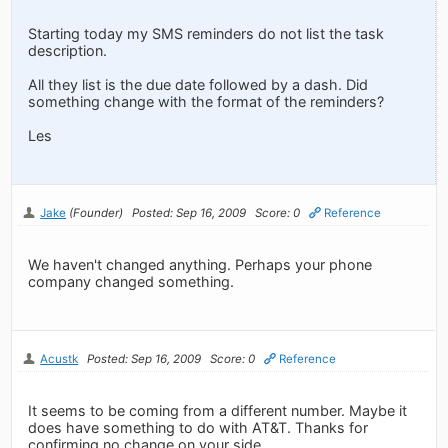
Starting today my SMS reminders do not list the task
description.
All they list is the due date followed by a dash. Did
something change with the format of the reminders?
Les
Jake
(Founder)
Posted: Sep 16, 2009
Score: 0
Reference
We haven't changed anything. Perhaps your phone
company changed something.
Acustk
Posted: Sep 16, 2009
Score: 0
Reference
It seems to be coming from a different number. Maybe it
does have something to do with AT&T. Thanks for
confirming no change on your side.