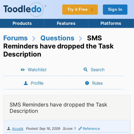
Try it Free
Sign In
Products
Features
Platforms
Forums
Questions
SMS
Reminders have dropped the Task
Description
Watchlist
Search
Profile
Rules
SMS Reminders have dropped the Task
Description
Acustk
Posted: Sep 16, 2009
Score: 1
Reference