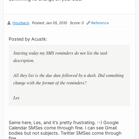
Hourback
Posted: Jan 05, 2010
Score: 0
Reference
Posted by Acustk:
Starting today my SMS reminders do not list the task
description.
All they list is the due date followed by a dash. Did something
change with the format of the reminders?
Les
Same here, Les, and it's pretty frustrating. :-) Google
Calendar SMSes come through fine. I can see Gmail
bodies but not subjects. Twitter SMSes come through
fine.