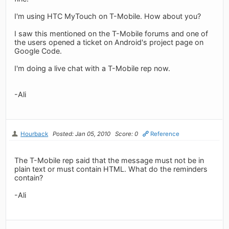
I'm using HTC MyTouch on T-Mobile. How about you?
I saw this mentioned on the T-Mobile forums and one of
the users opened a ticket on Android's project page on
Google Code.
I'm doing a live chat with a T-Mobile rep now.
-Ali
Hourback
Posted: Jan 05, 2010
Score: 0
Reference
The T-Mobile rep said that the message must not be in
plain text or must contain HTML. What do the reminders
contain?
-Ali