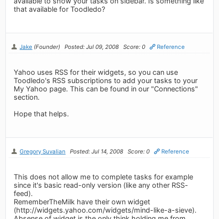
available to show your tasks on sidebar. Is something like
that available for Toodledo?
Jake
(Founder)
Posted: Jul 09, 2008
Score: 0
Reference
Yahoo uses RSS for their widgets, so you can use
Toodledo's RSS subscriptions to add your tasks to your
My Yahoo page. This can be found in our "Connections"
section.
Hope that helps.
Gregory Suvalian
Posted: Jul 14, 2008
Score: 0
Reference
This does not allow me to complete tasks for example
since it's basic read-only version (like any other RSS-
feed).
RememberTheMilk have their own widget
(http://widgets.yahoo.com/widgets/mind-like-a-sieve).
Absense of widget is the only think holding me from