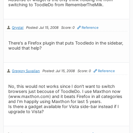
switching to ToodleDo from RememberTheMilk.
Qrystal
Posted: Jul 15, 2008
Score: 0
Reference
There's a Firefox plugin that puts Toodledo in the sidebar,
would that help?
Gregory Suvalian
Posted: Jul 15, 2008
Score: 0
Reference
No, this would not works since I don't want to switch
browsers just becouse of ToodleDo. I use Maxthon now
(www.maxthon.com) and it beats Firefox in all categories
and I'm happily using Maxthon for last 5 years.
Is there a gadget available for Vista side-bar instead if I
upgrade to Vista?