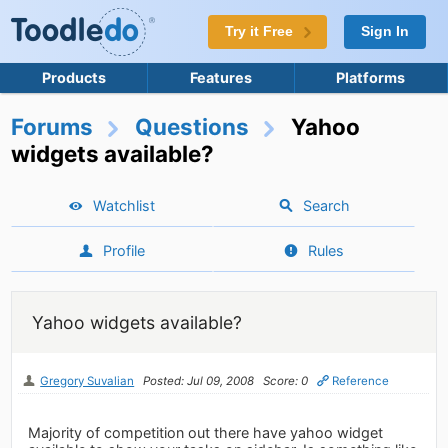
Try it Free
Sign In
Products
Features
Platforms
Forums
Questions
Yahoo
widgets available?
Watchlist
Search
Profile
Rules
Yahoo widgets available?
Gregory Suvalian
Posted: Jul 09, 2008
Score: 0
Reference
Majority of competition out there have yahoo widget