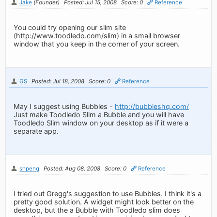
Jake
(Founder)
Posted: Jul 15, 2008
Score: 0
Reference
You could try opening our slim site
(http://www.toodledo.com/slim) in a small browser
window that you keep in the corner of your screen.
GS
Posted: Jul 18, 2008
Score: 0
Reference
May I suggest using Bubbles -
http://bubbleshq.com/
Just make Toodledo Slim a Bubble and you will have
Toodledo Slim window on your desktop as if it were a
separate app.
shpeng
Posted: Aug 08, 2008
Score: 0
Reference
I tried out Gregg's suggestion to use Bubbles. I think it's a
pretty good solution. A widget might look better on the
desktop, but the a Bubble with Toodledo slim does