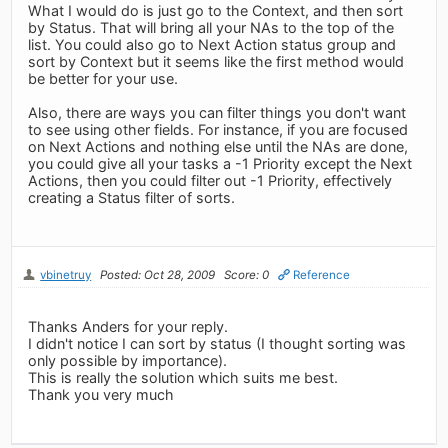
What I would do is just go to the Context, and then sort
by Status. That will bring all your NAs to the top of the
list. You could also go to Next Action status group and
sort by Context but it seems like the first method would
be better for your use.
Also, there are ways you can filter things you don't want
to see using other fields. For instance, if you are focused
on Next Actions and nothing else until the NAs are done,
you could give all your tasks a -1 Priority except the Next
Actions, then you could filter out -1 Priority, effectively
creating a Status filter of sorts.
vbinetruy
Posted: Oct 28, 2009
Score: 0
Reference
Thanks Anders for your reply.
I didn't notice I can sort by status (I thought sorting was
only possible by importance).
This is really the solution which suits me best.
Thank you very much