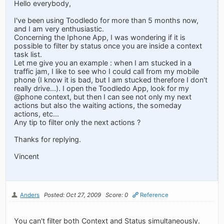
Hello everybody,
I've been using Toodledo for more than 5 months now,
and I am very enthusiastic.
Concerning the Iphone App, I was wondering if it is
possible to filter by status once you are inside a context
task list.
Let me give you an example : when I am stucked in a
traffic jam, I like to see who I could call from my mobile
phone (I know it is bad, but I am stucked therefore I don't
really drive...). I open the Toodledo App, look for my
@phone context, but then I can see not only my next
actions but also the waiting actions, the someday
actions, etc...
Any tip to filter only the next actions ?
Thanks for replying.
Vincent
Anders
Posted: Oct 27, 2009
Score: 0
Reference
You can't filter both Context and Status simultaneously.