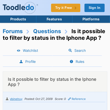
Try it Free
Sign In
Products
Features
Platforms
Forums
Questions
Is it possible
to filter by status in the Iphone App ?
Watchlist
Search
Profile
Rules
Is it possible to filter by status in the Iphone
App ?
vbinetruy
Posted: Oct 27, 2009
Score: 0
Reference