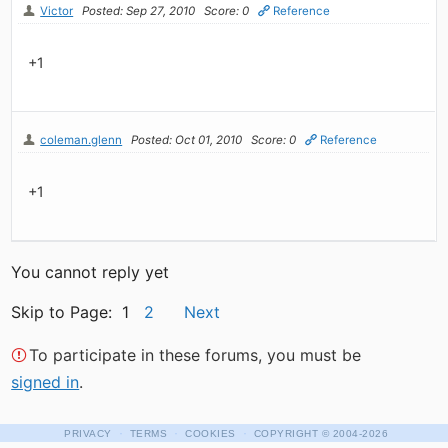
Victor
Posted: Sep 27, 2010
Score: 0
Reference
+1
coleman.glenn
Posted: Oct 01, 2010
Score: 0
Reference
+1
You cannot reply yet
Skip to Page: 1
2
Next
To participate in these forums, you must be
signed in
.
·
·
·
PRIVACY
TERMS
COOKIES
COPYRIGHT
© 2004-2026