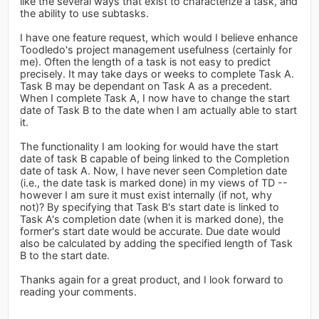
like the several ways that exist to characterize a task, and
the ability to use subtasks.
I have one feature request, which would I believe enhance
Toodledo's project management usefulness (certainly for
me). Often the length of a task is not easy to predict
precisely. It may take days or weeks to complete Task A.
Task B may be dependant on Task A as a precedent.
When I complete Task A, I now have to change the start
date of Task B to the date when I am actually able to start
it.
The functionality I am looking for would have the start
date of task B capable of being linked to the Completion
date of task A. Now, I have never seen Completion date
(i.e., the date task is marked done) in my views of TD --
however I am sure it must exist internally (if not, why
not)? By specifying that Task B's start date is linked to
Task A's completion date (when it is marked done), the
former's start date would be accurate. Due date would
also be calculated by adding the specified length of Task
B to the start date.
Thanks again for a great product, and I look forward to
reading your comments.