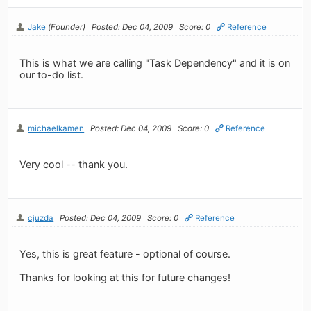
Jake
(Founder)
Posted: Dec 04, 2009
Score: 0
Reference
This is what we are calling "Task Dependency" and it is on
our to-do list.
michaelkamen
Posted: Dec 04, 2009
Score: 0
Reference
Very cool -- thank you.
cjuzda
Posted: Dec 04, 2009
Score: 0
Reference
Yes, this is great feature - optional of course.
Thanks for looking at this for future changes!