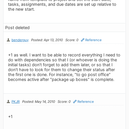
tasks, assignments, and due dates are set up relative to
the new start.
Post deleted
benderguy
Posted: Apr 13, 2010
Score: 0
Reference
+1 as well. I want to be able to record everything I need to
do with dependencies so that I (or whoever is doing the
initial tasks) don't forget to add them later, or so that I
don't have to look for them to change their status after
the first one is done. For instance, "to go post office"
becomes active after "package up boxes" is complete.
PKJR
Posted: May 14, 2010
Score: 0
Reference
+1