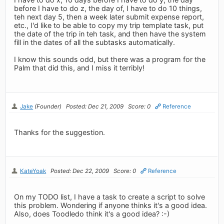
before I have to do z, the day of, I have to do 10 things,
teh next day 5, then a week later submit expense report,
etc., I'd like to be able to copy my trip template task, put
the date of the trip in teh task, and then have the system
fill in the dates of all the subtasks automatically.
I know this sounds odd, but there was a program for the
Palm that did this, and I miss it terribly!
Jake
(Founder)
Posted: Dec 21, 2009
Score: 0
Reference
Thanks for the suggestion.
KateYoak
Posted: Dec 22, 2009
Score: 0
Reference
On my TODO list, I have a task to create a script to solve
this problem. Wondering if anyone thinks it's a good idea.
Also, does Toodledo think it's a good idea? :-)