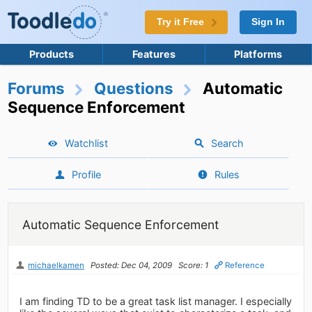
Try it Free
Sign In
Products
Features
Platforms
Forums
Questions
Automatic
Sequence Enforcement
Watchlist
Search
Profile
Rules
Automatic Sequence Enforcement
michaelkamen
Posted: Dec 04, 2009
Score: 1
Reference
I am finding TD to be a great task list manager. I especially