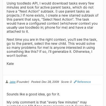
Using toodledo API, I would download tasks every few
minutes and look for active parent tasks, which do not
have a "Next Action" subtask. (I use parent tasks as
projects.) If none exists, I create a new starred subtask of
this parent that says, "Select Next Action". The task
would have a configured context (whichever context you
usually use toodledo in; phone for me) and have a star
attached to it.
Next time you are in the right context, you'll see the task,
go to the parent, select the new child. This would solve
so many problems for me! Is anyone interested in using
something like this? If so, I'll generalize it. Otherwise, I
won't bother.
Kate
Jake
(Founder)
Posted: Dec 28, 2009
Score: 0
Reference
Sounds like a good idea, go for it.
My only comment is that "every few minutes" may