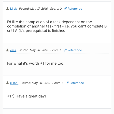
Mick
Posted: May 17, 2010
Score: 0
Reference
I'd like the completion of a task dependent on the
completion of another task first - i.e. you can't complete B
until A (it's prerequisite) is finished.
emir
Posted: May 26, 2010
Score: 1
Reference
For what it's worth +1 for me too.
illilani
Posted: May 26, 2010
Score: 1
Reference
+1 :) Have a great day!