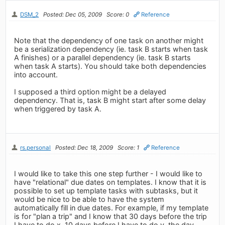
DSM_2
Posted: Dec 05, 2009
Score: 0
Reference
Note that the dependency of one task on another might
be a serialization dependency (ie. task B starts when task
A finishes) or a parallel dependency (ie. task B starts
when task A starts). You should take both dependencies
into account.
I supposed a third option might be a delayed
dependency. That is, task B might start after some delay
when triggered by task A.
rs.personal
Posted: Dec 18, 2009
Score: 1
Reference
I would like to take this one step further - I would like to
have "relational" due dates on templates. I know that it is
possible to set up template tasks with subtasks, but it
would be nice to be able to have the system
automatically fill in due dates. For example, if my template
is for "plan a trip" and I know that 30 days before the trip
I have to do x, 10 days before I have to do y, the day