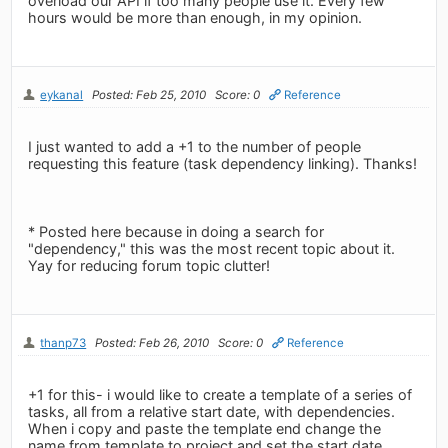
overload our API if too many people use it. Every few
hours would be more than enough, in my opinion.
eykanal
Posted: Feb 25, 2010
Score: 0
Reference
I just wanted to add a +1 to the number of people
requesting this feature (task dependency linking). Thanks!
* Posted here because in doing a search for
"dependency," this was the most recent topic about it.
Yay for reducing forum topic clutter!
thanp73
Posted: Feb 26, 2010
Score: 0
Reference
+1 for this- i would like to create a template of a series of
tasks, all from a relative start date, with dependencies.
When i copy and paste the template end change the
name from template to project and set the start date,