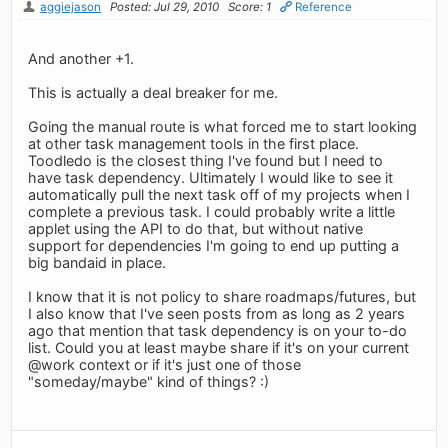
aggiejason
Posted: Jul 29, 2010
Score: 1
Reference
And another +1.
This is actually a deal breaker for me.
Going the manual route is what forced me to start looking
at other task management tools in the first place.
Toodledo is the closest thing I've found but I need to
have task dependency. Ultimately I would like to see it
automatically pull the next task off of my projects when I
complete a previous task. I could probably write a little
applet using the API to do that, but without native
support for dependencies I'm going to end up putting a
big bandaid in place.
I know that it is not policy to share roadmaps/futures, but
I also know that I've seen posts from as long as 2 years
ago that mention that task dependency is on your to-do
list. Could you at least maybe share if it's on your current
@work context or if it's just one of those
"someday/maybe" kind of things? :)