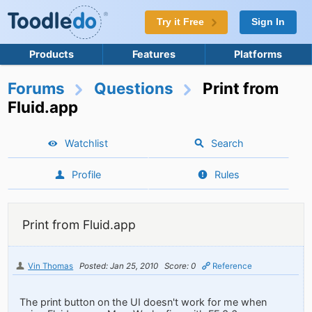
Try it Free
Sign In
Products
Features
Platforms
Forums
Questions
Print from
Fluid.app
Watchlist
Search
Profile
Rules
Print from Fluid.app
Vin Thomas
Posted: Jan 25, 2010
Score: 0
Reference
The print button on the UI doesn't work for me when