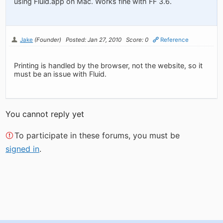
using Fluid.app on Mac. Works fine with FF 3.6.
Jake
(Founder)
Posted: Jan 27, 2010
Score: 0
Reference
Printing is handled by the browser, not the website, so it
must be an issue with Fluid.
You cannot reply yet
To participate in these forums, you must be
signed in
.