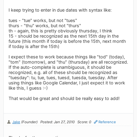
I keep trying to enter in due dates with syntax like:
tues - "tue" works, but not "tues"
thurs - "thu" works, but not "thurs"
th - again, this is pretty obviously thursday, I think
15 - should be recognized as the next 15th day in the
future (this month if today is before the 15th, next month
if today is after the 15th)
I expect these to work because things like "tod" (today),
"tom" (tomorrow), and "thu" (thursday) are all recognized.
If the auto-complete is unambiguous, it should be
recognized, e.g. all of these should be recognized as
"tuesday": tu, tue, tues, tuesd, tuesda, tuesday. After
using things like Google Calendar, I just expect it to work
like this, I guess :-)
That would be great and should be really easy to add!
Jake
(Founder)
Posted: Jan 27, 2010
Score: 0
Reference