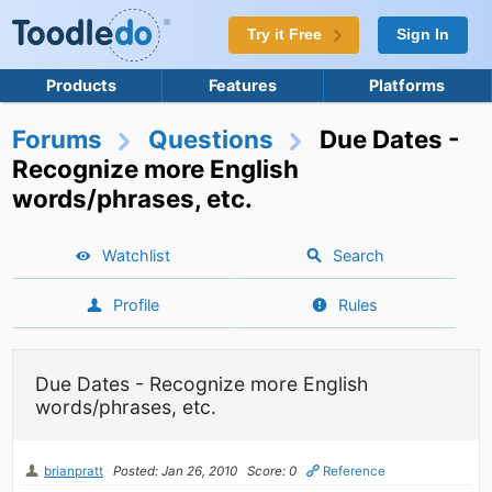
Try it Free
Sign In
Products
Features
Platforms
Forums
Questions
Due Dates -
Recognize more English
words/phrases, etc.
Watchlist
Search
Profile
Rules
Due Dates - Recognize more English
words/phrases, etc.
brianpratt
Posted: Jan 26, 2010
Score: 0
Reference