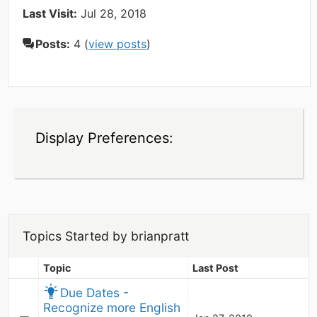
Last Visit:
Jul 28, 2018
Posts:
4 (
view posts
)
Display Preferences:
Topics Started by brianpratt
Topic
Last Post
Due Dates - 
Recognize more English 