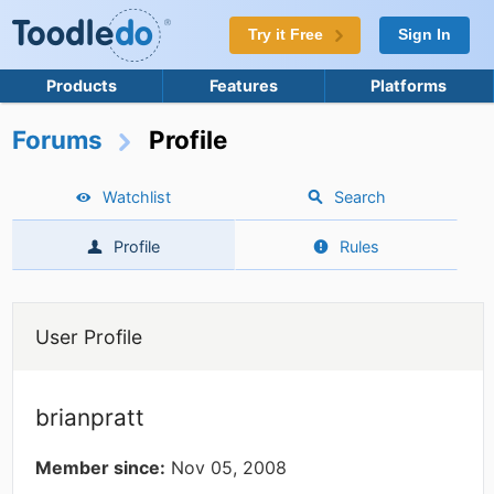
Try it Free
Sign In
Products
Features
Platforms
Forums
Profile
Watchlist
Search
Profile
Rules
User Profile
brianpratt
Member since:
Nov 05, 2008