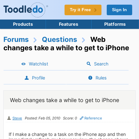
Try it Free
Sign In
Products
Features
Platforms
Forums
Questions
Web
changes take a while to get to iPhone
Watchlist
Search
Profile
Rules
Web changes take a while to get to iPhone
Steve
Posted: Feb 05, 2010
Score: 0
Reference
If I make a change to a task on the iPhone app and then