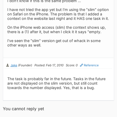
I don't know if this is the same problem ...
I have not tried the app yet but I'm using the "slim" option
on Safari on the iPhone. The problem is that I added a
context on the website last night and it HAS one task in it.
On the iPhone web access (slim) the context shows up,
there is a (1) after it, but when I click it it says "empty.
I've seen the "slim" version get out of whack in some
other ways as well.
Jake
(Founder)
Posted: Feb 17, 2010
Score: 0
Reference
The task is probably far in the future. Tasks in the future
are not displayed on the slim version, but still count
towards the number displayed. Yes, that is a bug.
You cannot reply yet