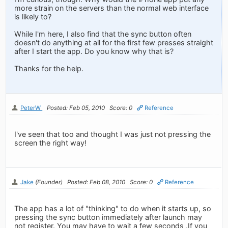
more strain on the servers than the normal web interface
is likely to?
While I'm here, I also find that the sync button often
doesn't do anything at all for the first few presses straight
after I start the app. Do you know why that is?
Thanks for the help.
PeterW
Posted: Feb 05, 2010
Score: 0
Reference
I've seen that too and thought I was just not pressing the
screen the right way!
Jake
(Founder)
Posted: Feb 08, 2010
Score: 0
Reference
The app has a lot of "thinking" to do when it starts up, so
pressing the sync button immediately after launch may
not register. You may have to wait a few seconds .If you