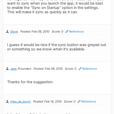
want to sync when you launch the app, it would be best
to enable the "Sync on Startup" option in the settings.
This will make it sync as quickly as it can.
Steve
Posted: Feb 09, 2010
Score: 0
Reference
I guess it would be nice if the sync button was greyed out
or something so we know when it's available.
Jake
(Founder)
Posted: Feb 09, 2010
Score: 0
Reference
Thanks for the suggestion.
mike_de_bruyn
Posted: Feb 14, 2010
Score: 0
Reference