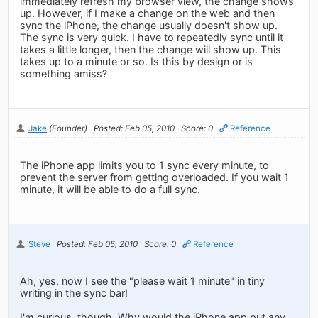
immediately refresh my browser view, the change shows
up. However, if I make a change on the web and then
sync the iPhone, the change usually doesn't show up.
The sync is very quick. I have to repeatedly sync until it
takes a little longer, then the change will show up. This
takes up to a minute or so. Is this by design or is
something amiss?
Jake
(Founder)
Posted: Feb 05, 2010
Score: 0
Reference
The iPhone app limits you to 1 sync every minute, to
prevent the server from getting overloaded. If you wait 1
minute, it will be able to do a full sync.
Steve
Posted: Feb 05, 2010
Score: 0
Reference
Ah, yes, now I see the "please wait 1 minute" in tiny
writing in the sync bar!
I'm curious, though. Why would the iPhone app put any