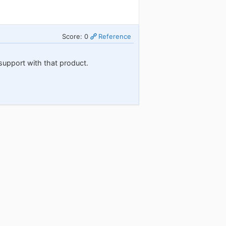
Score: 0
Reference
support with that product.