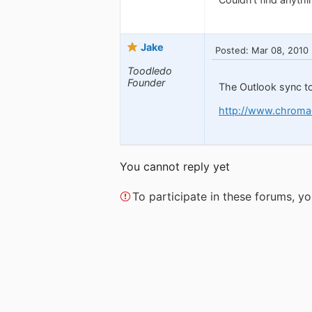
Jake
Posted: Mar 08, 2010
Toodledo
Founder
The Outlook sync to
http://www.chroma
You cannot reply yet
To participate in these forums, 