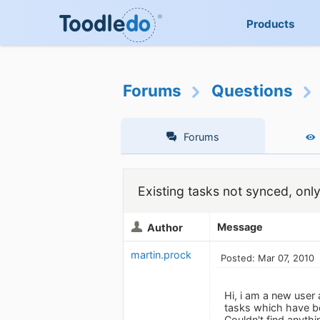
Products
Forums
Questions
Forums
Existing tasks not synced, onl
Message
Author
martin.prock
Posted: Mar 07, 2010
Hi, i am a new user
tasks which have bee
Couldn't find anyth