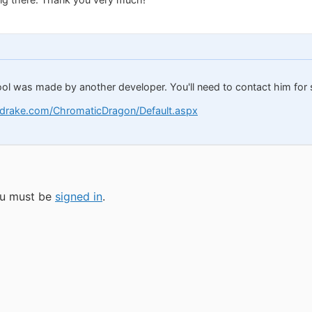
ol was made by another developer. You'll need to contact him for 
drake.com/ChromaticDragon/Default.aspx
you must be
signed in
.