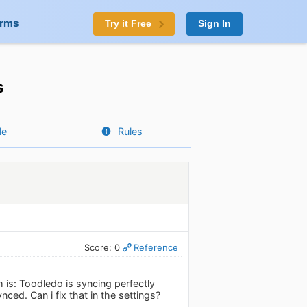
orms
Try it Free
Sign In
s
le
Rules
Score: 0
Reference
 is: Toodledo is syncing perfectly
nced. Can i fix that in the settings?