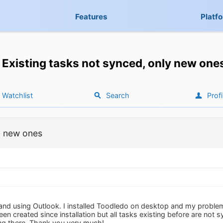
Features
Platf
Existing tasks not synced, only new one
Watchlist
Search
Profi
y new ones
 and using Outlook. I installed Toodledo on desktop and my problem
n created since installation but all tasks existing before are not sy
ing there. Thank you very much!