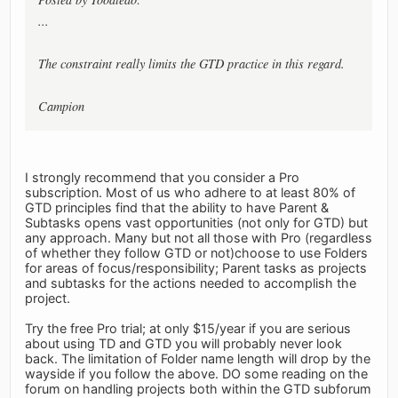
...
The constraint really limits the GTD practice in this regard.
Campion
I strongly recommend that you consider a Pro
subscription. Most of us who adhere to at least 80% of
GTD principles find that the ability to have Parent &
Subtasks opens vast opportunities (not only for GTD) but
any approach. Many but not all those with Pro (regardless
of whether they follow GTD or not)choose to use Folders
for areas of focus/responsibility; Parent tasks as projects
and subtasks for the actions needed to accomplish the
project.
Try the free Pro trial; at only $15/year if you are serious
about using TD and GTD you will probably never look
back. The limitation of Folder name length will drop by the
wayside if you follow the above. DO some reading on the
forum on handling projects both within the GTD subforum