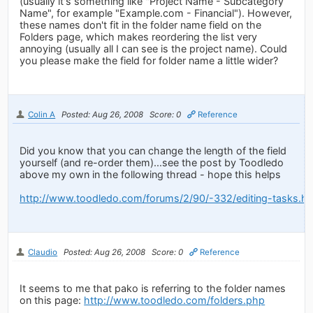
(usually it's something like "Project Name - Subcategory
Name", for example "Example.com - Financial"). However,
these names don't fit in the folder name field on the
Folders page, which makes reordering the list very
annoying (usually all I can see is the project name). Could
you please make the field for folder name a little wider?
Colin A
Posted: Aug 26, 2008
Score: 0
Reference
Did you know that you can change the length of the field
yourself (and re-order them)...see the post by Toodledo
above my own in the following thread - hope this helps
http://www.toodledo.com/forums/2/90/-332/editing-tasks.ht
Claudio
Posted: Aug 26, 2008
Score: 0
Reference
It seems to me that pako is referring to the folder names
on this page:
http://www.toodledo.com/folders.php