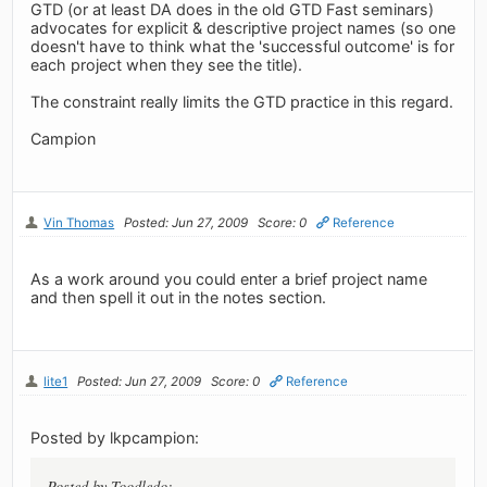
GTD (or at least DA does in the old GTD Fast seminars)
advocates for explicit & descriptive project names (so one
doesn't have to think what the 'successful outcome' is for
each project when they see the title).
The constraint really limits the GTD practice in this regard.
Campion
Vin Thomas
Posted: Jun 27, 2009
Score: 0
Reference
As a work around you could enter a brief project name
and then spell it out in the notes section.
lite1
Posted: Jun 27, 2009
Score: 0
Reference
Posted by lkpcampion:
Posted by Toodledo: