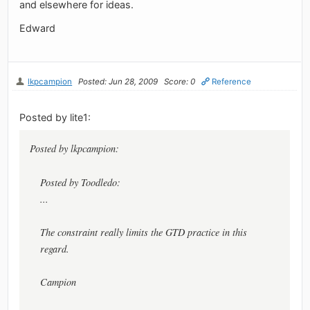
and elsewhere for ideas.
Edward
lkpcampion
Posted: Jun 28, 2009
Score: 0
Reference
Posted by lite1:
Posted by lkpcampion:
Posted by Toodledo:
...
The constraint really limits the GTD practice in this
regard.
Campion