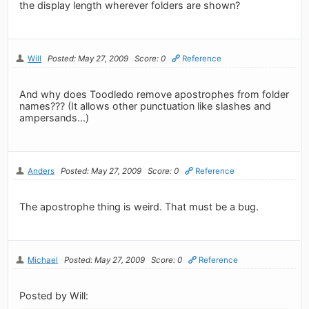
the display length wherever folders are shown?
Will
Posted: May 27, 2009
Score: 0
Reference
And why does Toodledo remove apostrophes from folder
names??? (It allows other punctuation like slashes and
ampersands...)
Anders
Posted: May 27, 2009
Score: 0
Reference
The apostrophe thing is weird. That must be a bug.
Michael
Posted: May 27, 2009
Score: 0
Reference
Posted by Will: