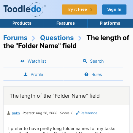
Try it Free
Sign In
Products
Features
Platforms
Forums
Questions
The length of
the "Folder Name" field
Watchlist
Search
Profile
Rules
The length of the "Folder Name" field
pako
Posted: Aug 26, 2008
Score: 0
Reference
I prefer to have pretty long folder names for my tasks