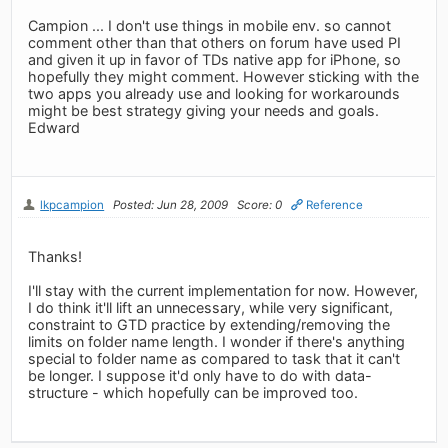
Campion ... I don't use things in mobile env. so cannot
comment other than that others on forum have used PI
and given it up in favor of TDs native app for iPhone, so
hopefully they might comment. However sticking with the
two apps you already use and looking for workarounds
might be best strategy giving your needs and goals.
Edward
lkpcampion
Posted: Jun 28, 2009
Score: 0
Reference
Thanks!
I'll stay with the current implementation for now. However,
I do think it'll lift an unnecessary, while very significant,
constraint to GTD practice by extending/removing the
limits on folder name length. I wonder if there's anything
special to folder name as compared to task that it can't
be longer. I suppose it'd only have to do with data-
structure - which hopefully can be improved too.