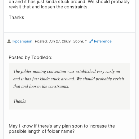
on and it has just kinda stuck around. We should probably
revisit that and loosen the constraints.
Thanks
lkpcampion
Posted: Jun 27, 2009
Score: 1
Reference
Posted by Toodledo:
The folder naming convention was established very early on
and it has just kinda stuck around. We should probably revisit
that and loosen the constraints.
Thanks
May I know if there's any plan soon to increase the
possible length of folder name?