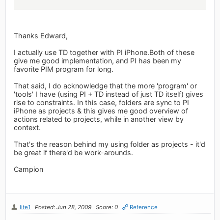
Thanks Edward,
I actually use TD together with PI iPhone.Both of these
give me good implementation, and PI has been my
favorite PIM program for long.
That said, I do acknowledge that the more 'program' or
'tools' I have (using PI + TD instead of just TD itself) gives
rise to constraints. In this case, folders are sync to PI
iPhone as projects & this gives me good overview of
actions related to projects, while in another view by
context.
That's the reason behind my using folder as projects - it'd
be great if there'd be work-arounds.
Campion
lite1
Posted: Jun 28, 2009
Score: 0
Reference