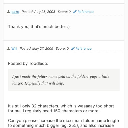
pako
Posted: Aug 28, 2008
Score: 0
Reference
Thank you, that's much better :)
Will
Posted: May 27, 2009
Score: 0
Reference
Posted by Toodledo:
I just made the folder name field on the folders page a little
longer. Hopefully that will help.
It's still only 32 characters, which is waaaaay too short
for me. I regularly need 150 characters or more.
Can you please increase the maximum folder name length
to something much bigger (eg. 255), and also increase