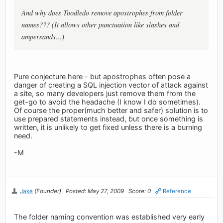
And why does Toodledo remove apostrophes from folder
names??? (It allows other punctuation like slashes and
ampersands...)
Pure conjecture here - but apostrophes often pose a
danger of creating a SQL injection vector of attack against
a site, so many developers just remove them from the
get-go to avoid the headache (I know I do sometimes).
Of course the proper(much better and safer) solution is to
use prepared statements instead, but once something is
written, it is unlikely to get fixed unless there is a burning
need.
-M
Jake
(Founder)
Posted: May 27, 2009
Score: 0
Reference
The folder naming convention was established very early