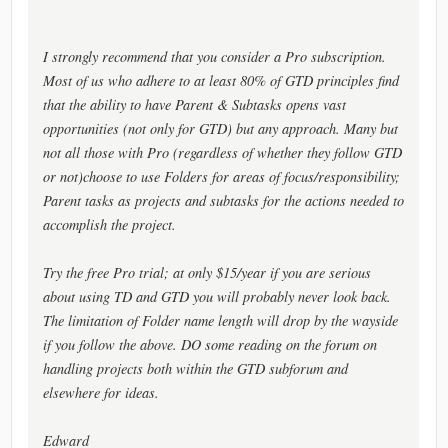
I strongly recommend that you consider a Pro subscription.
Most of us who adhere to at least 80% of GTD principles find
that the ability to have Parent & Subtasks opens vast
opportunities (not only for GTD) but any approach. Many but
not all those with Pro (regardless of whether they follow GTD
or not)choose to use Folders for areas of focus/responsibility;
Parent tasks as projects and subtasks for the actions needed to
accomplish the project.
Try the free Pro trial; at only $15/year if you are serious
about using TD and GTD you will probably never look back.
The limitation of Folder name length will drop by the wayside
if you follow the above. DO some reading on the forum on
handling projects both within the GTD subforum and
elsewhere for ideas.
Edward