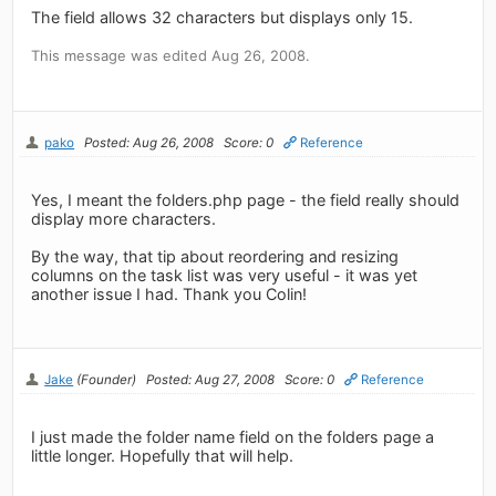
The field allows 32 characters but displays only 15.
This message was edited Aug 26, 2008.
pako
Posted: Aug 26, 2008
Score: 0
Reference
Yes, I meant the folders.php page - the field really should
display more characters.
By the way, that tip about reordering and resizing
columns on the task list was very useful - it was yet
another issue I had. Thank you Colin!
Jake
(Founder)
Posted: Aug 27, 2008
Score: 0
Reference
I just made the folder name field on the folders page a
little longer. Hopefully that will help.