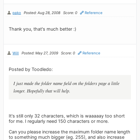
pako
Posted: Aug 28, 2008
Score: 0
Reference
Thank you, that's much better :)
Will
Posted: May 27, 2009
Score: 0
Reference
Posted by Toodledo:
I just made the folder name field on the folders page a little
longer. Hopefully that will help.
It's still only 32 characters, which is waaaaay too short
for me. I regularly need 150 characters or more.
Can you please increase the maximum folder name length
to something much bigger (eg. 255), and also increase