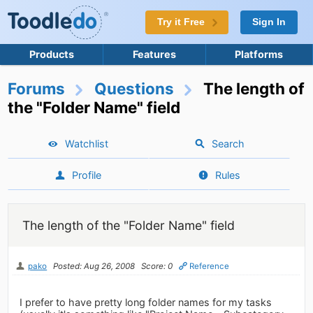
Try it Free
Sign In
Products
Features
Platforms
Forums
Questions
The length of
the "Folder Name" field
Watchlist
Search
Profile
Rules
The length of the "Folder Name" field
pako
Posted: Aug 26, 2008
Score: 0
Reference
I prefer to have pretty long folder names for my tasks