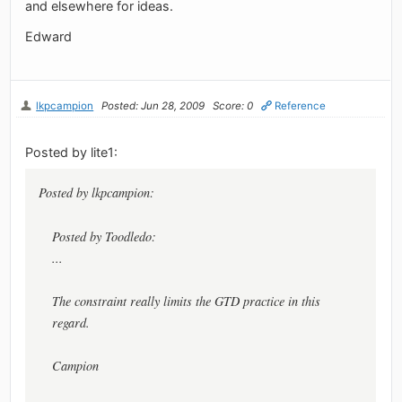
and elsewhere for ideas.
Edward
lkpcampion
Posted: Jun 28, 2009
Score: 0
Reference
Posted by lite1:
Posted by lkpcampion:
Posted by Toodledo:
...
The constraint really limits the GTD practice in this
regard.
Campion