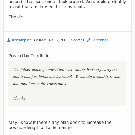
on and it has just kinda stuck around. We should probably
revisit that and loosen the constraints.
Thanks
lkpcampion
Posted: Jun 27, 2009
Score: 1
Reference
Posted by Toodledo:
The folder naming convention was established very early on
and it has just kinda stuck around. We should probably revisit
that and loosen the constraints.
Thanks
May I know if there's any plan soon to increase the
possible length of folder name?