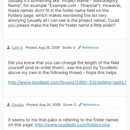
(usually it's something like "Project Name - Subcategory
Name", for example "Example.com - Financial"). However,
these names don't fit in the folder name field on the
Folders page, which makes reordering the list very
annoying (usually all I can see is the project name). Could
you please make the field for folder name a little wider?
Colin A
Posted: Aug 26, 2008
Score: 0
Reference
Did you know that you can change the length of the field
yourself (and re-order them)...see the post by Toodledo
above my own in the following thread - hope this helps
http://www.toodledo.com/forums/2/90/-332/editing-tasks.ht
Claudio
Posted: Aug 26, 2008
Score: 0
Reference
It seems to me that pako is referring to the folder names
on this page:
http://www.toodledo.com/folders.php