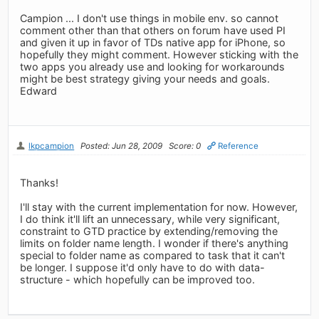
Campion ... I don't use things in mobile env. so cannot
comment other than that others on forum have used PI
and given it up in favor of TDs native app for iPhone, so
hopefully they might comment. However sticking with the
two apps you already use and looking for workarounds
might be best strategy giving your needs and goals.
Edward
lkpcampion
Posted: Jun 28, 2009
Score: 0
Reference
Thanks!
I'll stay with the current implementation for now. However,
I do think it'll lift an unnecessary, while very significant,
constraint to GTD practice by extending/removing the
limits on folder name length. I wonder if there's anything
special to folder name as compared to task that it can't
be longer. I suppose it'd only have to do with data-
structure - which hopefully can be improved too.