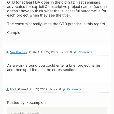
GTD (or at least DA does in the old GTD Fast seminars)
advocates for explicit & descriptive project names (so one
doesn't have to think what the 'successful outcome' is for
each project when they see the title).
The constraint really limits the GTD practice in this regard.
Campion
Vin Thomas
Posted: Jun 27, 2009
Score: 0
Reference
As a work around you could enter a brief project name
and then spell it out in the notes section.
lite1
Posted: Jun 27, 2009
Score: 0
Reference
Posted by lkpcampion:
Posted by Toodledo: