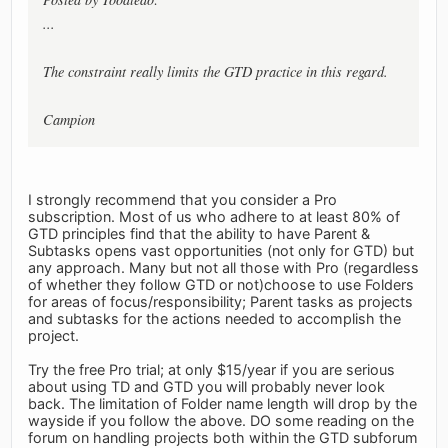
...
The constraint really limits the GTD practice in this regard.
Campion
I strongly recommend that you consider a Pro
subscription. Most of us who adhere to at least 80% of
GTD principles find that the ability to have Parent &
Subtasks opens vast opportunities (not only for GTD) but
any approach. Many but not all those with Pro (regardless
of whether they follow GTD or not)choose to use Folders
for areas of focus/responsibility; Parent tasks as projects
and subtasks for the actions needed to accomplish the
project.
Try the free Pro trial; at only $15/year if you are serious
about using TD and GTD you will probably never look
back. The limitation of Folder name length will drop by the
wayside if you follow the above. DO some reading on the
forum on handling projects both within the GTD subforum