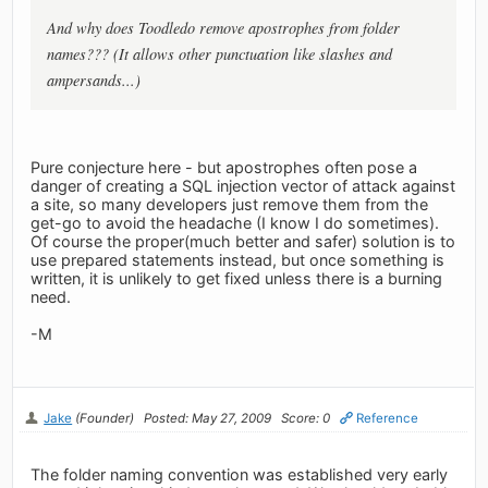
And why does Toodledo remove apostrophes from folder
names??? (It allows other punctuation like slashes and
ampersands...)
Pure conjecture here - but apostrophes often pose a
danger of creating a SQL injection vector of attack against
a site, so many developers just remove them from the
get-go to avoid the headache (I know I do sometimes).
Of course the proper(much better and safer) solution is to
use prepared statements instead, but once something is
written, it is unlikely to get fixed unless there is a burning
need.
-M
Jake
(Founder)
Posted: May 27, 2009
Score: 0
Reference
The folder naming convention was established very early