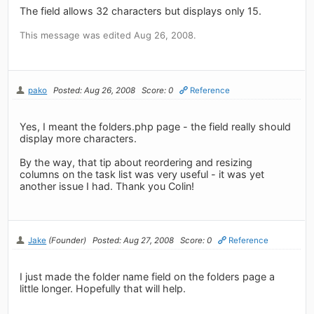
The field allows 32 characters but displays only 15.
This message was edited Aug 26, 2008.
pako
Posted: Aug 26, 2008
Score: 0
Reference
Yes, I meant the folders.php page - the field really should
display more characters.
By the way, that tip about reordering and resizing
columns on the task list was very useful - it was yet
another issue I had. Thank you Colin!
Jake
(Founder)
Posted: Aug 27, 2008
Score: 0
Reference
I just made the folder name field on the folders page a
little longer. Hopefully that will help.