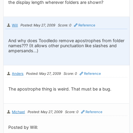
the display length wherever folders are shown?
Will
Posted: May 27, 2009
Score: 0
Reference
And why does Toodledo remove apostrophes from folder
names??? (It allows other punctuation like slashes and
ampersands...)
Anders
Posted: May 27, 2009
Score: 0
Reference
The apostrophe thing is weird. That must be a bug.
Michael
Posted: May 27, 2009
Score: 0
Reference
Posted by Will: