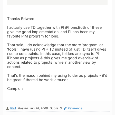
Thanks Edward,
I actually use TD together with PI iPhone.Both of these
give me good implementation, and PI has been my
favorite PIM program for long.
That said, I do acknowledge that the more 'program' or
'tools' I have (using PI + TD instead of just TD itself) gives
rise to constraints. In this case, folders are sync to PI
iPhone as projects & this gives me good overview of
actions related to projects, while in another view by
context.
That's the reason behind my using folder as projects - it'd
be great if there'd be work-arounds.
Campion
lite1
Posted: Jun 28, 2009
Score: 0
Reference