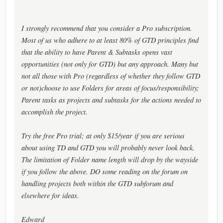
I strongly recommend that you consider a Pro subscription.
Most of us who adhere to at least 80% of GTD principles find
that the ability to have Parent & Subtasks opens vast
opportunities (not only for GTD) but any approach. Many but
not all those with Pro (regardless of whether they follow GTD
or not)choose to use Folders for areas of focus/responsibility;
Parent tasks as projects and subtasks for the actions needed to
accomplish the project.
Try the free Pro trial; at only $15/year if you are serious
about using TD and GTD you will probably never look back.
The limitation of Folder name length will drop by the wayside
if you follow the above. DO some reading on the forum on
handling projects both within the GTD subforum and
elsewhere for ideas.
Edward