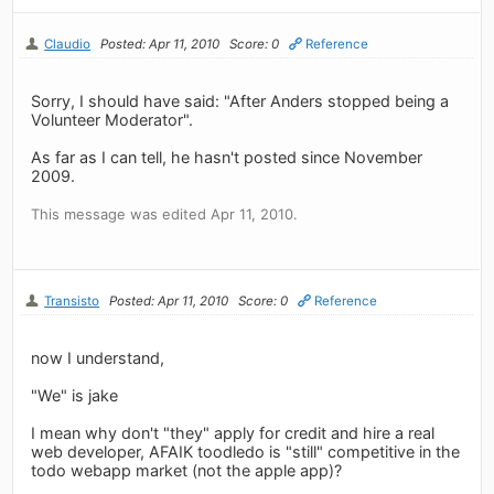
Claudio
Posted: Apr 11, 2010
Score: 0
Reference
Sorry, I should have said: "After Anders stopped being a
Volunteer Moderator".
As far as I can tell, he hasn't posted since November
2009.
This message was edited Apr 11, 2010.
Transisto
Posted: Apr 11, 2010
Score: 0
Reference
now I understand,
"We" is jake
I mean why don't "they" apply for credit and hire a real
web developer, AFAIK toodledo is "still" competitive in the
todo webapp market (not the apple app)?