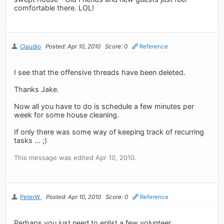
comfortable there. LOL!
Claudio
Posted: Apr 10, 2010
Score: 0
Reference
I see that the offensive threads have been deleted.
Thanks Jake.
Now all you have to do is schedule a few minutes per
week for some house cleaning.
If only there was some way of keeping track of recurring
tasks ... ;)
This message was edited Apr 10, 2010.
PeterW
Posted: Apr 10, 2010
Score: 0
Reference
Perhaps you just need to enlist a few volunteer