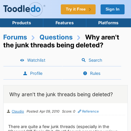
Try it Free
Sign In
Products
Features
Platforms
Forums
Questions
Why aren't
the junk threads being deleted?
Watchlist
Search
Profile
Rules
Why aren't the junk threads being deleted?
Claudio
Posted: Apr 09, 2010
Score: 0
Reference
There are quite a few junk threads (especially in the