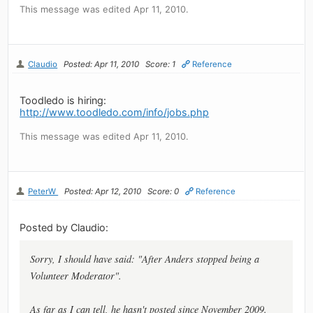
This message was edited Apr 11, 2010.
Claudio
Posted: Apr 11, 2010
Score: 1
Reference
Toodledo is hiring:
http://www.toodledo.com/info/jobs.php
This message was edited Apr 11, 2010.
PeterW
Posted: Apr 12, 2010
Score: 0
Reference
Posted by Claudio:
Sorry, I should have said: "After Anders stopped being a
Volunteer Moderator".
As far as I can tell, he hasn't posted since November 2009.