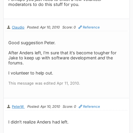
moderators to do this stuff for you.
Claudio
Posted: Apr 10, 2010
Score: 0
Reference
Good suggestion Peter.
After Anders left, I'm sure that it's become tougher for
Jake to keep up with software development
and
the
forums.
I volunteer to help out.
This message was edited Apr 11, 2010.
PeterW
Posted: Apr 10, 2010
Score: 0
Reference
I didn't realize Anders had left.