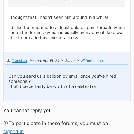
I thought that I hadn't seen him around in a while!
I'd also be prepared to at least delete spam threads when
I'm on the forums (which is usually every day) if Jake was
able to provide this level of access.
Transisto
Posted: Apr 15, 2010
Score: 0
Reference
Can you send us a balloon by email once you've hired
someone ?
That'd be certainly be worth of a celebration.
You cannot reply yet
To participate in these forums, you must be
signed in
.