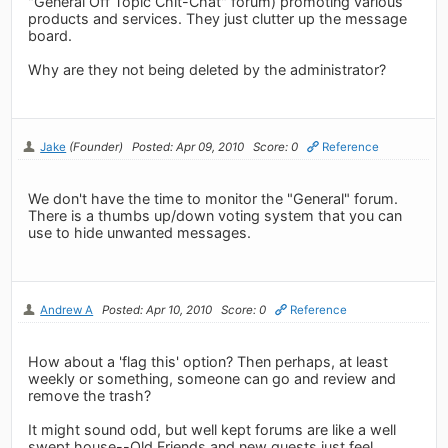
"General Off Topic Chit-Chat" forum) promoting various
products and services. They just clutter up the message
board.
Why are they not being deleted by the administrator?
Jake
(Founder)
Posted: Apr 09, 2010
Score: 0
Reference
We don't have the time to monitor the "General" forum.
There is a thumbs up/down voting system that you can
use to hide unwanted messages.
Andrew A
Posted: Apr 10, 2010
Score: 0
Reference
How about a 'flag this' option? Then perhaps, at least
weekly or something, someone can go and review and
remove the trash?
It might sound odd, but well kept forums are like a well
swept house--Old Friends and new guests just feel