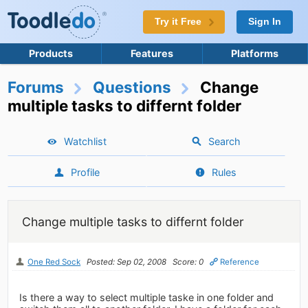
Try it Free
Sign In
Products
Features
Platforms
Forums
Questions
Change
multiple tasks to differnt folder
Watchlist
Search
Profile
Rules
Change multiple tasks to differnt folder
One Red Sock
Posted: Sep 02, 2008
Score: 0
Reference
Is there a way to select multiple taske in one folder and