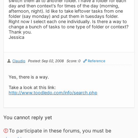
switch them all to another folder. I have a folder for each
day and then context's for times of the day (morning,
afternoon, night). Id like to take leftover tasks from one
folder (say monday) and put them in tuesdays folder.
Right now I select each one individually. Is there a way to
change a bunch of tasks to one type of folder or context?
Thank you.
Jessica
Claudio
Posted: Sep 02, 2008
Score: 0
Reference
Yes, there is a way.
Take a look at this link:
http://www.toodledo.com/info/search.php
You cannot reply yet
To participate in these forums, you must be