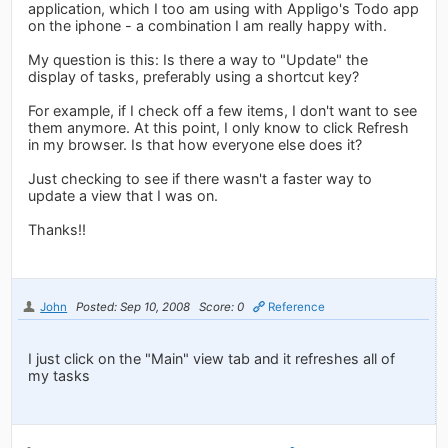
application, which I too am using with Appligo's Todo app
on the iphone - a combination I am really happy with.
My question is this: Is there a way to "Update" the
display of tasks, preferably using a shortcut key?
For example, if I check off a few items, I don't want to see
them anymore. At this point, I only know to click Refresh
in my browser. Is that how everyone else does it?
Just checking to see if there wasn't a faster way to
update a view that I was on.
Thanks!!
John
Posted: Sep 10, 2008
Score: 0
Reference
I just click on the "Main" view tab and it refreshes all of
my tasks