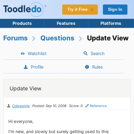
Try it Free
Sign In
Products
Features
Platforms
Forums
Questions
Update View
Watchlist
Search
Profile
Rules
Update View
Cobrastyle
Posted: Sep 10, 2008
Score: 0
Reference
Hi everyone,
I'm new, and slowly but surely getting used to this