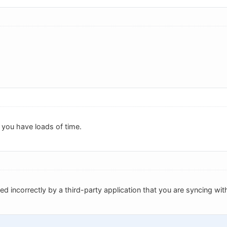
 you have loads of time.
ed incorrectly by a third-party application that you are syncing wit