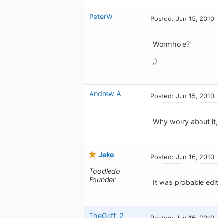
PeterW
Posted: Jun 15, 2010
Wormhole?
;)
Andrew A
Posted: Jun 15, 2010
Why worry about it,
Jake
Posted: Jun 16, 2010
Toodledo
Founder
It was probable edit
TheGriff_2
Posted: Jun 16, 2010