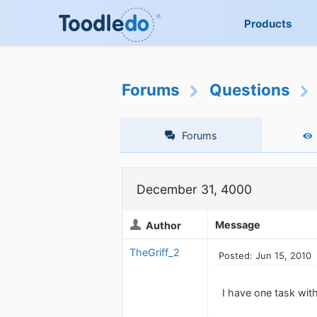
Products
Forums
Questions
Forums
December 31, 4000
Message
Author
TheGriff_2
Posted: Jun 15, 2010
I have one task wi