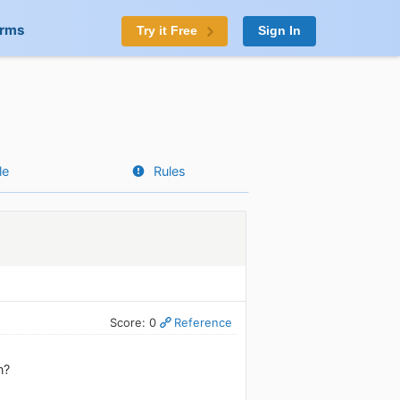
orms
Try it Free
Sign In
le
Rules
Score: 0
Reference
n?