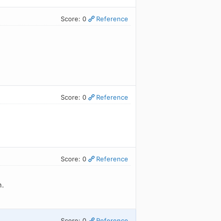
Score: 0
Reference
Score: 0
Reference
Score: 0
Reference
h.
Score: 0
Reference