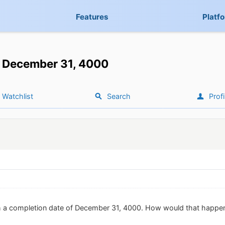
Features
Platf
December 31, 4000
Watchlist
Search
Profi
th a completion date of December 31, 4000. How would that happe