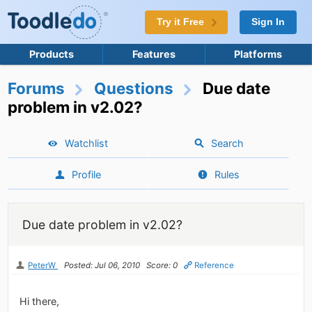
Try it Free
Sign In
Products
Features
Platforms
Forums
Questions
Due date
problem in v2.02?
Watchlist
Search
Profile
Rules
Due date problem in v2.02?
PeterW
Posted: Jul 06, 2010
Score: 0
Reference
Hi there,