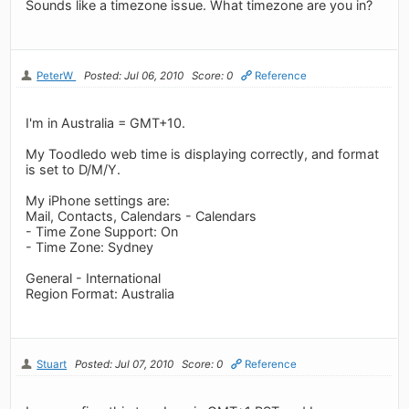
Sounds like a timezone issue. What timezone are you in?
PeterW
Posted: Jul 06, 2010
Score: 0
Reference
I'm in Australia = GMT+10.
My Toodledo web time is displaying correctly, and format
is set to D/M/Y.
My iPhone settings are:
Mail, Contacts, Calendars - Calendars
- Time Zone Support: On
- Time Zone: Sydney
General - International
Region Format: Australia
Stuart
Posted: Jul 07, 2010
Score: 0
Reference