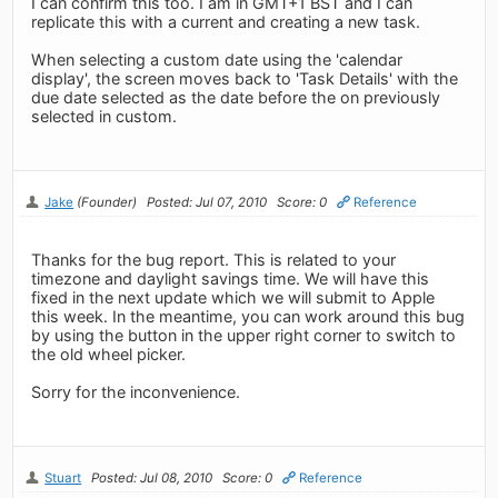
I can confirm this too. I am in GMT+1 BST and I can
replicate this with a current and creating a new task.
When selecting a custom date using the 'calendar
display', the screen moves back to 'Task Details' with the
due date selected as the date before the on previously
selected in custom.
Jake
(Founder)
Posted: Jul 07, 2010
Score: 0
Reference
Thanks for the bug report. This is related to your
timezone and daylight savings time. We will have this
fixed in the next update which we will submit to Apple
this week. In the meantime, you can work around this bug
by using the button in the upper right corner to switch to
the old wheel picker.
Sorry for the inconvenience.
Stuart
Posted: Jul 08, 2010
Score: 0
Reference