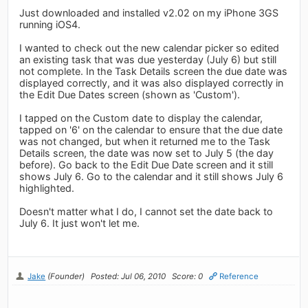
Just downloaded and installed v2.02 on my iPhone 3GS
running iOS4.
I wanted to check out the new calendar picker so edited
an existing task that was due yesterday (July 6) but still
not complete. In the Task Details screen the due date was
displayed correctly, and it was also displayed correctly in
the Edit Due Dates screen (shown as 'Custom').
I tapped on the Custom date to display the calendar,
tapped on '6' on the calendar to ensure that the due date
was not changed, but when it returned me to the Task
Details screen, the date was now set to July 5 (the day
before). Go back to the Edit Due Date screen and it still
shows July 6. Go to the calendar and it still shows July 6
highlighted.
Doesn't matter what I do, I cannot set the date back to
July 6. It just won't let me.
Jake
(Founder)
Posted: Jul 06, 2010
Score: 0
Reference