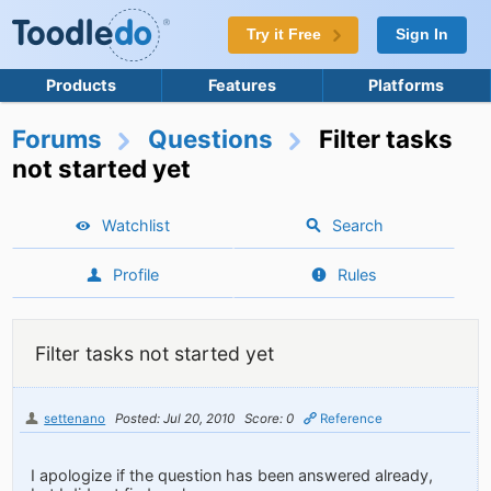
Try it Free
Sign In
Products
Features
Platforms
Forums
Questions
Filter tasks
not started yet
Watchlist
Search
Profile
Rules
Filter tasks not started yet
settenano
Posted: Jul 20, 2010
Score: 0
Reference
I apologize if the question has been answered already,