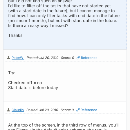
but I did not find such an answer.
I'd like to filter off the tasks that have not started yet
(with a start date in the future), but I cannot manage to
find how. I can only filter tasks with end date in the future
(minimum 1 month), but not with start date in the future.
Is there an easy way I missed?
Thanks
PeterW
Posted: Jul 20, 2010
Score: 0
Reference
Try:
Checked off = no
Start date is before today
Claudio
Posted: Jul 20, 2010
Score: 0
Reference
At the top of the screen, in the third row of menus, you'll
see Filters. (In the default color scheme, the row is