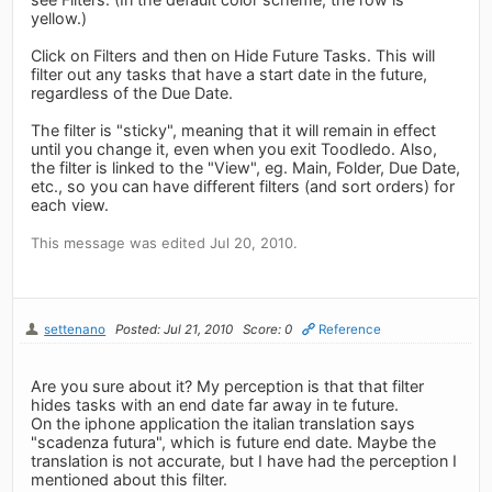
yellow.)
Click on Filters and then on Hide Future Tasks. This will
filter out any tasks that have a start date in the future,
regardless of the Due Date.
The filter is "sticky", meaning that it will remain in effect
until you change it, even when you exit Toodledo. Also,
the filter is linked to the "View", eg. Main, Folder, Due Date,
etc., so you can have different filters (and sort orders) for
each view.
This message was edited Jul 20, 2010.
settenano
Posted: Jul 21, 2010
Score: 0
Reference
Are you sure about it? My perception is that that filter
hides tasks with an end date far away in te future.
On the iphone application the italian translation says
"scadenza futura", which is future end date. Maybe the
translation is not accurate, but I have had the perception I
mentioned about this filter.