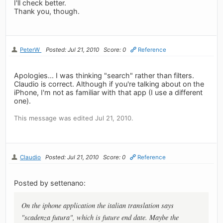
I'll check better.
Thank you, though.
PeterW
Posted: Jul 21, 2010
Score: 0
Reference
Apologies... I was thinking "search" rather than filters.
Claudio is correct. Although if you're talking about on the
iPhone, I'm not as familiar with that app (I use a different
one).
This message was edited Jul 21, 2010.
Claudio
Posted: Jul 21, 2010
Score: 0
Reference
Posted by settenano:
On the iphone application the italian translation says
"scadenza futura", which is future end date. Maybe the