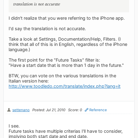
translation is not accurate
I didn't realize that you were referring to the iPhone app.
I'd say the translation is not accurate.
Take a look at Settings, Documentation/Help, Filters. (I
think that all of this is in English, regardless of the iPhone
language.)
The first point for the "Future Tasks" filter is:
"Have a start date that is more than 1 day in the future."
BTW, you can vote on the various translations in the
Italian version here:
http://www.toodledo.com/translate/index.php?lang=it
settenano
Posted: Jul 21, 2010
Score: 0
Reference
I see.
Future tasks have multiple criterias I'll have to consider,
implying both start date and end date.