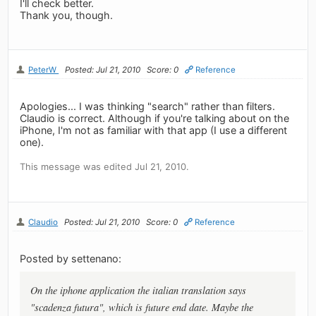
I'll check better.
Thank you, though.
PeterW
Posted: Jul 21, 2010
Score: 0
Reference
Apologies... I was thinking "search" rather than filters.
Claudio is correct. Although if you're talking about on the
iPhone, I'm not as familiar with that app (I use a different
one).
This message was edited Jul 21, 2010.
Claudio
Posted: Jul 21, 2010
Score: 0
Reference
Posted by settenano:
On the iphone application the italian translation says
"scadenza futura", which is future end date. Maybe the