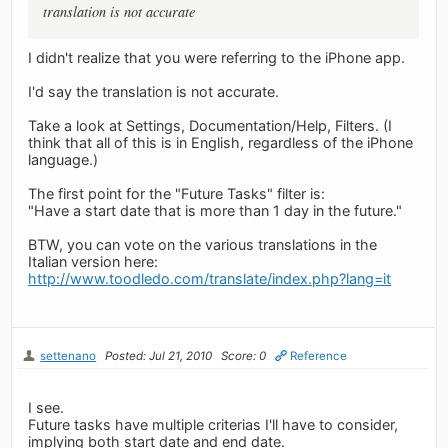
translation is not accurate
I didn't realize that you were referring to the iPhone app.
I'd say the translation is not accurate.
Take a look at Settings, Documentation/Help, Filters. (I
think that all of this is in English, regardless of the iPhone
language.)
The first point for the "Future Tasks" filter is:
"Have a start date that is more than 1 day in the future."
BTW, you can vote on the various translations in the
Italian version here:
http://www.toodledo.com/translate/index.php?lang=it
settenano
Posted: Jul 21, 2010
Score: 0
Reference
I see.
Future tasks have multiple criterias I'll have to consider,
implying both start date and end date.