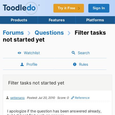
Try it Free
Sign In
Products
Features
Platforms
Forums
Questions
Filter tasks
not started yet
Watchlist
Search
Profile
Rules
Filter tasks not started yet
settenano
Posted: Jul 20, 2010
Score: 0
Reference
I apologize if the question has been answered already,