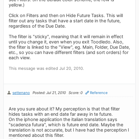
yellow.)
Click on Filters and then on Hide Future Tasks. This will
filter out any tasks that have a start date in the future,
regardless of the Due Date.
The filter is "sticky", meaning that it will remain in effect
until you change it, even when you exit Toodledo. Also,
the filter is linked to the "View", eg. Main, Folder, Due Date,
etc., so you can have different filters (and sort orders) for
each view.
This message was edited Jul 20, 2010.
settenano
Posted: Jul 21, 2010
Score: 0
Reference
Are you sure about it? My perception is that that filter
hides tasks with an end date far away in te future.
On the iphone application the italian translation says
"scadenza futura", which is future end date. Maybe the
translation is not accurate, but I have had the perception I
mentioned about this filter.