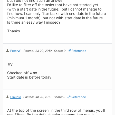
but I did not find such an answer.
I'd like to filter off the tasks that have not started yet
(with a start date in the future), but I cannot manage to
find how. I can only filter tasks with end date in the future
(minimum 1 month), but not with start date in the future.
Is there an easy way I missed?
Thanks
PeterW
Posted: Jul 20, 2010
Score: 0
Reference
Try:
Checked off = no
Start date is before today
Claudio
Posted: Jul 20, 2010
Score: 0
Reference
At the top of the screen, in the third row of menus, you'll
see Filters. (In the default color scheme, the row is