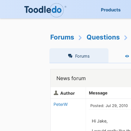
Products
Forums
Questions
Forums
News forum
Message
Author
PeterW
Posted: Jul 29, 2010
Hi Jake,
I would really like 