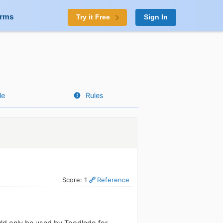
orms
Try it Free
Sign In
le
Rules
Score: 1
Reference
ould only be used by Toodledo for