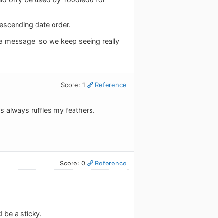
descending date order.
a message, so we keep seeing really
Score: 1
Reference
 always ruffles my feathers.
Score: 0
Reference
 be a sticky.