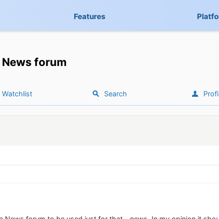
Features
Platf
News forum
Watchlist
Search
Profi
the News forum to be used just for that - news. In my opinion it sh