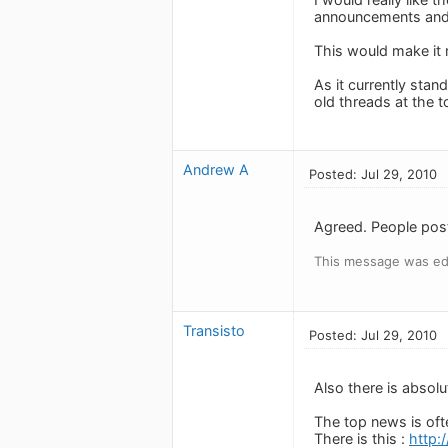
announcements and n
This would make it 
As it currently st
old threads at the 
Andrew A
Posted: Jul 29, 2010
Agreed. People post
This message was edi
Transisto
Posted: Jul 29, 2010
Also there is absol
The top news is oft
There is this :
http: