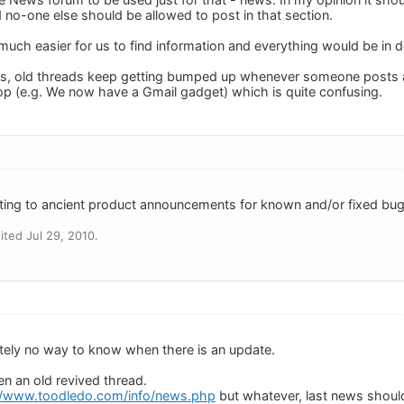
o-one else should be allowed to post in that section.
much easier for us to find information and everything would be in 
ands, old threads keep getting bumped up whenever someone posts 
top (e.g. We now have a Gmail gadget) which is quite confusing.
ing to ancient product announcements for known and/or fixed bugs
ted Jul 29, 2010.
utely no way to know when there is an update.
en an old revived thread.
//www.toodledo.com/info/news.php
but whatever, last news should