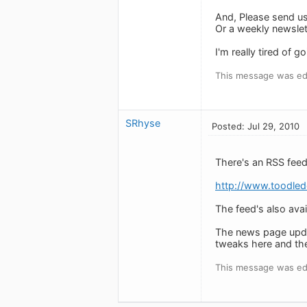
And, Please send us
Or a weekly newslett
I'm really tired of 
This message was edi
SRhyse
Posted: Jul 29, 2010
There's an RSS feed
http://www.toodle
The feed's also avai
The news page updat
tweaks here and the
This message was edi