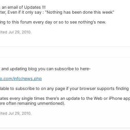
 an email of Updates !!!
er, Even if it only say : "Nothing has been done this week"
going to this forum every day or so to see nothing's new.
ted Jul 29, 2010.
 and updating blog you can subscribe to here-
do.com/info/news.php
lable to subscribe to on any page if your browser supports finding i
es every single times there's an update to the Web or iPhone apps
re often remaining unmentioned).
ted Jul 29, 2010.