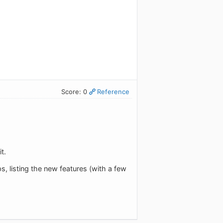
Score: 0
Reference
t.
, listing the new features (with a few