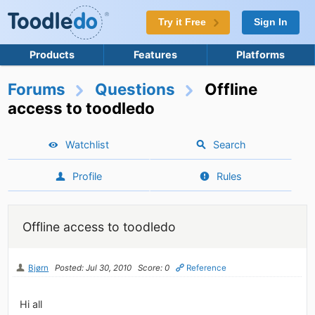
Try it Free
Sign In
Products
Features
Platforms
Forums
Questions
Offline
access to toodledo
Watchlist
Search
Profile
Rules
Offline access to toodledo
Bjørn
Posted: Jul 30, 2010
Score: 0
Reference
Hi all