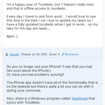
I'm a happy user of Toodledo, but 1 feature I really miss
and that is offline access to toodledo.
Every day I travel to and from work... I would love to use
this time in the train / car / bus to update my tasks so I
have a fully updated toodledo when I get to work... so my
taks for the day are ready....
Bjørn :)
Claudio
Posted: Jul 30, 2010
Score: 0
Reference
Do you no longer use your iPhone? (I see that you had
two post about the iPhone.)
Or, have you had problems syncing?
The iPhone app doesn't have all of the functionality that is
on the website but there's quite a bit you can do with it
during your commute.
Also, there is a Windows program called
TaskAngel
that
syncs with Toodledo.