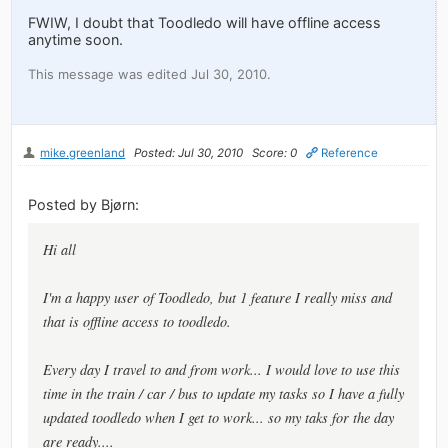
FWIW, I doubt that Toodledo will have offline access
anytime soon.
This message was edited Jul 30, 2010.
mike.greenland
Posted: Jul 30, 2010
Score: 0
Reference
Posted by Bjørn:
Hi all
I'm a happy user of Toodledo, but 1 feature I really miss and
that is offline access to toodledo.
Every day I travel to and from work... I would love to use this
time in the train / car / bus to update my tasks so I have a fully
updated toodledo when I get to work... so my taks for the day
are ready....