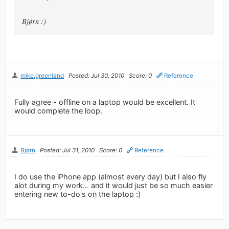
Bjørn :)
mike.greenland
Posted: Jul 30, 2010
Score: 0
Reference
Fully agree - offline on a laptop would be excellent. It
would complete the loop.
Bjørn
Posted: Jul 31, 2010
Score: 0
Reference
I do use the iPhone app (almost every day) but I also fly
alot during my work... and it would just be so much easier
entering new to-do's on the laptop :)