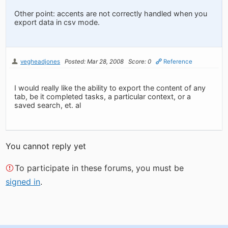
Other point: accents are not correctly handled when you
export data in csv mode.
vegheadjones
Posted: Mar 28, 2008
Score: 0
Reference
I would really like the ability to export the content of any
tab, be it completed tasks, a particular context, or a
saved search, et. al
You cannot reply yet
To participate in these forums, you must be
signed in
.