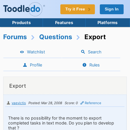
Try it Free
Sign In
Products
Features
Platforms
Forums
Questions
Export
Watchlist
Search
Profile
Rules
Export
vaevictis
Posted: Mar 28, 2008
Score: 0
Reference
There is no possibility for the moment to export
completed tasks in text mode. Do you plan to develop
that ?