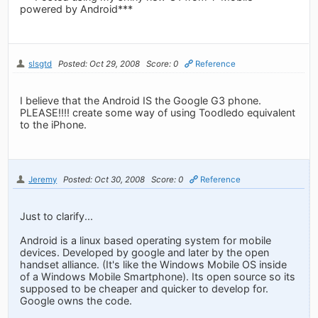
powered by Android***
slsgtd
Posted: Oct 29, 2008
Score: 0
Reference
I believe that the Android IS the Google G3 phone.
PLEASE!!!! create some way of using Toodledo equivalent
to the iPhone.
Jeremy
Posted: Oct 30, 2008
Score: 0
Reference
Just to clarify...
Android is a linux based operating system for mobile
devices. Developed by google and later by the open
handset alliance. (It's like the Windows Mobile OS inside
of a Windows Mobile Smartphone). Its open source so its
supposed to be cheaper and quicker to develop for.
Google owns the code.