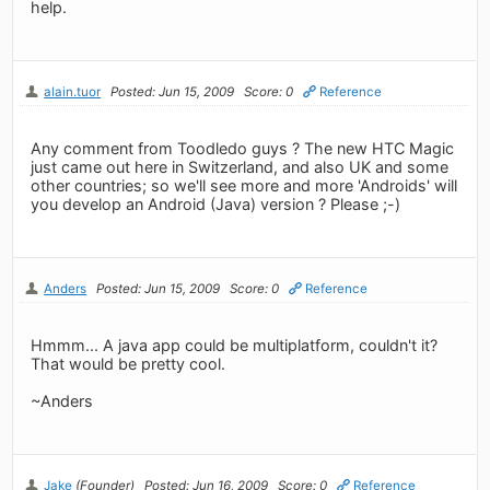
help.
alain.tuor
Posted: Jun 15, 2009
Score: 0
Reference
Any comment from Toodledo guys ? The new HTC Magic
just came out here in Switzerland, and also UK and some
other countries; so we'll see more and more 'Androids' will
you develop an Android (Java) version ? Please ;-)
Anders
Posted: Jun 15, 2009
Score: 0
Reference
Hmmm... A java app could be multiplatform, couldn't it?
That would be pretty cool.
~Anders
Jake
(Founder)
Posted: Jun 16, 2009
Score: 0
Reference