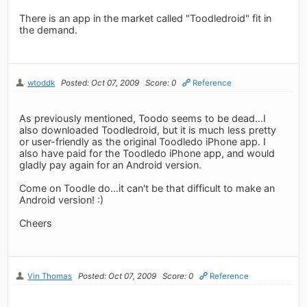
There is an app in the market called "Toodledroid" fit in
the demand.
wtoddk
Posted: Oct 07, 2009
Score: 0
Reference
As previously mentioned, Toodo seems to be dead...I
also downloaded Toodledroid, but it is much less pretty
or user-friendly as the original Toodledo iPhone app. I
also have paid for the Toodledo iPhone app, and would
gladly pay again for an Android version.
Come on Toodle do...it can't be that difficult to make an
Android version! :)
Cheers
Vin Thomas
Posted: Oct 07, 2009
Score: 0
Reference