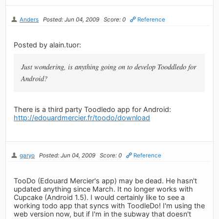
Anders
Posted: Jun 04, 2009
Score: 0
Reference
Posted by alain.tuor:
Just wondering, is anything going on to develop Tooddledo for
Android?
There is a third party Toodledo app for Android:
http://edouardmercier.fr/toodo/download
garyo
Posted: Jun 04, 2009
Score: 0
Reference
TooDo (Edouard Mercier's app) may be dead. He hasn't
updated anything since March. It no longer works with
Cupcake (Android 1.5). I would certainly like to see a
working todo app that syncs with ToodleDo! I'm using the
web version now, but if I'm in the subway that doesn't