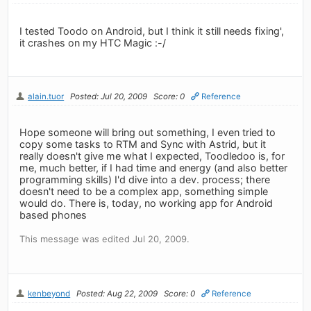
I tested Toodo on Android, but I think it still needs fixing',
it crashes on my HTC Magic :-/
alain.tuor
Posted: Jul 20, 2009
Score: 0
Reference
Hope someone will bring out something, I even tried to
copy some tasks to RTM and Sync with Astrid, but it
really doesn't give me what I expected, Toodledoo is, for
me, much better, if I had time and energy (and also better
programming skills) I'd dive into a dev. process; there
doesn't need to be a complex app, something simple
would do. There is, today, no working app for Android
based phones
This message was edited Jul 20, 2009.
kenbeyond
Posted: Aug 22, 2009
Score: 0
Reference