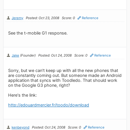
Jeremy
Posted: Oct 23, 2008
Score: 0
Reference
See the t-mobile G1 response.
Jake
(Founder)
Posted: Oct 24, 2008
Score: 0
Reference
Sorry, but we can't keep up with all the new phones that
are constantly coming out. But someone made an Android
application that syncs with Toodledo. That should work
on the Google G3 phone, right?
Here's the link:
http://edouardmercier.fr/toodo/download
kenbeyond
Posted: Oct 24, 2008
Score: 0
Reference