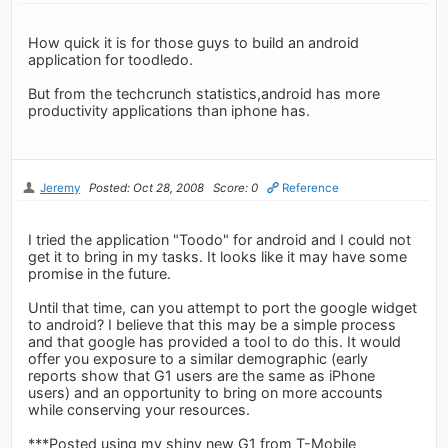
How quick it is for those guys to build an android
application for toodledo.
But from the techcrunch statistics,android has more
productivity applications than iphone has.
Jeremy
Posted: Oct 28, 2008
Score: 0
Reference
I tried the application "Toodo" for android and I could not
get it to bring in my tasks. It looks like it may have some
promise in the future.
Until that time, can you attempt to port the google widget
to android? I believe that this may be a simple process
and that google has provided a tool to do this. It would
offer you exposure to a similar demographic (early
reports show that G1 users are the same as iPhone
users) and an opportunity to bring on more accounts
while conserving your resources.
***Posted using my shiny new G1 from T-Mobile