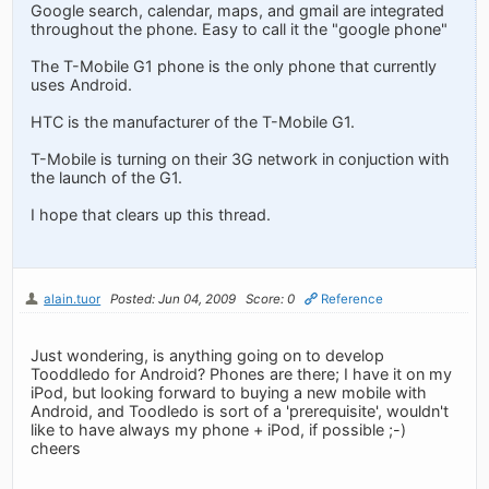
Google search, calendar, maps, and gmail are integrated
throughout the phone. Easy to call it the "google phone"
The T-Mobile G1 phone is the only phone that currently
uses Android.
HTC is the manufacturer of the T-Mobile G1.
T-Mobile is turning on their 3G network in conjuction with
the launch of the G1.
I hope that clears up this thread.
alain.tuor
Posted: Jun 04, 2009
Score: 0
Reference
Just wondering, is anything going on to develop
Tooddledo for Android? Phones are there; I have it on my
iPod, but looking forward to buying a new mobile with
Android, and Toodledo is sort of a 'prerequisite', wouldn't
like to have always my phone + iPod, if possible ;-)
cheers