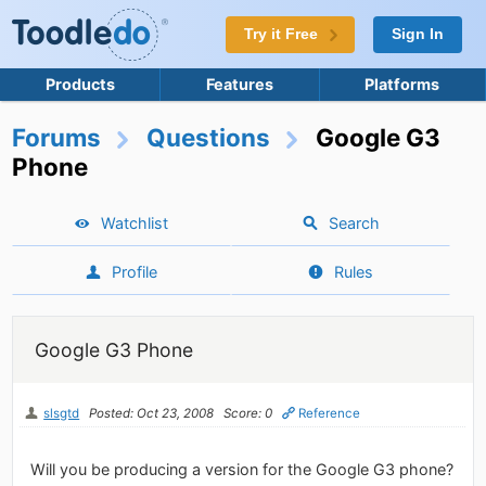
Try it Free
Sign In
Products
Features
Platforms
Forums
Questions
Google G3
Phone
Watchlist
Search
Profile
Rules
Google G3 Phone
slsgtd
Posted: Oct 23, 2008
Score: 0
Reference
Will you be producing a version for the Google G3 phone?