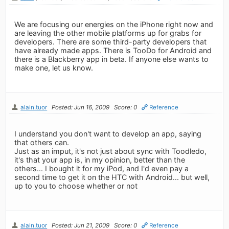
We are focusing our energies on the iPhone right now and
are leaving the other mobile platforms up for grabs for
developers. There are some third-party developers that
have already made apps. There is TooDo for Android and
there is a Blackberry app in beta. If anyone else wants to
make one, let us know.
alain.tuor
Posted: Jun 16, 2009
Score: 0
Reference
I understand you don't want to develop an app, saying
that others can.
Just as an imput, it's not just about sync with Toodledo,
it's that your app is, in my opinion, better than the
others... I bought it for my iPod, and I'd even pay a
second time to get it on the HTC with Android... but well,
up to you to choose whether or not
alain.tuor
Posted: Jun 21, 2009
Score: 0
Reference