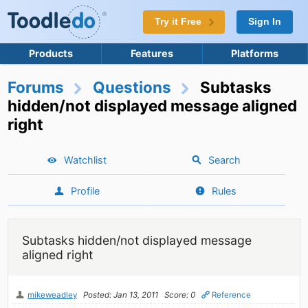
Try it Free
Sign In
Products
Features
Platforms
Forums
Questions
Subtasks
hidden/not displayed message aligned
right
Watchlist
Search
Profile
Rules
Subtasks hidden/not displayed message
aligned right
mikeweadley
Posted: Jan 13, 2011
Score: 0
Reference