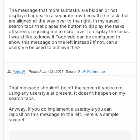
The message that more subtasks are hidden or not
displayed appear in a separate row beneath the task, but
are aligned all the way over to the right. In my saved
search tabs that places the button to display the tasks
offscreen, requiring me to scroll over to display the tasks.
I would like to know if Toodledo can be configured to
show this message on the left instead? If not, can a
userstyle be used to achieve this?
PeterW
Posted: Jan 13, 2011
Score: 0
Reference
That message shouldn't be off the screen if you're not
using any userstyle at present. It doesn't happen on my
search tabs.
Anyway, if you do implement a userstyle you can
reposition this message to the left. Here is a sample
snippet: