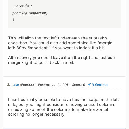
.moresubs {
float: left !important;
}
This will align the text left underneath the subtask's
checkbox. You could also add something like "margin-
left: 80px !important;" if you want to indent it a bit.
Alternatively you could leave it on the right and just use
margin-right to pull it back in a bit.
Jake
(Founder)
Posted: Jan 13, 2011
Score: 0
Reference
It isn't currently possible to have this message on the left
side, but you might consider removing unused columns,
or resizing some of the columns to make horizontal
scrolling no longer necessary.