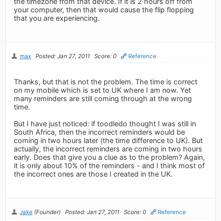
the timezone from that device. If it is 2 hours off from
your computer, then that would cause the flip flopping
that you are experiencing.
max
Posted: Jan 27, 2011
Score: 0
Reference
Thanks, but that is not the problem. The time is correct
on my mobile which is set to UK where I am now. Yet
many reminders are still coming through at the wrong
time.
But I have just noticed: if toodledo thought I was still in
South Africa, then the incorrect reminders would be
coming in two hours later (the time difference to UK). But
actually, the incorrect reminders are coming in two hours
early. Does that give you a clue as to the problem? Again,
it is only about 10% of the reminders - and I think most of
the incorrect ones are those I created in the UK.
Jake
(Founder)
Posted: Jan 27, 2011
Score: 0
Reference