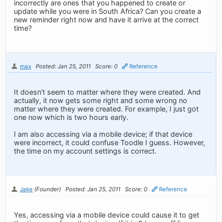
incorrectly are ones that you happened to create or
update while you were in South Africa? Can you create a
new reminder right now and have it arrive at the correct
time?
max
Posted: Jan 25, 2011
Score: 0
Reference
It doesn't seem to matter where they were created. And
actually, it now gets some right and some wrong no
matter where they were created. For example, I just got
one now which is two hours early.
I am also accessing via a mobile device; if that device
were incorrect, it could confuse Toodle I guess. However,
the time on my account settings is correct.
Jake
(Founder)
Posted: Jan 25, 2011
Score: 0
Reference
Yes, accessing via a mobile device could cause it to get