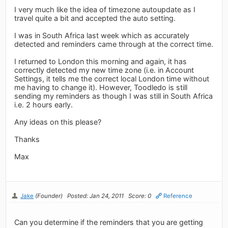
I very much like the idea of timezone autoupdate as I
travel quite a bit and accepted the auto setting.
I was in South Africa last week which as accurately
detected and reminders came through at the correct time.
I returned to London this morning and again, it has
correctly detected my new time zone (i.e. in Account
Settings, it tells me the correct local London time without
me having to change it). However, Toodledo is still
sending my reminders as though I was still in South Africa
i.e. 2 hours early.
Any ideas on this please?
Thanks
Max
Jake
(Founder)
Posted: Jan 24, 2011
Score: 0
Reference
Can you determine if the reminders that you are getting