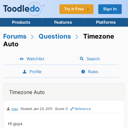
Try it Free
Sign In
Products
Features
Platforms
Forums
Questions
Timezone
Auto
Watchlist
Search
Profile
Rules
Timezone Auto
max
Posted: Jan 23, 2011
Score: 0
Reference
Hi guys