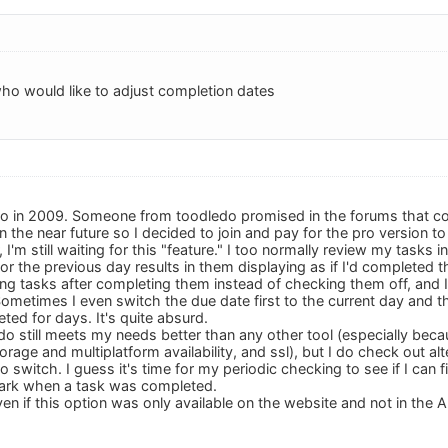
ho would like to adjust completion dates
ledo in 2009. Someone from toodledo promised in the forums that co
 in the near future so I decided to join and pay for the pro versio
, I'm still waiting for this "feature." I too normally review my task
or the previous day results in them displaying as if I'd completed t
ing tasks after completing them instead of checking them off, and I
metimes I even switch the due date first to the current day and 
ted for days. It's quite absurd.
do still meets my needs better than any other tool (especially becaus
storage and multiplatform availability, and ssl), but I do check out a
o switch. I guess it's time for my periodic checking to see if I can 
ark when a task was completed.
n if this option was only available on the website and not in the APIs 