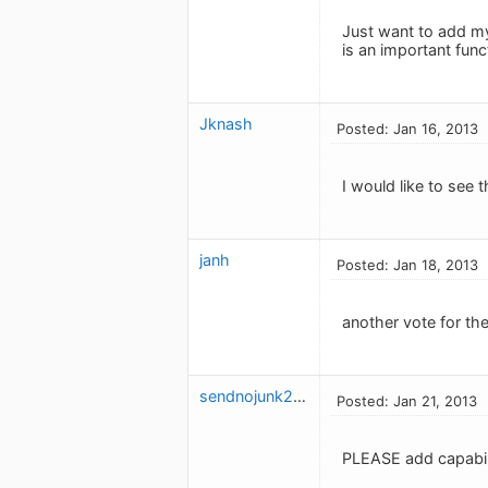
Just want to add my
is an important funct
Jknash
Posted: Jan 16, 2013
I would like to see 
janh
Posted: Jan 18, 2013
another vote for the
sendnojunk2009
Posted: Jan 21, 2013
PLEASE add capabili