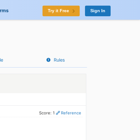
orms
Try it Free
Sign In
le
Rules
Score: 1
Reference