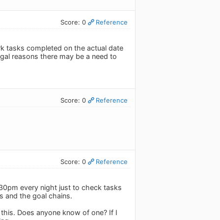
Score: 0
Reference
ark tasks completed on the actual date
legal reasons there may be a need to
Score: 0
Reference
Score: 0
Reference
1:30pm every night just to check tasks
cs and the goal chains.
this. Does anyone know of one? If I