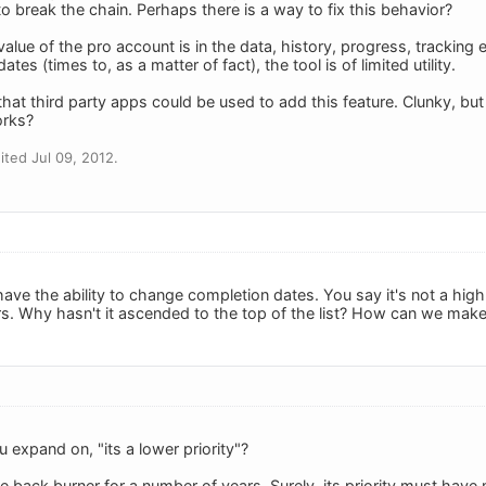
o break the chain. Perhaps there is a way to fix this behavior?
alue of the pro account is in the data, history, progress, tracking e
tes (times to, as a matter of fact), the tool is of limited utility.
t third party apps could be used to add this feature. Clunky, b
orks?
ted Jul 09, 2012.
 have the ability to change completion dates. You say it's not a hig
ars. Why hasn't it ascended to the top of the list? How can we make i
 expand on, "its a lower priority"?
e back burner for a number of years. Surely, its priority must hav