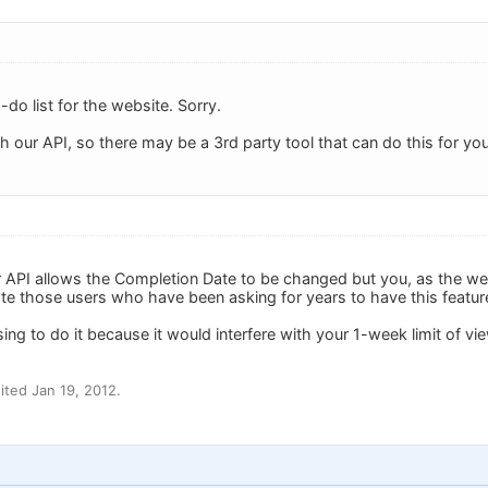
to-do list for the website. Sorry.
gh our API, so there may be a 3rd party tool that can do this for you
our API allows the Completion Date to be changed but you, as the we
 those users who have been asking for years to have this featur
ing to do it because it would interfere with your 1-week limit of v
ted Jan 19, 2012.