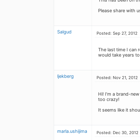
Please share with us
Salgud
Posted: Sep 27, 2012
The last time I can 
would take years to
ljekberg
Posted: Nov 21, 2012
Hi! I'm a brand-new 
too crazy!
It seems like it shou
marla.ushijima
Posted: Dec 30, 2012