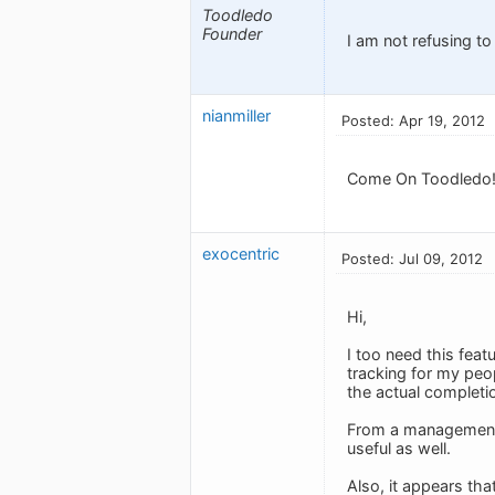
Toodledo
Founder
I am not refusing to
nianmiller
Posted: Apr 19, 2012
Come On Toodledo! I
exocentric
Posted: Jul 09, 2012
Hi,
I too need this feat
tracking for my peo
the actual completi
From a management p
useful as well.
Also, it appears tha