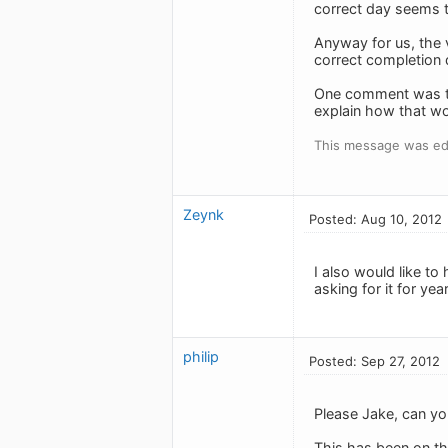
correct day seems t
Anyway for us, the v
correct completion da
One comment was tha
explain how that w
This message was edi
Zeynk
Posted: Aug 10, 2012
I also would like to
asking for it for ye
philip
Posted: Sep 27, 2012
Please Jake, can you
This has been on th