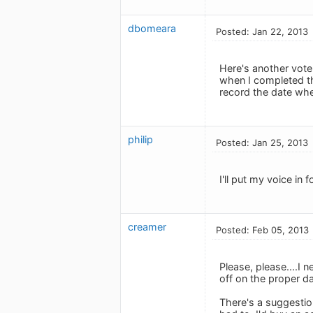
dbomeara
Posted: Jan 22, 2013
Here's another vote
when I completed th
record the date whe
philip
Posted: Jan 25, 2013
I'll put my voice in f
creamer
Posted: Feb 05, 2013
Please, please....I 
off on the proper da
There's a suggestio