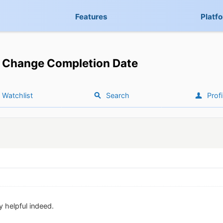
Features
Platf
Change Completion Date
Watchlist
Search
Profi
y helpful indeed.