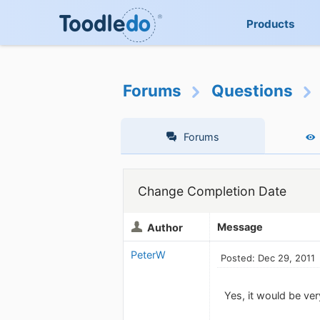
Products
Forums
Questions
Forums
Change Completion Date
Message
Author
PeterW
Posted: Dec 29, 2011
Yes, it would be ver