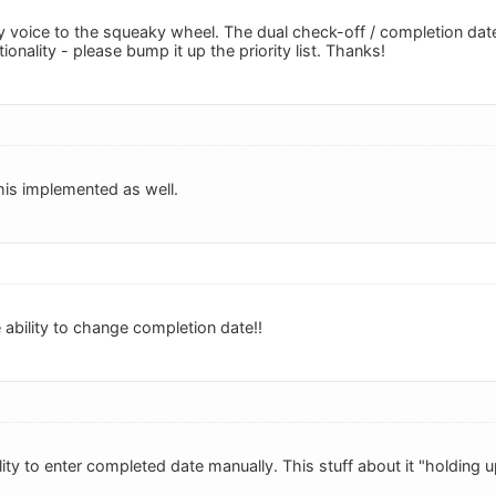
 voice to the squeaky wheel. The dual check-off / completion date 
ionality - please bump it up the priority list. Thanks!
this implemented as well.
 ability to change completion date!!
ty to enter completed date manually. This stuff about it "holding u