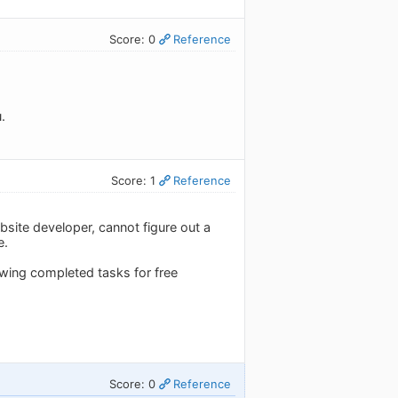
Score: 0
Reference
.
Score: 1
Reference
bsite developer, cannot figure out a
e.
iewing completed tasks for free
Score: 0
Reference