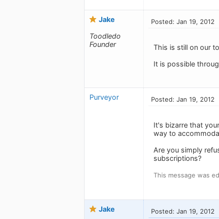
Jake
Posted: Jan 19, 2012
Toodledo
Founder
This is still on our 
It is possible throu
Purveyor
Posted: Jan 19, 2012
It's bizarre that y
way to accommodate
Are you simply refus
subscriptions?
This message was edi
Jake
Posted: Jan 19, 2012