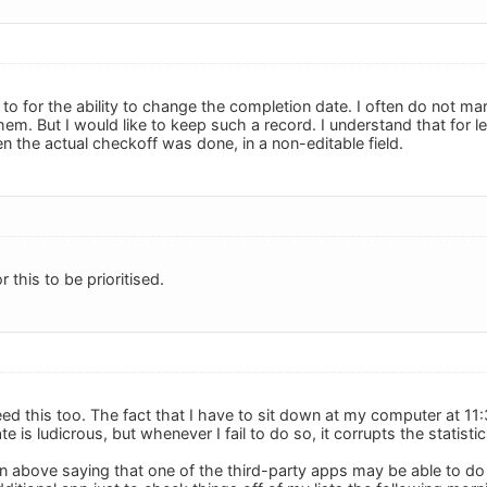
 to for the ability to change the completion date. I often do not m
em. But I would like to keep such a record. I understand that for 
n the actual checkoff was done, in a non-editable field.
or this to be prioritised.
need this too. The fact that I have to sit down at my computer at 1
te is ludicrous, but whenever I fail to do so, it corrupts the statisti
n above saying that one of the third-party apps may be able to do 