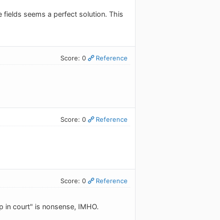
fields seems a perfect solution. This
Score: 0
Reference
Score: 0
Reference
Score: 0
Reference
p in court" is nonsense, IMHO.