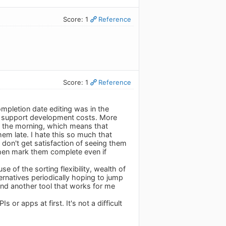
Score: 1
Reference
Score: 1
Reference
mpletion date editing was in the
n to support development costs. More
s in the morning, which means that
hem late. I hate this so much that
 don't get satisfaction of seeing them
then mark them complete even if
e of the sorting flexibility, wealth of
lternatives periodically hoping to jump
find another tool that works for me
or apps at first. It's not a difficult