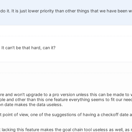
 do it. It is just lower priority than other things that we have been 
t can't be that hard, can it?
ure and won't upgrade to a pro version unless this can be made to w
ple and other than this one feature everything seems to fit our nee
on date makes the data useless.
oint of view, one of the suggestions of having a checkoff date 
t lacking this feature makes the goal chain tool useless as well, as