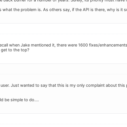
 what the problem is. As others say, if the API is there, why is it su
recall when Jake mentioned it, there were 1600 fixes/enhancements o
 get to the top?
user. Just wanted to say that this is my only complaint about this 
ld be simple to do....