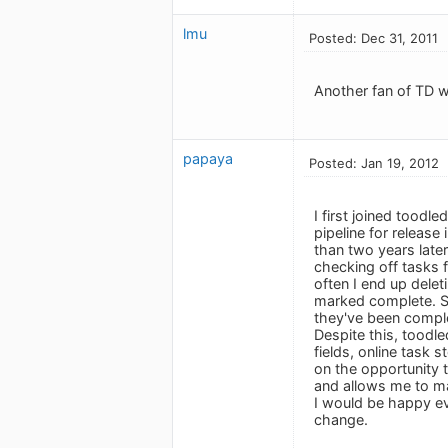
lmu
Posted: Dec 31, 2011
Another fan of TD w
papaya
Posted: Jan 19, 2012
I first joined tood
pipeline for release
than two years later
checking off tasks f
often I end up delet
marked complete. So
they've been comple
Despite this, toodle
fields, online task 
on the opportunity t
and allows me to m
I would be happy eve
change.