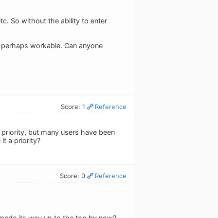
tc. So without the ability to enter
ut perhaps workable. Can anyone
Score: 1
Reference
h priority, but many users have been
t a priority?
Score: 0
Reference
e made its way up to the top by now?