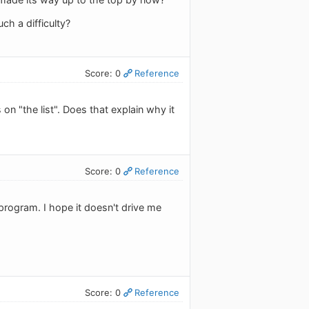
ch a difficulty?
Score: 0
Reference
n "the list". Does that explain why it
Score: 0
Reference
program. I hope it doesn't drive me
Score: 0
Reference