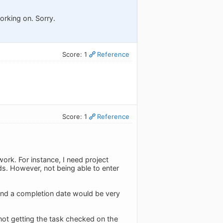
working on. Sorry.
Score: 1
Reference
Score: 1
Reference
ork. For instance, I need project
ds. However, not being able to enter
and a completion date would be very
 not getting the task checked on the