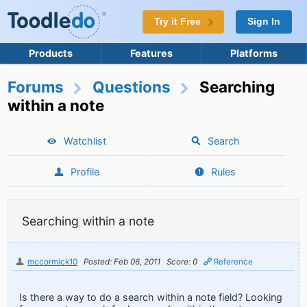
Try it Free
Sign In
Products
Features
Platforms
Forums
Questions
Searching
within a note
Watchlist
Search
Profile
Rules
Searching within a note
mccormick10
Posted: Feb 06, 2011
Score: 0
Reference
Is there a way to do a search within a note field? Looking