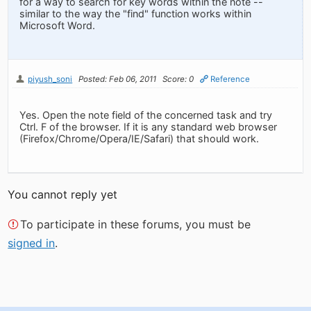
for a way to search for key words within the note --
similar to the way the "find" function works within
Microsoft Word.
piyush_soni
Posted: Feb 06, 2011
Score: 0
Reference
Yes. Open the note field of the concerned task and try
Ctrl. F of the browser. If it is any standard web browser
(Firefox/Chrome/Opera/IE/Safari) that should work.
You cannot reply yet
To participate in these forums, you must be
signed in
.