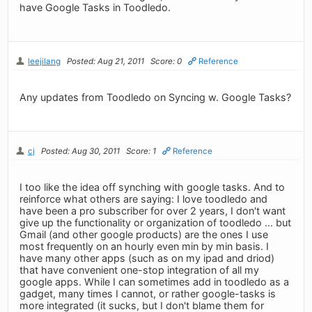
have Google Tasks in Toodledo.
leejilang
Posted: Aug 21, 2011
Score: 0
Reference
Any updates from Toodledo on Syncing w. Google Tasks?
cj
Posted: Aug 30, 2011
Score: 1
Reference
I too like the idea off synching with google tasks. And to
reinforce what others are saying: I love toodledo and
have been a pro subscriber for over 2 years, I don't want
give up the functionality or organization of toodledo ... but
Gmail (and other google products) are the ones I use
most frequently on an hourly even min by min basis. I
have many other apps (such as on my ipad and driod)
that have convenient one-stop integration of all my
google apps. While I can sometimes add in toodledo as a
gadget, many times I cannot, or rather google-tasks is
more integrated (it sucks, but I don't blame them for