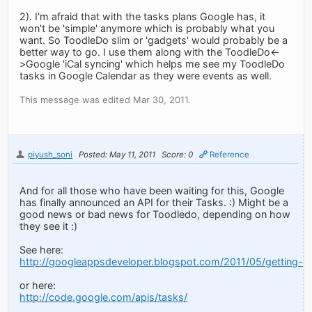
2). I'm afraid that with the tasks plans Google has, it
won't be 'simple' anymore which is probably what you
want. So ToodleDo slim or 'gadgets' would probably be a
better way to go. I use them along with the ToodleDo<-
>Google 'iCal syncing' which helps me see my ToodleDo
tasks in Google Calendar as they were events as well.
This message was edited Mar 30, 2011.
piyush_soni
Posted: May 11, 2011
Score: 0
Reference
And for all those who have been waiting for this, Google
has finally announced an API for their Tasks. :) Might be a
good news or bad news for Toodledo, depending on how
they see it :)
See here:
http://googleappsdeveloper.blogspot.com/2011/05/getting-or
or here:
http://code.google.com/apis/tasks/