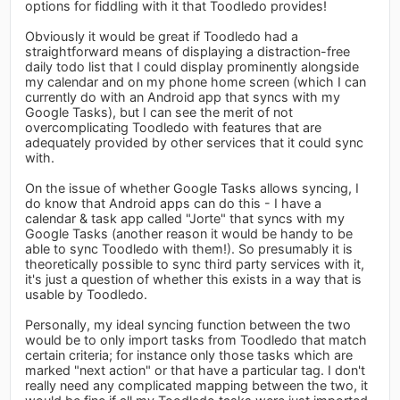
options for fiddling with it that Toodledo provides!
Obviously it would be great if Toodledo had a
straightforward means of displaying a distraction-free
daily todo list that I could display prominently alongside
my calendar and on my phone home screen (which I can
currently do with an Android app that syncs with my
Google Tasks), but I can see the merit of not
overcomplicating Toodledo with features that are
adequately provided by other services that it could sync
with.
On the issue of whether Google Tasks allows syncing, I
do know that Android apps can do this - I have a
calendar & task app called "Jorte" that syncs with my
Google Tasks (another reason it would be handy to be
able to sync Toodledo with them!). So presumably it is
theoretically possible to sync third party services with it,
it's just a question of whether this exists in a way that is
usable by Toodledo.
Personally, my ideal syncing function between the two
would be to only import tasks from Toodledo that match
certain criteria; for instance only those tasks which are
marked "next action" or that have a particular tag. I don't
really need any complicated mapping between the two, it