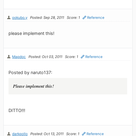
ookubo.y
Posted: Sep 28, 2011
Score: 1
Reference
please implement this!
Mapdoc
Posted: Oct 03, 2011
Score: 1
Reference
Posted by naruto137:
Please implement this!
DITTO!!!
darkpollo
Posted: Oct 13, 2011
Score: 1
Reference