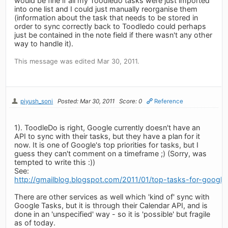
would be fine if all my Toodledo tasks were just imported
into one list and I could just manually reorganise them
(information about the task that needs to be stored in
order to sync correctly back to Toodledo could perhaps
just be contained in the note field if there wasn't any other
way to handle it).
This message was edited Mar 30, 2011.
piyush_soni
Posted: Mar 30, 2011
Score: 0
Reference
1). ToodleDo is right, Google currently doesn't have an
API to sync with their tasks, but they have a plan for it
now. It is one of Google's top priorities for tasks, but I
guess they can't comment on a timeframe ;) (Sorry, was
tempted to write this :))
See:
http://gmailblog.blogspot.com/2011/01/top-tasks-for-google
There are other services as well which 'kind of' sync with
Google Tasks, but it is through their Calendar API, and is
done in an 'unspecified' way - so it is 'possible' but fragile
as of today.