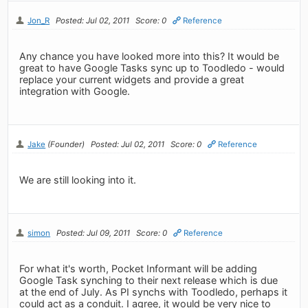
Jon_R
Posted: Jul 02, 2011
Score: 0
Reference
Any chance you have looked more into this? It would be
great to have Google Tasks sync up to Toodledo - would
replace your current widgets and provide a great
integration with Google.
Jake
(Founder)
Posted: Jul 02, 2011
Score: 0
Reference
We are still looking into it.
simon
Posted: Jul 09, 2011
Score: 0
Reference
For what it's worth, Pocket Informant will be adding
Google Task synching to their next release which is due
at the end of July. As PI synchs with Toodledo, perhaps it
could act as a conduit. I agree, it would be very nice to