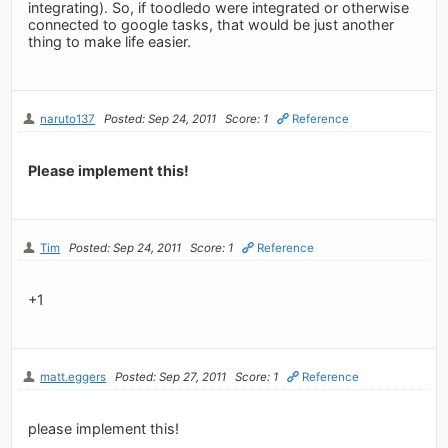
integrating). So, if toodledo were integrated or otherwise
connected to google tasks, that would be just another
thing to make life easier.
naruto137
Posted: Sep 24, 2011
Score: 1
Reference
Please implement this!
Tim
Posted: Sep 24, 2011
Score: 1
Reference
+1
matt.eggers
Posted: Sep 27, 2011
Score: 1
Reference
please implement this!