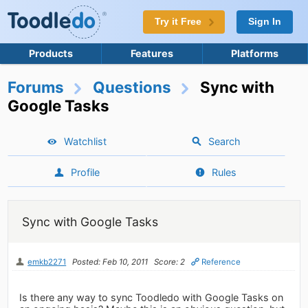
Try it Free
Sign In
Products
Features
Platforms
Forums
Questions
Sync with
Google Tasks
Watchlist
Search
Profile
Rules
Sync with Google Tasks
emkb2271
Posted: Feb 10, 2011
Score: 2
Reference
Is there any way to sync Toodledo with Google Tasks on