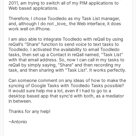
2011, am trying to switch all of my PIM applications to
Web based applications.
Therefore, I chose Toodledo as my Task List manager,
and, although I do not _love_ the Web interface, it does
work well on iPhone.
I am also able to integrate Toodledo with reQall by using
reQall's "Share" function to send voice to text tasks to
Toodledo. I activated the availability to email Toodledo
tasks, then set up a Contact in reQall named, "Task List"
with that email address. So, now I can call in my tasks to
reQall by simply saying, "Share" and then recording my
task, and then sharing with "Task List". It works perfectly.
Can someone comment on any ideas of how to make the
syncing of Google Tasks with Toodledo Tasks possible?
It would sure help me a lot, even if I had to go to a
desktop based app that sync'd with both, as a mediator
in between.
Thanks for any help!
~Antonio