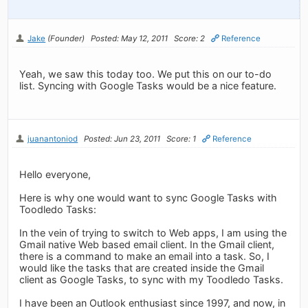
Jake
(Founder)
Posted: May 12, 2011
Score: 2
Reference
Yeah, we saw this today too. We put this on our to-do
list. Syncing with Google Tasks would be a nice feature.
juanantoniod
Posted: Jun 23, 2011
Score: 1
Reference
Hello everyone,
Here is why one would want to sync Google Tasks with
Toodledo Tasks:
In the vein of trying to switch to Web apps, I am using the
Gmail native Web based email client. In the Gmail client,
there is a command to make an email into a task. So, I
would like the tasks that are created inside the Gmail
client as Google Tasks, to sync with my Toodledo Tasks.
I have been an Outlook enthusiast since 1997, and now, in