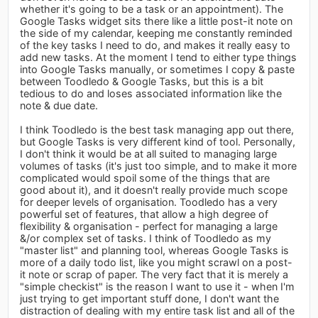
whether it's going to be a task or an appointment). The
Google Tasks widget sits there like a little post-it note on
the side of my calendar, keeping me constantly reminded
of the key tasks I need to do, and makes it really easy to
add new tasks. At the moment I tend to either type things
into Google Tasks manually, or sometimes I copy & paste
between Toodledo & Google Tasks, but this is a bit
tedious to do and loses associated information like the
note & due date.
I think Toodledo is the best task managing app out there,
but Google Tasks is very different kind of tool. Personally,
I don't think it would be at all suited to managing large
volumes of tasks (it's just too simple, and to make it more
complicated would spoil some of the things that are
good about it), and it doesn't really provide much scope
for deeper levels of organisation. Toodledo has a very
powerful set of features, that allow a high degree of
flexibility & organisation - perfect for managing a large
&/or complex set of tasks. I think of Toodledo as my
"master list" and planning tool, whereas Google Tasks is
more of a daily todo list, like you might scrawl on a post-
it note or scrap of paper. The very fact that it is merely a
"simple checkist" is the reason I want to use it - when I'm
just trying to get important stuff done, I don't want the
distraction of dealing with my entire task list and all of the