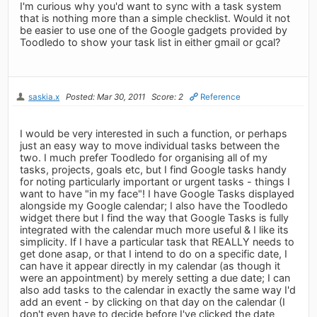
I'm curious why you'd want to sync with a task system
that is nothing more than a simple checklist. Would it not
be easier to use one of the Google gadgets provided by
Toodledo to show your task list in either gmail or gcal?
saskia.x
Posted: Mar 30, 2011
Score: 2
Reference
I would be very interested in such a function, or perhaps
just an easy way to move individual tasks between the
two. I much prefer Toodledo for organising all of my
tasks, projects, goals etc, but I find Google tasks handy
for noting particularly important or urgent tasks - things I
want to have "in my face"! I have Google Tasks displayed
alongside my Google calendar; I also have the Toodledo
widget there but I find the way that Google Tasks is fully
integrated with the calendar much more useful & I like its
simplicity. If I have a particular task that REALLY needs to
get done asap, or that I intend to do on a specific date, I
can have it appear directly in my calendar (as though it
were an appointment) by merely setting a due date; I can
also add tasks to the calendar in exactly the same way I'd
add an event - by clicking on that day on the calendar (I
don't even have to decide before I've clicked the date