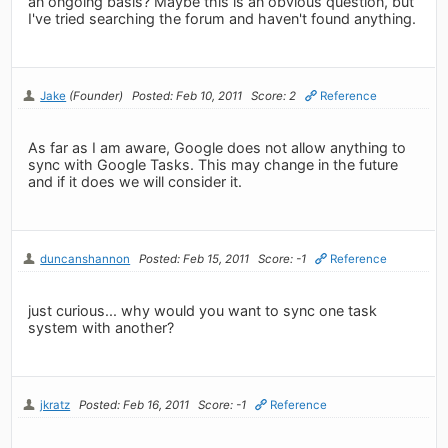
an ongoing basis? Maybe this is an obvious question, but
I've tried searching the forum and haven't found anything.
Jake
(Founder)
Posted: Feb 10, 2011
Score: 2
Reference
As far as I am aware, Google does not allow anything to
sync with Google Tasks. This may change in the future
and if it does we will consider it.
duncanshannon
Posted: Feb 15, 2011
Score: -1
Reference
just curious... why would you want to sync one task
system with another?
jkratz
Posted: Feb 16, 2011
Score: -1
Reference