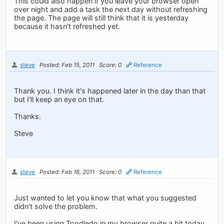
This could also happen if you leave your browser open
over night and add a task the next day without refreshing
the page. The page will still think that it is yesterday
because it hasn't refreshed yet.
steve
Posted: Feb 15, 2011
Score: 0
Reference
Thank you. I think it's happened later in the day than that
but I'll keep an eye on that.
Thanks.
Steve
steve
Posted: Feb 16, 2011
Score: 0
Reference
Just wanted to let you know that what you suggested
didn't solve the problem.
I've been using Toodledo in my browser quite a bit today.