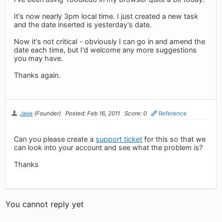
It's now nearly 3pm local time. I just created a new task
and the date inserted is yesterday's date.
Now it's not critical - obviously I can go in and amend the
date each time, but I'd welcome any more suggestions
you may have.
Thanks again.
Jake
(Founder)
Posted: Feb 16, 2011
Score: 0
Reference
Can you please create a
support ticket
for this so that we
can look into your account and see what the problem is?
Thanks
You cannot reply yet