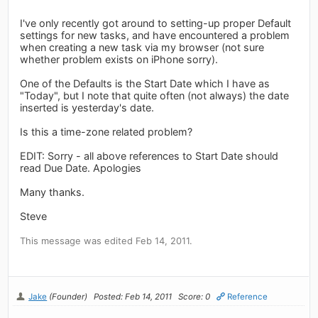
I've only recently got around to setting-up proper Default
settings for new tasks, and have encountered a problem
when creating a new task via my browser (not sure
whether problem exists on iPhone sorry).
One of the Defaults is the Start Date which I have as
"Today", but I note that quite often (not always) the date
inserted is yesterday's date.
Is this a time-zone related problem?
EDIT: Sorry - all above references to Start Date should
read Due Date. Apologies
Many thanks.
Steve
This message was edited Feb 14, 2011.
Jake
(Founder)
Posted: Feb 14, 2011
Score: 0
Reference