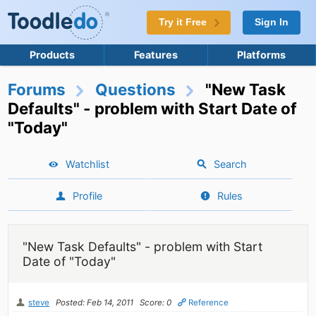
Try it Free
Sign In
Products
Features
Platforms
Forums
Questions
"New Task
Defaults" - problem with Start Date of
"Today"
Watchlist
Search
Profile
Rules
"New Task Defaults" - problem with Start
Date of "Today"
steve
Posted: Feb 14, 2011
Score: 0
Reference