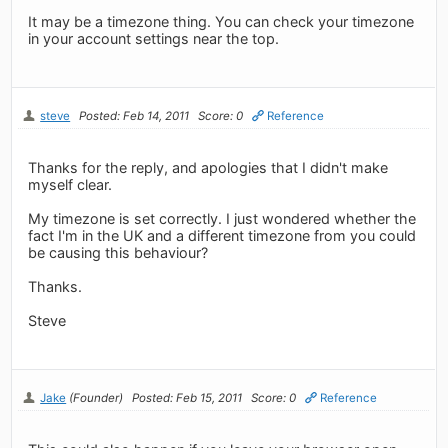
It may be a timezone thing. You can check your timezone
in your account settings near the top.
steve
Posted: Feb 14, 2011
Score: 0
Reference
Thanks for the reply, and apologies that I didn't make
myself clear.
My timezone is set correctly. I just wondered whether the
fact I'm in the UK and a different timezone from you could
be causing this behaviour?
Thanks.
Steve
Jake
(Founder)
Posted: Feb 15, 2011
Score: 0
Reference