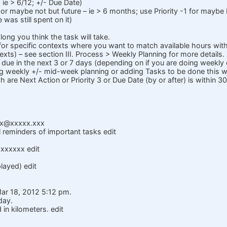
 ie > 6/12; +/- Due Date)
 maybe not but future – ie > 6 months; use Priority -1 for maybe 
 was still spent on it)
ong you think the task will take.
for specific contexts where you want to match available hours with
xts) – see section III. Process > Weekly Planning for more details.
 due in the next 3 or 7 days (depending on if you are doing weekly 
g weekly +/- mid-week planning or adding Tasks to be done this 
h are Next Action or Priority 3 or Due Date (by or after) is within 3
x@xxxxx.xxx
l reminders of important tasks edit
xxxxxxx edit
layed) edit
Mar 18, 2012 5:12 pm.
day.
in kilometers. edit