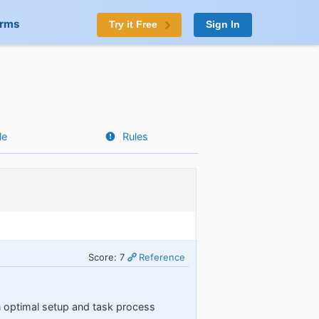
orms
Try it Free
Sign In
le
Rules
Score: 7
Reference
n optimal setup and task process