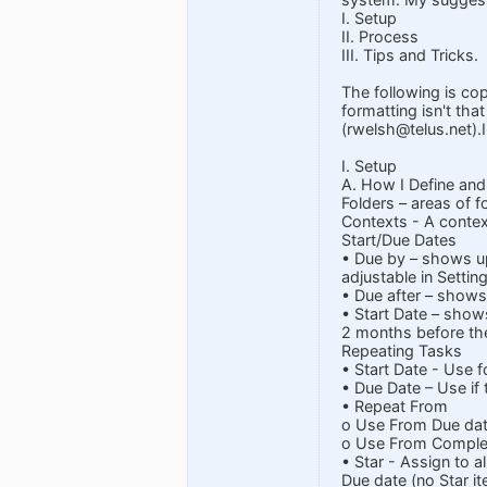
I. Setup
II. Process
III. Tips and Tricks.
The following is co
formatting isn't tha
(
rwelsh@telus.net
).
I. Setup
A. How I Define and
Folders – areas of f
Contexts - A context
Start/Due Dates
• Due by – shows up
adjustable in Settin
• Due after – shows
• Start Date – show
2 months before th
Repeating Tasks
• Start Date - Use f
• Due Date – Use if
• Repeat From
o Use From Due dat
o Use From Completi
• Star - Assign to 
Due date (no Star it