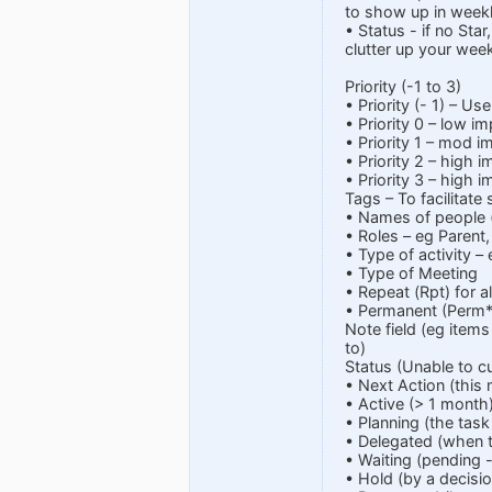
to show up in weekl
• Status - if no Star
clutter up your week
Priority (-1 to 3)
• Priority (- 1) – U
• Priority 0 – low i
• Priority 1 – mod i
• Priority 2 – high 
• Priority 3 – high
Tags – To facilitate
• Names of people (
• Roles – eg Parent,
• Type of activity –
• Type of Meeting
• Repeat (Rpt) for 
• Permanent (Perm*)
Note field (eg item
to)
Status (Unable to c
• Next Action (this
• Active (> 1 month
• Planning (the task
• Delegated (when t
• Waiting (pending 
• Hold (by a decisio