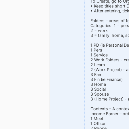
To Create, go to Or
• Keep titles short 
• After entering, ti
Folders – areas of f
Categories: 1 = per
2 = work
3 = family, home, so
1 PD (ie Personal D
1 Pers
1 Service
2 Work Folders - cre
2 Learn
2 (Work Project) - 
3 Fam
3 Fin (ie Finance)
3 Home
3 Social
3 Spouse
3 (Home Project) - 
Contexts - A context
Income Earner – or
1 Meet
1 Office
2 Phone