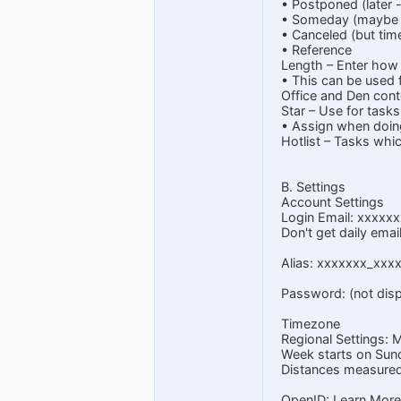
• Postponed (later -
• Someday (maybe or
• Canceled (but time
• Reference
Length – Enter how l
• This can be used 
Office and Den conte
Star – Use for tasks
• Assign when doin
Hotlist – Tasks whic
B. Settings
Account Settings
Login Email:
xxxxxx
Don't get daily emai
Alias: xxxxxxx_xxx
Password: (not disp
Timezone
Regional Settings: 
Week starts on Sun
Distances measured 
OpenID: Learn More