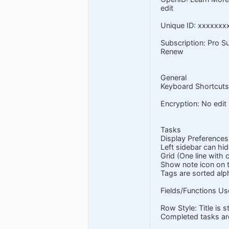
edit
Unique ID: xxxxxxx
Subscription: Pro S
Renew
General
Keyboard Shortcuts
Encryption: No edit
Tasks
Display Preferences:
Left sidebar can hid
Grid (One line with
Show note icon on t
Tags are sorted alph
Fields/Functions Use
Row Style: Title is 
Completed tasks ar