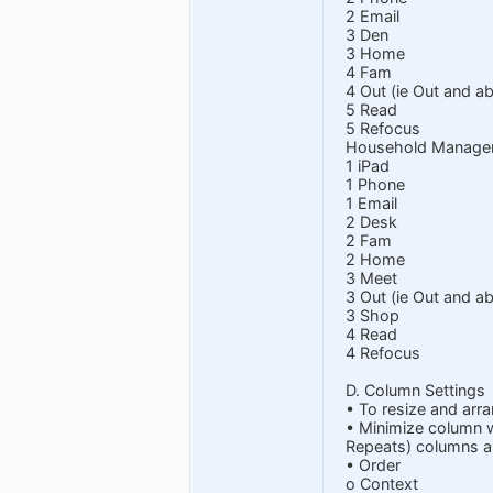
2 Email
3 Den
3 Home
4 Fam
4 Out (ie Out and ab
5 Read
5 Refocus
Household Manage
1 iPad
1 Phone
1 Email
2 Desk
2 Fam
2 Home
3 Meet
3 Out (ie Out and ab
3 Shop
4 Read
4 Refocus
D. Column Settings
• To resize and arra
• Minimize column w
Repeats) columns a 
• Order
o Context