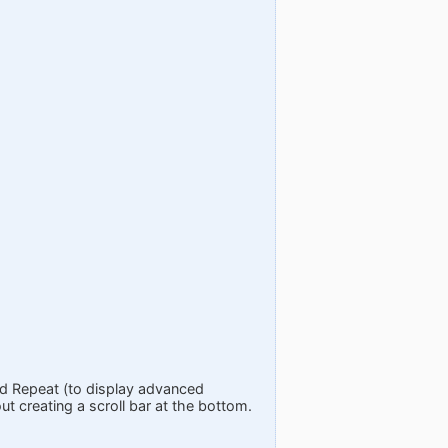
nd Repeat (to display advanced
t creating a scroll bar at the bottom.