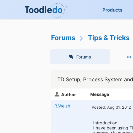
Products
Forums
Tips & Tricks
Forums
TD Setup, Process System and
Message
Author
R.Welsh
Posted: Aug 31, 2012
Introduction
I have been using T
system. My suggesti