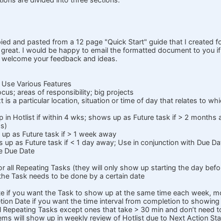
pied and pasted from a 12 page "Quick Start" guide that I created f
t great. I would be happy to email the formatted document to you if
I welcome your feedback and ideas.
 Use Various Features
ocus; areas of responsibility; big projects
 is a particular location, situation or time of day that relates to 
 in Hotlist if within 4 wks; shows up as Future task if > 2 months
gs)
 up as Future task if > 1 week away
s up as Future task if < 1 day away; Use in conjunction with Due D
e Due Date
or all Repeating Tasks (they will only show up starting the day befo
 the Task needs to be done by a certain date
e if you want the Task to show up at the same time each week, m
on Date if you want the time interval from completion to showing
all Repeating Tasks except ones that take > 30 min and don’t need 
ems will show up in weekly review of Hotlist due to Next Action Sta