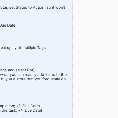
 Star, set Status to Action (so it won’t
 Due Date
te display of multiple Tags
Tags and select Rpt)
w so you can readily add items to the
buy at a store that you frequently go
pletion; +/- Due Date)
 the task; +/- Due Date)