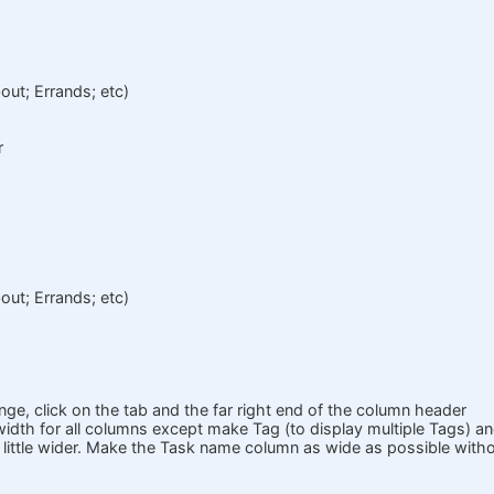
out; Errands; etc)
r
out; Errands; etc)
nge, click on the tab and the far right end of the column header
idth for all columns except make Tag (to display multiple Tags) a
little wider. Make the Task name column as wide as possible withou