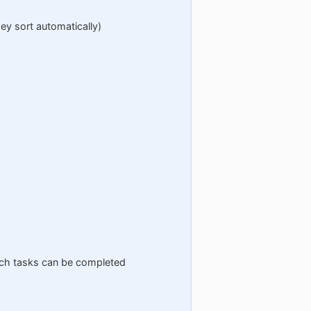
hey sort automatically)
which tasks can be completed