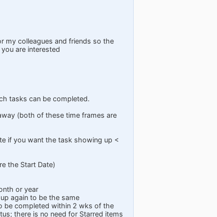
or my colleagues and friends so the
 you are interested
which tasks can be completed.
 away (both of these time frames are
ate if you want the task showing up <
re the Start Date)
onth or year
 up again to be the same
to be completed within 2 wks of the
tus; there is no need for Starred items