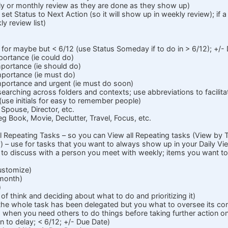
y or monthly review as they are done as they show up)
, set Status to Next Action (so it will show up in weekly review); if a
ly review list)
se for maybe but < 6/12 (use Status Someday if to do in > 6/12); +/-
mportance (ie could do)
mportance (ie should do)
importance (ie must do)
 importance and urgent (ie must do soon)
 searching across folders and contexts; use abbreviations to facilita
use initials for easy to remember people)
 Spouse, Director, etc.
 eg Book, Movie, Declutter, Travel, Focus, etc.
all Repeating Tasks – so you can View all Repeating tasks (View by 
 – use for tasks that you want to always show up in your Daily Vie
s to discuss with a person you meet with weekly; items you want to 
ustomize)
 month)
)
 of think and deciding about what to do and prioritizing it)
he whole task has been delegated but you what to oversee its com
- when you need others to do things before taking further action on
n to delay; < 6/12; +/- Due Date)