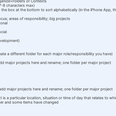
ganize>Folders or Contexts
(7-8 characters max)
ck the box at the bottom to sort alphabetically (in the iPhone App, t
ocus; areas of responsibility; big projects
sonal
cial
evelopment)
ate a different folder for each major role/responsibility you have)
add major projects here and rename; one folder per major project
add major projects here and rename; one folder per major project
 is a particular location, situation or time of day that relates to 
der and some items have changed