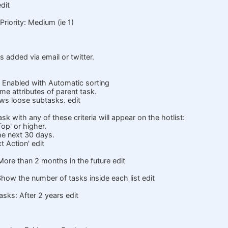
dit
riority: Medium (ie 1)
s added via email or twitter.
 Enabled with Automatic sorting
 attributes of parent task.
s loose subtasks. edit
ask with any of these criteria will appear on the hotlist:
Top' or higher.
he next 30 days.
t Action' edit
More than 2 months in the future edit
how the number of tasks inside each list edit
sks: After 2 years edit