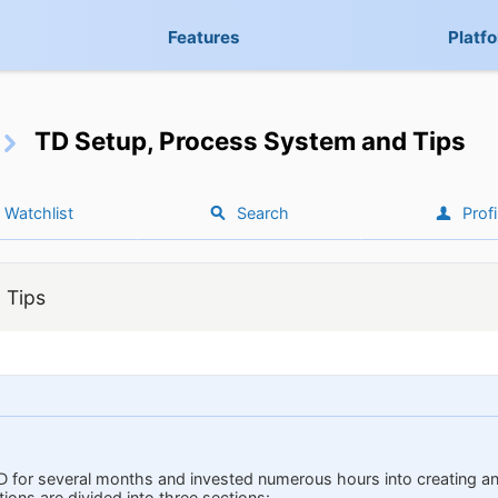
Features
Platf
TD Setup, Process System and Tips
Watchlist
Search
Profi
 Tips
D for several months and invested numerous hours into creating a
ons are divided into three sections: