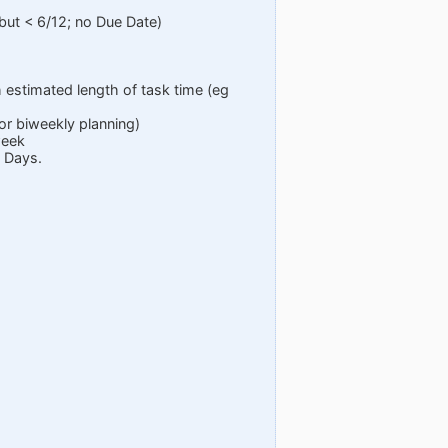
but < 6/12; no Due Date)
 estimated length of task time (eg
or biweekly planning)
week
0 Days.