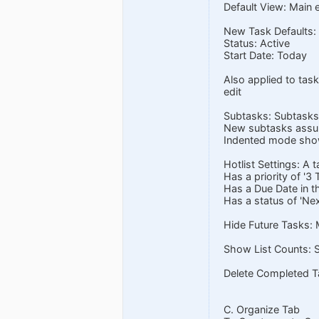
Default View: Main e
New Task Defaults: P
Status: Active
Start Date: Today
Also applied to task
edit
Subtasks: Subtasks
New subtasks assume
Indented mode show
Hotlist Settings: A t
Has a priority of '3 
Has a Due Date in t
Has a status of 'Nex
Hide Future Tasks: 
Show List Counts: S
Delete Completed Ta
C. Organize Tab