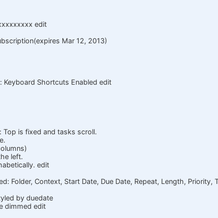
xxxxxxxxx edit
ubscription(expires Mar 12, 2013)
: Keyboard Shortcuts Enabled edit
 Top is fixed and tasks scroll.
e.
 columns)
he left.
abetically. edit
d: Folder, Context, Start Date, Due Date, Repeat, Length, Priority, T
styled by duedate
e dimmed edit