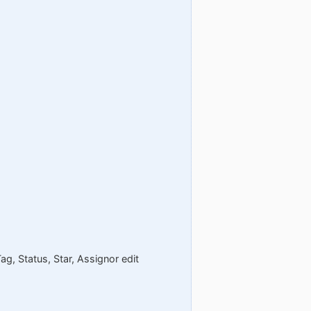
ag, Status, Star, Assignor edit