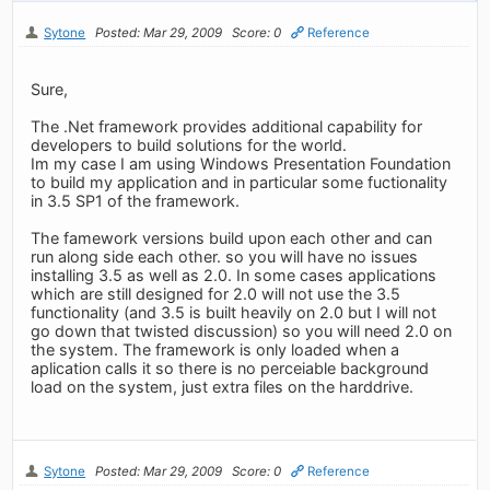
Sytone
Posted: Mar 29, 2009
Score: 0
Reference
Sure,
The .Net framework provides additional capability for
developers to build solutions for the world.
Im my case I am using Windows Presentation Foundation
to build my application and in particular some fuctionality
in 3.5 SP1 of the framework.
The famework versions build upon each other and can
run along side each other. so you will have no issues
installing 3.5 as well as 2.0. In some cases applications
which are still designed for 2.0 will not use the 3.5
functionality (and 3.5 is built heavily on 2.0 but I will not
go down that twisted discussion) so you will need 2.0 on
the system. The framework is only loaded when a
aplication calls it so there is no perceiable background
load on the system, just extra files on the harddrive.
Sytone
Posted: Mar 29, 2009
Score: 0
Reference