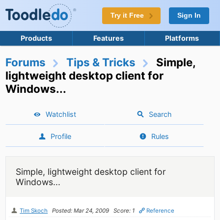
Try it Free
Sign In
Products
Features
Platforms
Forums
Tips & Tricks
Simple,
lightweight desktop client for
Windows...
Watchlist
Search
Profile
Rules
Simple, lightweight desktop client for
Windows...
Tim Skoch
Posted: Mar 24, 2009
Score: 1
Reference