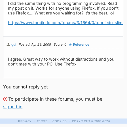
I did the same thing with no programming involved. Read
my post on it. Works for anyone using Firefox. If you don't
use Firefox.... What are you waiting for? It's the best. lol
https://www.toodledo.com/forums/3/1664/0/toodledo-slim-ap
gui
Posted: Apr 29, 2009
Score: 0
Reference
I agree. Great way to work without distractions and you
don't mes with your PC. Use Firefox
You cannot reply yet
To participate in these forums, you must be
signed in
.
·
·
·
PRIVACY
TERMS
COOKIES
COPYRIGHT
© 2004-2026