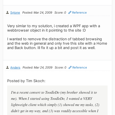
Sytone
Posted: Mar 24, 2009
Score: 0
Reference
Very simlar to my solution, i created a WPF app with a
webbrowser object in it pointing to the site :D
I wanted to remove the distraction of tabbed browsing
and the web in general and only hve this site with a Home
and Back button. Ill fix it up a bit and post it as well.
Anders
Posted: Mar 24, 2009
Score: 0
Reference
Posted by Tim Skoch:
I'm a recent convert to ToodleDo (my brother showed it to
me). When I started using ToodleDo, I wanted a VERY
lightweight client which simply (1) showed me my tasks, (2)
didn't get in my way, and (3) was readily accessible when I