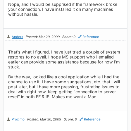
Nope, and I would be supprised if the framework broke
your connection. I have installed it on many machines
without hassle.
Anders
Posted: Mar 29, 2009
Score: 0
Reference
That's what I figured. I have just tried a couple of system
restores to no avail. I hope MS support who I emailed
earlier can provide some assistance because for now I'm
stuck.
By the way, looked like a cool application while I had the
chance to use it. I have some suggestions, etc. that I will
post later, but I have more pressing, frustrating issues to
deal with right now. Keep getting "connection to server
reset" in both FF & IE. Makes me want a Mac.
Proximo
Posted: Mar 30, 2009
Score: 0
Reference