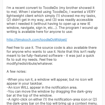
I'm a recent convert to ToodleDo (my brother showed it
to me). When I started using ToodleDo, I wanted a VERY
lightweight client which simply (1) showed me my tasks,
(2) didn't get in my way, and (3) was readily accessible
when I needed it (without having to open up a new IE
window, navigate, sign in, etc...). The program I wound up
writing is available here for anyone to use:
http://timskoch.com/toodleDoWidget/
Feel free to use it. The source code is also available there
for anyone who wants to use it. Note that this isn't really
meant to be fully-featured software - it was just a quick
fix to suit my needs. Feel free to
modify/redistribute/whatever.
A few notes:
-When you run it, a window will appear, but no icon will
appear in your taskbar.
-An icon WILL appear in the notification area.
-You can move the window by dragging the dark-grey
bar at the top of the window.
-A right-click on either (1) the notification-area icon or (2)
the dark-grey bar on the top will bring up a context menu.