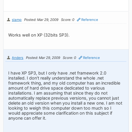
slamp
Posted: Mar 29, 2009
Score: 0
Reference
Works well on XP (32bits SP3).
Anders
Posted: Mar 29, 2009
Score: 0
Reference
I have XP SP3, but I only have .net framework 2.0
installed. I don't really understand the whole .net
framework thing, and my old computer has an incredible
amount of hard drive space dedicated to various
installations. I am assuming that since they do not
automatically replace previous versions, you cannot just
delete an old version when you install a new one. I am not
looking to weigh this computer down too much so I
would appreciate some clarification on this subject if
anyone can offer it.