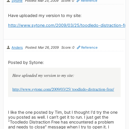
Sytone
Posted: Mar 25, 2009
Score: 0
Reference
Have uploaded my version to my site:
http://www.sytone.com/2009/03/25/toodledo-distraction-fre
Anders
Posted: Mar 26, 2009
Score: 0
Reference
Posted by Sytone:
Have uploaded my version to my site:
http://www.sytone.com/2009/03/25/ toodledo-distraction-free/
I like the one posted by Tim, but I thought I'd try the one
you posted as well. I can't get it to run. I just get the
"Toodledo Distraction Free has encountered a problem
and needs to close" message when I try to open it. I