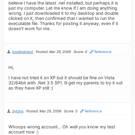
believe I have the latest .net installed, but perhaps it is
just my computer. Let me know if I am doing anything
wrong. I just downloaded it to my desktop and double
clicked on it, then confirmed that I wanted to run the
executable file. Thanks for posting it anyway, even if it
doesn't work for me.
toodledotest
Posted: Mar 29, 2009
Score: 0
Reference
Hi,
I have not tried it on XP but it should be fine on Vista
32/64bit with .Net 3.5 SP1. Ill get my parents to try it out
as they have XP still :)
Sytone
Posted: Mar 29, 2009
Score: 0
Reference
Whoops wrong account... Oh well you know my test
account now :)