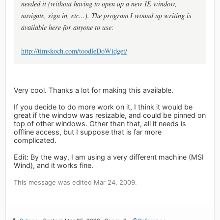
needed it (without having to open up a new IE window,
navigate, sign in, etc...). The program I wound up writing is
available here for anyone to use:
http://timskoch.com/toodleDoWidget/
Very cool. Thanks a lot for making this available.
If you decide to do more work on it, I think it would be
great if the window was resizable, and could be pinned on
top of other windows. Other than that, all it needs is
offline access, but I suppose that is far more
complicated.
Edit: By the way, I am using a very different machine (MSI
Wind), and it works fine.
This message was edited Mar 24, 2009.