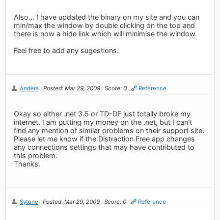
Also... I have updated the binary on my site and you can
min/max the window by double clicking on the top and
there is now a hide link which will minimise the window.
Feel free to add any sugestions.
Anders
Posted: Mar 29, 2009
Score: 0
Reference
Okay so either .net 3.5 or TD-DF just totally broke my
internet. I am putting my money on the .net, but I can't
find any mention of similar problems on their support site.
Please let me know if the Distraction Free app changes
any connections settings that may have contributed to
this problem.
Thanks.
Sytone
Posted: Mar 29, 2009
Score: 0
Reference