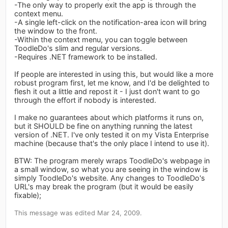
-The only way to properly exit the app is through the
context menu.
-A single left-click on the notification-area icon will bring
the window to the front.
-Within the context menu, you can toggle between
ToodleDo's slim and regular versions.
-Requires .NET framework to be installed.
If people are interested in using this, but would like a more
robust program first, let me know, and I'd be delighted to
flesh it out a little and repost it - I just don't want to go
through the effort if nobody is interested.
I make no guarantees about which platforms it runs on,
but it SHOULD be fine on anything running the latest
version of .NET. I've only tested it on my Vista Enterprise
machine (because that's the only place I intend to use it).
BTW: The program merely wraps ToodleDo's webpage in
a small window, so what you are seeing in the window is
simply ToodleDo's website. Any changes to ToodleDo's
URL's may break the program (but it would be easily
fixable);
This message was edited Mar 24, 2009.