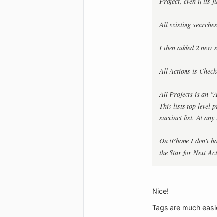
Project, even if its 
All existing searche
I then added 2 new s
All Actions is Chec
All Projects is an
This lists top level
succinct list. At any
On iPhone I don't ha
the Star for Next Ac
Nice!
Tags are much easie