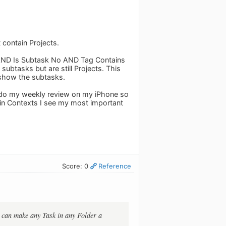
contain Projects.
AND Is Subtask No AND Tag Contains
subtasks but are still Projects. This
o show the subtasks.
't do my weekly review on my iPhone so
o in Contexts I see my most important
Score: 0
Reference
I can make any Task in any Folder a