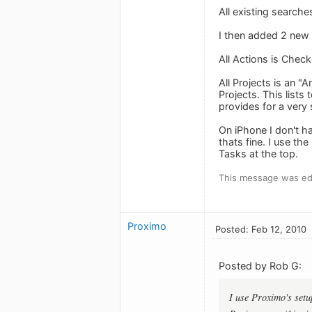
All existing searche
I then added 2 new s
All Actions is Che
All Projects is an
Projects. This lists
provides for a very 
On iPhone I don't h
thats fine. I use t
Tasks at the top.
This message was edi
Proximo
Posted: Feb 12, 2010
Posted by Rob G:
I use Proximo's setu