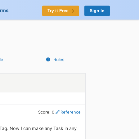
orms
Try it Free
Sign In
le
Rules
Score: 0
Reference
s Tag. Now I can make any Task in any