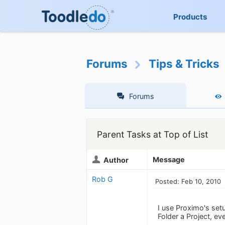
Products
Forums
Tips & Tricks
Forums
Parent Tasks at Top of List
Message
Author
Rob G
Posted: Feb 10, 2010
I use Proximo's set
Folder a Project, eve