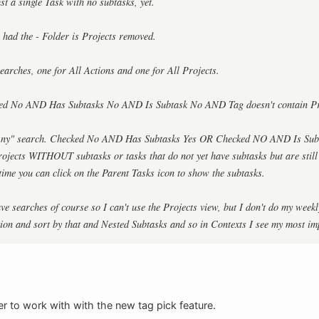
just a single Task with no subtasks, yet.
s had the - Folder is Projects removed.
earches, one for All Actions and one for All Projects.
ked No AND Has Subtasks No AND Is Subtask No AND Tag doesn't contain Pr
 "Any" search. Checked No AND Has Subtasks Yes OR Checked NO AND Is Sub
 projects WITHOUT subtasks or tasks that do not yet have subtasks but are still
 time you can click on the Parent Tasks icon to show the subtasks.
ve searches of course so I can't use the Projects view, but I don't do my weekl
tion and sort by that and Nested Subtasks and so in Contexts I see my most imp
r to work with with the new tag pick feature.