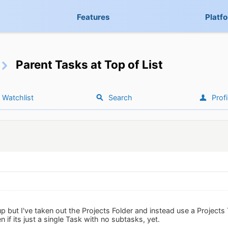
Features
Platf
Parent Tasks at Top of List
Watchlist
Search
Profi
up but I've taken out the Projects Folder and instead use a Project
n if its just a single Task with no subtasks, yet.