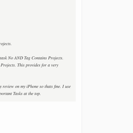
ojects.
task No AND Tag Contains Projects.
 Projects. This provides for a very
y review on my iPhone so thats fine. I use
ortant Tasks at the top.