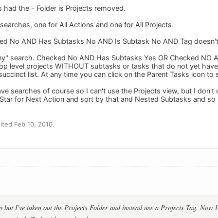
s had the - Folder is Projects removed.
earches, one for All Actions and one for All Projects.
cked No AND Has Subtasks No AND Is Subtask No AND Tag doesn't 
 "Any" search. Checked No AND Has Subtasks Yes OR Checked NO 
 top level projects WITHOUT subtasks or tasks that do not yet have 
succinct list. At any time you can click on the Parent Tasks icon t
ave searches of course so I can't use the Projects view, but I don
he Star for Next Action and sort by that and Nested Subtasks and s
ted Feb 10, 2010.
p but I've taken out the Projects Folder and instead use a Projects Tag. Now 