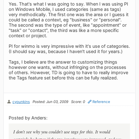
Yes. That's what I was going to say. When I was using PI
on Windows Mobile, I used categories (same as tags)
very methodically. The first one was the area or I guess it
could be called a context, eg "business" or "personal".
The second was the type of event, like "appointment" or
"task" or "contact", the third was like a more specific
context or project.
PI for winmo is very impressive with it's use of categories.
(I should say was, because I haven't used it for years.)
Tags, I believe are the answer to customizing things
however one wants, without infringing on the processes
of others. However, TD is going to have to really improve
the Tags feature set before this can be fully realized.
cyounkins
Posted: Jun 03, 2009
Score: 0
Reference
Posted by Anders:
I don't see why you couldn't use tags for this. It would