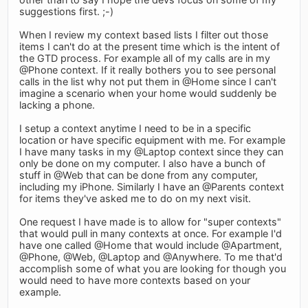
suggestions first. ;-)
When I review my context based lists I filter out those
items I can't do at the present time which is the intent of
the GTD process. For example all of my calls are in my
@Phone context. If it really bothers you to see personal
calls in the list why not put them in @Home since I can't
imagine a scenario when your home would suddenly be
lacking a phone.
I setup a context anytime I need to be in a specific
location or have specific equipment with me. For example
I have many tasks in my @Laptop context since they can
only be done on my computer. I also have a bunch of
stuff in @Web that can be done from any computer,
including my iPhone. Similarly I have an @Parents context
for items they've asked me to do on my next visit.
One request I have made is to allow for "super contexts"
that would pull in many contexts at once. For example I'd
have one called @Home that would include @Apartment,
@Phone, @Web, @Laptop and @Anywhere. To me that'd
accomplish some of what you are looking for though you
would need to have more contexts based on your
example.