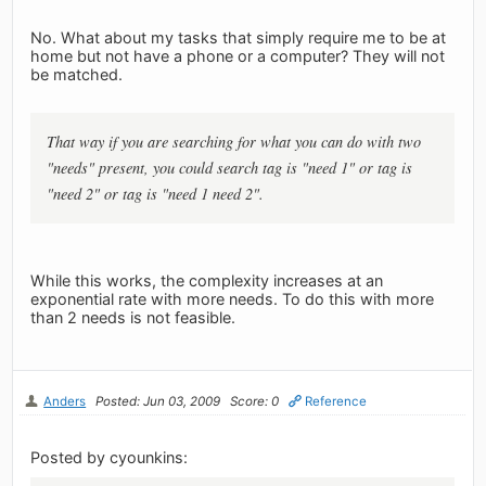
No. What about my tasks that simply require me to be at
home but not have a phone or a computer? They will not
be matched.
That way if you are searching for what you can do with two
"needs" present, you could search tag is "need 1" or tag is
"need 2" or tag is "need 1 need 2".
While this works, the complexity increases at an
exponential rate with more needs. To do this with more
than 2 needs is not feasible.
Anders
Posted: Jun 03, 2009
Score: 0
Reference
Posted by cyounkins: