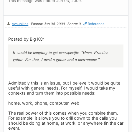
This message was edited Jun 03, 2009.
cyounkins
Posted: Jun 04, 2009
Score: 0
Reference
Posted by Big KC:
It would be tempting to get overspecific. "Hmm. Practice
guitar. For that, I need a guitar and a metronome."
Admittedly this is an issue, but I believe it would be quite
useful with general needs. For myself, I would take my
contexts and turn them into possible needs:
home, work, phone, computer, web
The real power of this comes when you combine them.
For example, it allows you to drill down to the calls you
should be doing at home, at work, or anywhere (in the car
even).