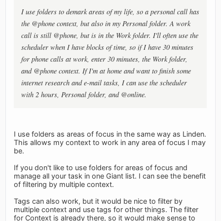
I use folders to demark areas of my life, so a personal call has
the @phone context, but also in my Personal folder. A work
call is still @phone, but is in the Work folder. I'll often use the
scheduler when I have blocks of time, so if I have 30 minutes
for phone calls at work, enter 30 minutes, the Work folder,
and @phone context. If I'm at home and want to finish some
internet research and e-mail tasks, I can use the scheduler
with 2 hours, Personal folder, and @online.
I use folders as areas of focus in the same way as Linden.
This allows my context to work in any area of focus I may
be.
If you don't like to use folders for areas of focus and
manage all your task in one Giant list. I can see the benefit
of filtering by multiple context.
Tags can also work, but it would be nice to filter by
multiple context and use tags for other things. The filter
for Context is already there, so it would make sense to