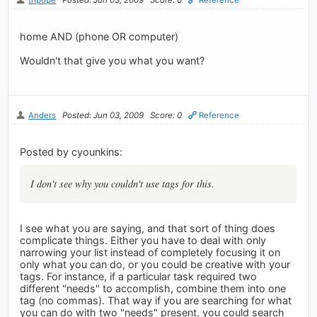
home AND (phone OR computer)
Wouldn't that give you what you want?
Anders
Posted: Jun 03, 2009
Score: 0
Reference
Posted by cyounkins:
I don't see why you couldn't use tags for this.
I see what you are saying, and that sort of thing does
complicate things. Either you have to deal with only
narrowing your list instead of completely focusing it on
only what you can do, or you could be creative with your
tags. For instance, if a particular task required two
different "needs" to accomplish, combine them into one
tag (no commas). That way if you are searching for what
you can do with two "needs" present, you could search