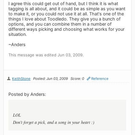
I agree this could get out of hand, but I think it is what
tagging is all about, and it could be as simple as you want
to make it, or you could not use it at all. That's one of the
things I love about Toodledo. They give you a bunch of
options, and you can combine them in a number of
different ways picking and choosing what works for your
situation.
~Anders
This message was edited Jun 03, 2009.
KeithStone
Posted: Jun 03, 2009
Score: 0
Reference
Posted by Anders:
LOL
Don't forget a pick, and a song in your heart :)