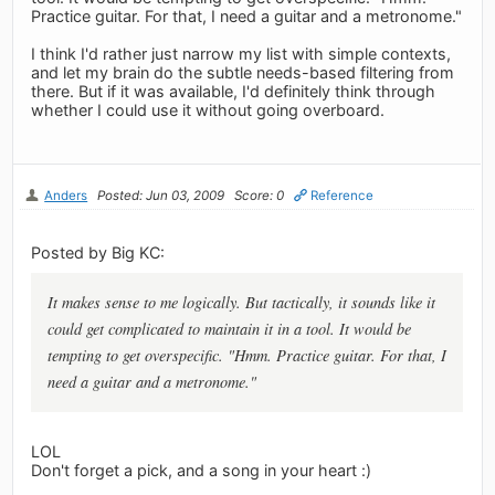
Practice guitar. For that, I need a guitar and a metronome."
I think I'd rather just narrow my list with simple contexts,
and let my brain do the subtle needs-based filtering from
there. But if it was available, I'd definitely think through
whether I could use it without going overboard.
Anders
Posted: Jun 03, 2009
Score: 0
Reference
Posted by Big KC:
It makes sense to me logically. But tactically, it sounds like it
could get complicated to maintain it in a tool. It would be
tempting to get overspecific. "Hmm. Practice guitar. For that, I
need a guitar and a metronome."
LOL
Don't forget a pick, and a song in your heart :)