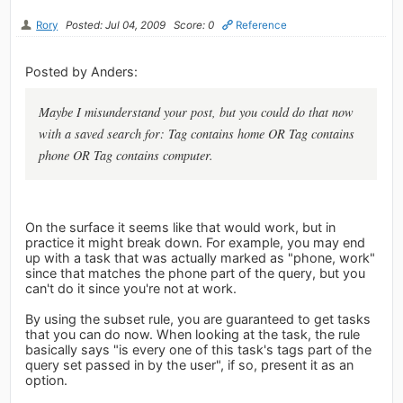
Rory
Posted: Jul 04, 2009
Score: 0
Reference
Posted by Anders:
Maybe I misunderstand your post, but you could do that now
with a saved search for: Tag contains home OR Tag contains
phone OR Tag contains computer.
On the surface it seems like that would work, but in
practice it might break down. For example, you may end
up with a task that was actually marked as "phone, work"
since that matches the phone part of the query, but you
can't do it since you're not at work.
By using the subset rule, you are guaranteed to get tasks
that you can do now. When looking at the task, the rule
basically says "is every one of this task's tags part of the
query set passed in by the user", if so, present it as an
option.