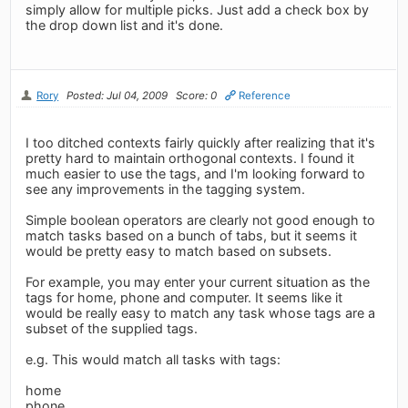
simply allow for multiple picks. Just add a check box by
the drop down list and it's done.
Rory
Posted: Jul 04, 2009
Score: 0
Reference
I too ditched contexts fairly quickly after realizing that it's
pretty hard to maintain orthogonal contexts. I found it
much easier to use the tags, and I'm looking forward to
see any improvements in the tagging system.
Simple boolean operators are clearly not good enough to
match tasks based on a bunch of tabs, but it seems it
would be pretty easy to match based on subsets.
For example, you may enter your current situation as the
tags for home, phone and computer. It seems like it
would be really easy to match any task whose tags are a
subset of the supplied tags.
e.g. This would match all tasks with tags:
home
phone