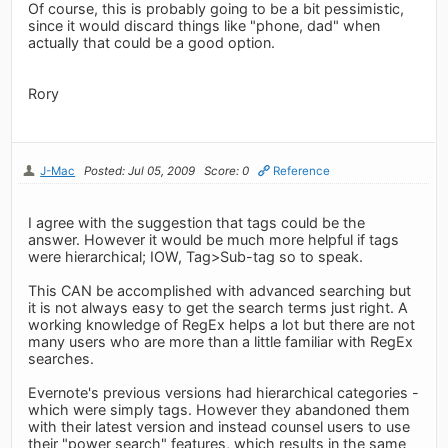
Of course, this is probably going to be a bit pessimistic,
since it would discard things like "phone, dad" when
actually that could be a good option.
Rory
J-Mac
Posted: Jul 05, 2009
Score: 0
Reference
I agree with the suggestion that tags could be the
answer. However it would be much more helpful if tags
were hierarchical; IOW, Tag>Sub-tag so to speak.
This CAN be accomplished with advanced searching but
it is not always easy to get the search terms just right. A
working knowledge of RegEx helps a lot but there are not
many users who are more than a little familiar with RegEx
searches.
Evernote's previous versions had hierarchical categories -
which were simply tags. However they abandoned them
with their latest version and instead counsel users to use
their "power search" features, which results in the same