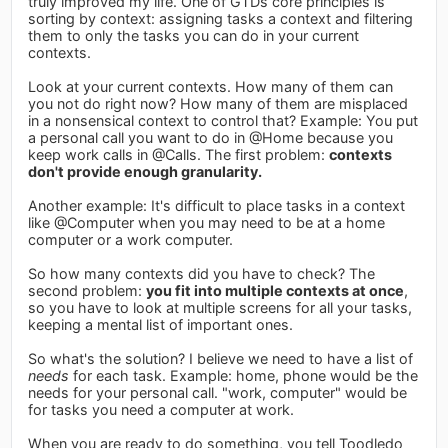
truly improved my life. One of GTDs core principles is
sorting by context: assigning tasks a context and filtering
them to only the tasks you can do in your current
contexts.
Look at your current contexts. How many of them can
you not do right now? How many of them are misplaced
in a nonsensical context to control that? Example: You put
a personal call you want to do in @Home because you
keep work calls in @Calls. The first problem:
contexts
don't provide enough granularity.
Another example: It's difficult to place tasks in a context
like @Computer when you may need to be at a home
computer or a work computer.
So how many contexts did you have to check? The
second problem:
you fit into multiple contexts at once
,
so you have to look at multiple screens for all your tasks,
keeping a mental list of important ones.
So what's the solution? I believe we need to have a list of
needs
for each task. Example: home, phone would be the
needs for your personal call. "work, computer" would be
for tasks you need a computer at work.
When you are ready to do something, you tell Toodledo