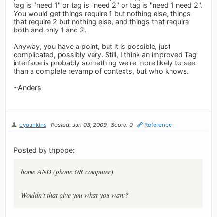
tag is "need 1" or tag is "need 2" or tag is "need 1 need 2".
You would get things require 1 but nothing else, things
that require 2 but nothing else, and things that require
both and only 1 and 2.
Anyway, you have a point, but it is possible, just
complicated, possibly very. Still, I think an improved Tag
interface is probably something we're more likely to see
than a complete revamp of contexts, but who knows.
~Anders
cyounkins
Posted: Jun 03, 2009
Score: 0
Reference
Posted by thpope:
home AND (phone OR computer)
Wouldn't that give you what you want?