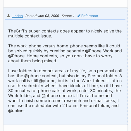
Linden
Posted: Jun 03, 2009
Score: 1
Reference
TheGriff's super-contexts does appear to nicely solve the
multiple context issue.
The work-phone versus home-phone seems like it could
be solved quickly by creating separate @Phone-Work and
@Phone-Home contexts, so you don't have to worry
about them being mixed.
I use folders to demark areas of my life, so a personal call
has the @phone context, but also in my Personal folder. A
work call is still @phone, but is in the Work folder. I'll often
use the scheduler when I have blocks of time, so if I have
30 minutes for phone calls at work, enter 30 minutes, the
Work folder, and @phone context. If I'm at home and
want to finish some internet research and e-mail tasks, I
can use the scheduler with 2 hours, Personal folder, and
@online.