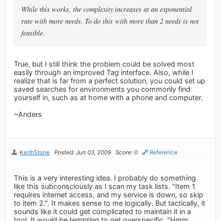
While this works, the complexity increases at an exponential
rate with more needs. To do this with more than 2 needs is not
feasible.
True, but I still think the problem could be solved most
easily through an improved Tag interface. Also, while I
realize that is far from a perfect solution, you could set up
saved searches for environments you commonly find
yourself in, such as at home with a phone and computer.
~Anders
KeithStone
Posted: Jun 03, 2009
Score: 0
Reference
This is a very interesting idea. I probably do something
like this subconsciously as I scan my task lists. "Item 1
requires internet access, and my service is down, so skip
to item 2.". It makes sense to me logically. But tactically, it
sounds like it could get complicated to maintain it in a
tool. It would be tempting to get overspecific. "Hmm.