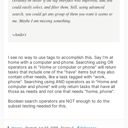
certainly be better if the tag interface was improved, and you
could easily select, and filter them. Still, using advanced
search, you could get any group of them you want it seems to
me. Maybe I am missing something.
~Anders
I see no way to use tags to accomplish this. Say I'm at
home with a computer and phone. Searching using OR
operators as in "Home or computer or phone" will return
tasks that include one of the "have" items but may also
contain other needs, like a task tagged with "work,
phone". Searching using AND operators as in "Home and
computer and phone" will only return tasks that have all
those as needs and not one that needs "home, phone".
Boolean search operators are NOT enough to do the
subset testing needed for this.
thpope
Posted: Jun 03, 2009
Score: 0
Reference