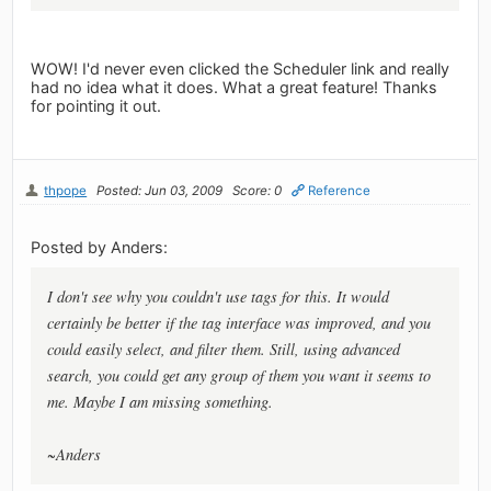
WOW! I'd never even clicked the Scheduler link and really
had no idea what it does. What a great feature! Thanks
for pointing it out.
thpope
Posted: Jun 03, 2009
Score: 0
Reference
Posted by Anders:
I don't see why you couldn't use tags for this. It would
certainly be better if the tag interface was improved, and you
could easily select, and filter them. Still, using advanced
search, you could get any group of them you want it seems to
me. Maybe I am missing something.
~Anders