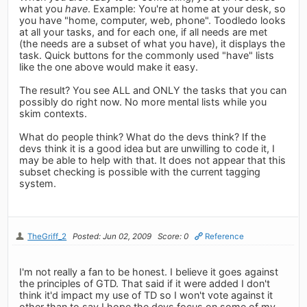
what you
have
. Example: You're at home at your desk, so
you have "home, computer, web, phone". Toodledo looks
at all your tasks, and for each one, if all needs are met
(the needs are a subset of what you have), it displays the
task. Quick buttons for the commonly used "have" lists
like the one above would make it easy.
The result? You see ALL and ONLY the tasks that you can
possibly do right now. No more mental lists while you
skim contexts.
What do people think? What do the devs think? If the
devs think it is a good idea but are unwilling to code it, I
may be able to help with that. It does not appear that this
subset checking is possible with the current tagging
system.
TheGriff_2
Posted: Jun 02, 2009
Score: 0
Reference
I'm not really a fan to be honest. I believe it goes against
the principles of GTD. That said if it were added I don't
think it'd impact my use of TD so I won't vote against it
other than to say I hope the devs focus on some of my