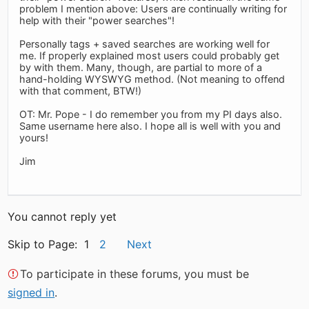
problem I mention above: Users are continually writing for
help with their "power searches"!
Personally tags + saved searches are working well for
me. If properly explained most users could probably get
by with them. Many, though, are partial to more of a
hand-holding WYSWYG method. (Not meaning to offend
with that comment, BTW!)
OT: Mr. Pope - I do remember you from my PI days also.
Same username here also. I hope all is well with you and
yours!
Jim
You cannot reply yet
Skip to Page: 1
2
Next
To participate in these forums, you must be
signed in
.