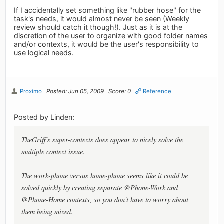
If I accidentally set something like "rubber hose" for the
task's needs, it would almost never be seen (Weekly
review should catch it though!). Just as it is at the
discretion of the user to organize with good folder names
and/or contexts, it would be the user's responsibility to
use logical needs.
Proximo
Posted: Jun 05, 2009
Score: 0
Reference
Posted by Linden:
TheGriff's super-contexts does appear to nicely solve the
multiple context issue.
The work-phone versus home-phone seems like it could be
solved quickly by creating separate @Phone-Work and
@Phone-Home contexts, so you don't have to worry about
them being mixed.