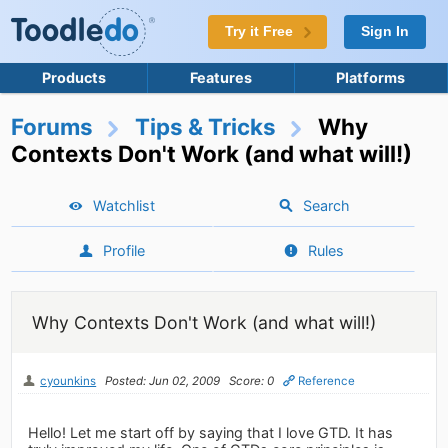
Try it Free
Sign In
Products
Features
Platforms
Forums
Tips & Tricks
Why
Contexts Don't Work (and what will!)
Watchlist
Search
Profile
Rules
Why Contexts Don't Work (and what will!)
cyounkins
Posted: Jun 02, 2009
Score: 0
Reference
Hello! Let me start off by saying that I love GTD. It has