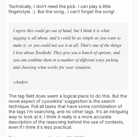
Technically, I don't need the pick. I can play a little
fingerstyle. :). But the song...I can't forget the song!
I agree this could get out of hand, but I think it is what
tagging is all about, and it could be as simple as you want to
make it, or you could not use it at all. That's one of the things
I love about Toodledo. They give you a bunch of options, and
you can combine them in a number of different ways picking
and choosing what works for your situation.
~Anders
The tag field does seem a logical place to do this. But the
novel aspect of cyounkins' suggestion is the search
technique. Pull all tasks that have some combination of
the tags I'm searching, and no other tags. It's an intriguing
way to look at it. I think it really is a more accurate
description of the reasoning behind the use of contexts,
even if I think it's less practical.