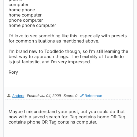
computer
home phone
home computer
phone computer
home phone computer
I'd love to see something like this, especially with presets
for common situations as mentioned above.
I'm brand new to Toodledo though, so I'm still learning the
best way to approach things. The flexibility of Toodledo
is just fantastic, and I'm very impressed.
Rory
Anders
Posted: Jul 04, 2009
Score: 0
Reference
Maybe I misunderstand your post, but you could do that
now with a saved search for: Tag contains home OR Tag
contains phone OR Tag contains computer.