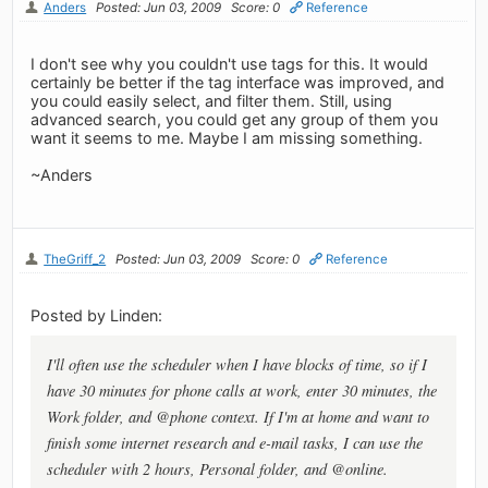
Anders
Posted: Jun 03, 2009
Score: 0
Reference
I don't see why you couldn't use tags for this. It would
certainly be better if the tag interface was improved, and
you could easily select, and filter them. Still, using
advanced search, you could get any group of them you
want it seems to me. Maybe I am missing something.
~Anders
TheGriff_2
Posted: Jun 03, 2009
Score: 0
Reference
Posted by Linden:
I'll often use the scheduler when I have blocks of time, so if I
have 30 minutes for phone calls at work, enter 30 minutes, the
Work folder, and @phone context. If I'm at home and want to
finish some internet research and e-mail tasks, I can use the
scheduler with 2 hours, Personal folder, and @online.