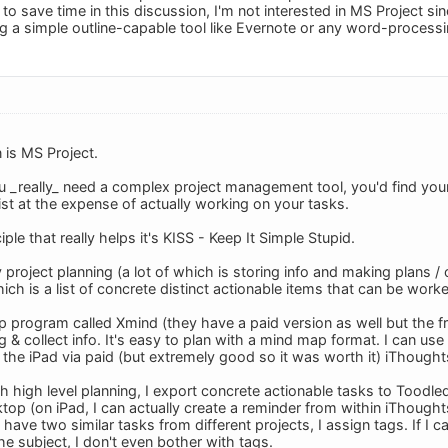
 to save time in this discussion, I'm not interested in MS Project sin
g a simple outline-capable tool like Evernote or any word-process
is MS Project.
 _really_ need a complex project management tool, you'd find yo
ist at the expense of actually working on your tasks.
ciple that really helps it's KISS - Keep It Simple Stupid.
y project planning (a lot of which is storing info and making plans /
hich is a list of concrete distinct actionable items that can be work
p program called Xmind (they have a paid version as well but the fr
ng & collect info. It's easy to plan with a mind map format. I can u
the iPad via paid (but extremely good so it was worth it) iThought
 high level planning, I export concrete actionable tasks to Toodled
op (on iPad, I can actually create a reminder from within iThoughts
 I have two similar tasks from different projects, I assign tags. If I 
the subject, I don't even bother with tags.