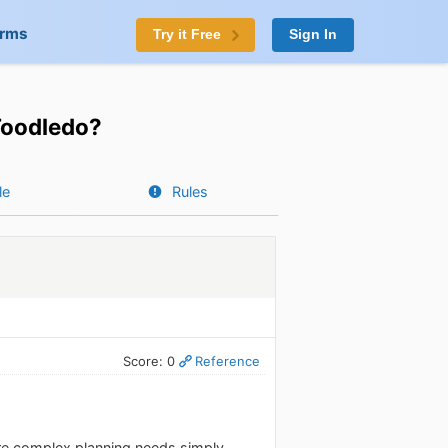
orms
Try it Free
Sign In
 Toodledo?
le
Rules
Score: 0
Reference
ore complex planning needs simply