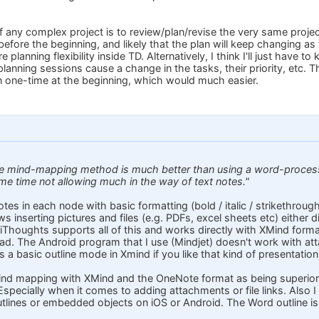
f any complex project is to review/plan/revise the very same project. 
before the beginning, and likely that the plan will keep changing as
 planning flexibility inside TD. Alternatively, I think I'll just have 
nning sessions cause a change in the tasks, their priority, etc. Th
 one-time at the beginning, which would much easier.
he mind-mapping method is much better than using a word-processo
ame time not allowing much in the way of text notes."
tes in each node with basic formatting (bold / italic / strikethrough 
lows inserting pictures and files (e.g. PDFs, excel sheets etc) either
le. iThoughts supports all of this and works directly with XMind for
ad. The Android program that I use (Mindjet) doesn't work with atta
's a basic outline mode in Xmind if you like that kind of presentation
ind mapping with XMind and the OneNote format as being superior t
 Especially when it comes to adding attachments or file links. Also 
lines or embedded objects on iOS or Android. The Word outline is re