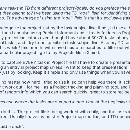
any tasks in TD from different projects/goals, do you preface the su
t they belong to? I've been using the TD "goal" field for identifying
oo. The advantage of using the "goal" field is that it's exclusive (ta
recognize the project just by the task subject line. If not, I'd use eit
t then I am also using Pocket Informant and it treats folders as Proje
y project indicators even though I have about 30-70 tasks at any 
al tasks, and I try to be specific in task subject line. Also my TD task 
his week / this month, with saved custom searches to filter out wha
a particular project I go to my Projects file in Xmind.
 to capture EVERY task in Project file (if I have to create a presentati
g an entry in project map unless I want to keep that presentation), 
ow just by looking. Keep it simple and only use things when you have
e no matter how hard I tried to use it, so can't help you there. It la
n't work out - for me - as a Project tracking and planning tool, and
ile of random info which you can search quickly, great to store recipe
 scenario where the tasks are dumped in one-time at the beginning
 do this. The project file is being worked with daily, and the tasks
ired. Usually I have my master Project map (outline) and TD opene
Build a deck".