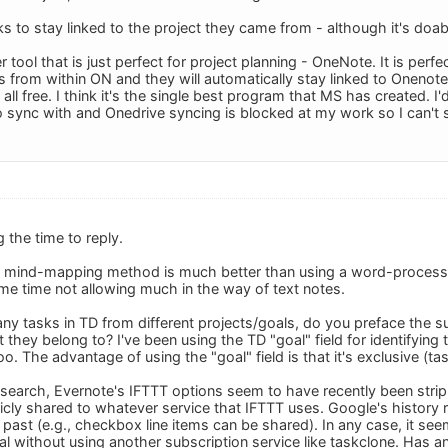
ks to stay linked to the project they came from - although it's doabl
 tool that is just perfect for project planning - OneNote. It is perf
 from within ON and they will automatically stay linked to Onenote f
all free. I think it's the single best program that MS has created. I'
 sync with and Onedrive syncing is blocked at my work so I can't
 the time to reply.
e mind-mapping method is much better than using a word-processor
ame time not allowing much in the way of text notes.
ny tasks in TD from different projects/goals, do you preface the sub
t they belong to? I've been using the TD "goal" field for identifying
oo. The advantage of using the "goal" field is that it's exclusive (ta
search, Evernote's IFTTT options seem to have recently been stripp
icly shared to whatever service that IFTTT uses. Google's history 
e past (e.g., checkbox line items can be shared). In any case, it se
al without using another subscription service like taskclone. Has a