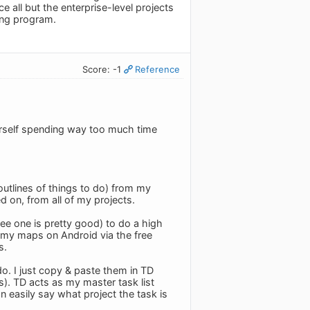
ce all but the enterprise-level projects
ing program.
Score: -1
Reference
urself spending way too much time
 outlines of things to do) from my
ed on, from all of my projects.
ee one is pretty good) to do a high
se my maps on Android via the free
s.
o. I just copy & paste them in TD
). TD acts as my master task list
can easily say what project the task is