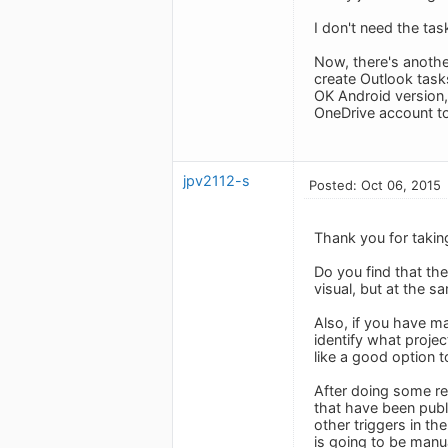
I don't need the tas
Now, there's another
create Outlook tasks
OK Android version, 
OneDrive account to
jpv2112-s
Posted: Oct 06, 2015
Thank you for taking
Do you find that th
visual, but at the s
Also, if you have ma
identify what projec
like a good option t
After doing some re
that have been publ
other triggers in th
is going to be manu