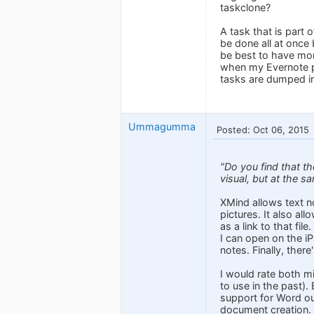
taskclone?
A task that is part o
be done all at once 
be best to have more
when my Evernote pla
tasks are dumped in
Ummagumma
Posted: Oct 06, 2015
"Do you find that t
visual, but at the s
XMind allows text no
pictures. It also al
as a link to that fi
I can open on the iP
notes. Finally, there
I would rate both m
to use in the past).
support for Word out
document creation.