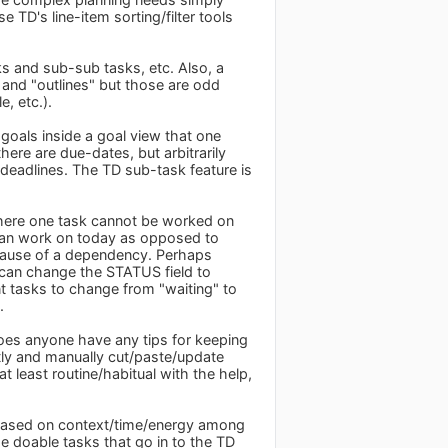
e TD's line-item sorting/filter tools
ks and sub-sub tasks, etc. Also, a
 and "outlines" but those are odd
, etc.).
 goals inside a goal view that one
ere are due-dates, but arbitrarily
deadlines. The TD sub-task feature is
 where one task cannot be worked on
 I can work on today as opposed to
ecause of a dependency. Perhaps
can change the STATUS field to
t tasks to change from "waiting" to
.
oes anyone have any tips for keeping
ntly and manually cut/paste/update
 least routine/habitual with the help,
y based on context/time/energy among
he doable tasks that go in to the TD