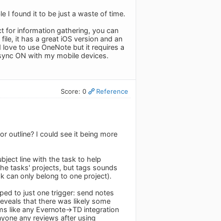
e I found it to be just a waste of time.
ect for information gathering, you can
ile, it has a great iOS version and an
d love to use OneNote but it requires a
 sync ON with my mobile devices.
Score: 0
Reference
 outline? I could see it being more
ject line with the task to help
 the tasks' projects, but tags sounds
sk can only belong to one project).
ed to just one trigger: send notes
reveals that there was likely some
ems like any Evernote->TD integration
nyone any reviews after using