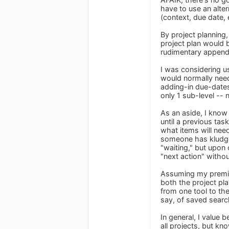
have to use an alter
(context, due date, e
By project planning,
project plan would 
rudimentary appendag
I was considering us
would normally need
adding-in due-dates
only 1 sub-level -- 
As an aside, I know
until a previous tas
what items will nee
someone has kludge
"waiting," but upon
"next action" witho
Assuming my premise
both the project pl
from one tool to th
say, of saved sear
In general, I value
all projects, but kn