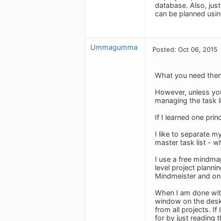
database. Also, just
can be planned usin
Ummagumma
Posted: Oct 06, 2015
What you need then 
However, unless you
managing the task l
If I learned one prin
I like to separate m
master task list - w
I use a free mindma
level project planni
Mindmeister and on 
When I am done with
window on the deskt
from all projects. If
for by just reading 