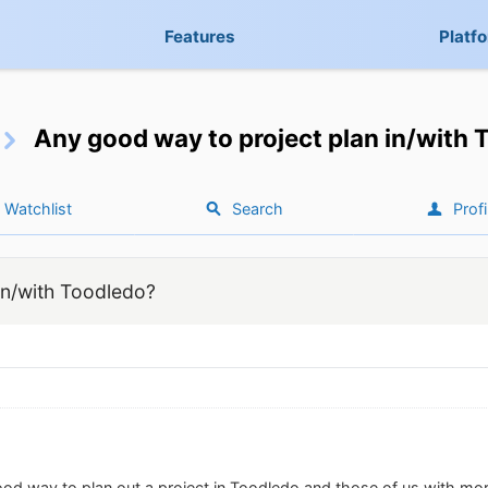
Features
Platf
Any good way to project plan in/with
Watchlist
Search
Profi
in/with Toodledo?
ood way to plan out a project in Toodledo and those of us with m