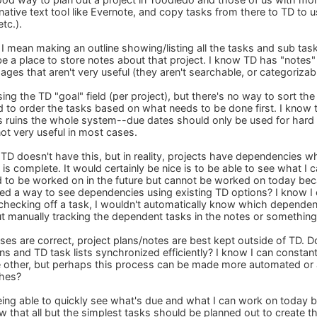
native text tool like Evernote, and copy tasks from there to TD to us
tc.).
 I mean making an outline showing/listing all the tasks and sub tas
be a place to store notes about that project. I know TD has "notes"
es that aren't very useful (they aren't searchable, or categorizable
ing the TD "goal" field (per project), but there's no way to sort the
 to order the tasks based on what needs to be done first. I know th
 ruins the whole system--due dates should only be used for hard 
not very useful in most cases.
 TD doesn't have this, but in reality, projects have dependencies
k is complete. It would certainly be nice is to be able to see what
d to be worked on in the future but cannot be worked on today b
d a way to see dependencies using existing TD options? I know I 
 checking off a task, I wouldn't automatically know which dependen
ut manually tracking the dependent tasks in the notes or something
s are correct, project plans/notes are best kept outside of TD. D
ans and TD task lists synchronized efficiently? I know I can consta
e other, but perhaps this process can be made more automated or at
ches?
 being able to quickly see what's due and what I can work on toda
ow that all but the simplest tasks should be planned out to create t