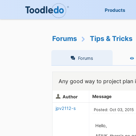
Products
Forums
Tips & Tricks
Forums
Any good way to project plan 
Message
Author
jpv2112-s
Posted: Oct 03, 2015
Hello,
AFAIK, there's no g