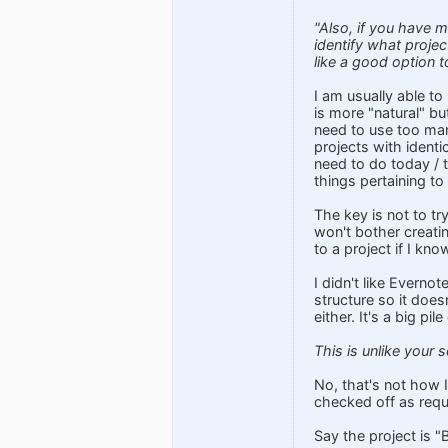
"Also, if you have m
identify what projec
like a good option t
I am usually able to 
is more "natural" bu
need to use too man
projects with identic
need to do today / t
things pertaining to 
The key is not to try
won't bother creatin
to a project if I kn
I didn't like Evernot
structure so it does
either. It's a big p
This is unlike your
No, that's not how I
checked off as requ
Say the project is "