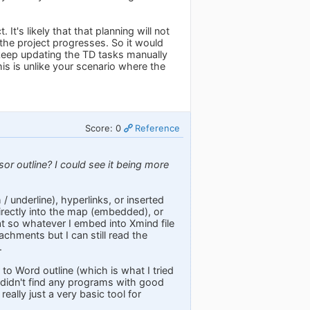
It's likely that that planning will not
 the project progresses. So it would
to keep updating the TD tasks manually
is is unlike your scenario where the
Score: 0
Reference
r outline? I could see it being more
/ underline), hyperlinks, or inserted
 directly into the map (embedded), or
mat so whatever I embed into Xmind file
chments but I can still read the
.
o Word outline (which is what I tried
I didn't find any programs with good
ally just a very basic tool for