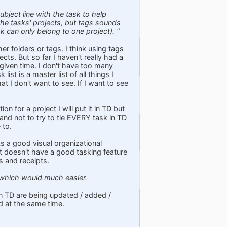
bject line with the task to help
 the tasks' projects, but tags sounds
sk can only belong to one project). "
her folders or tags. I think using tags
cts. But so far I haven't really had a
given time. I don't have too many
list is a master list of all things I
t I don't want to see. If I want to see
on for a project I will put it in TD but
and not to try to tie EVERY task in TD
 to.
cks a good visual organizational
 it doesn't have a good tasking feature
s and receipts.
, which would much easier.
 in TD are being updated / added /
d at the same time.