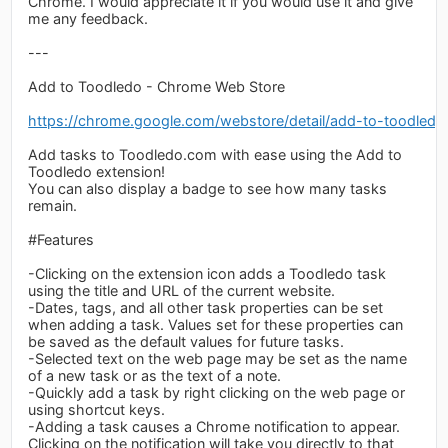
Chrome. I would appreciate it if you would use it and give
me any feedback.
---
Add to Toodledo - Chrome Web Store
https://chrome.google.com/webstore/detail/add-to-toodledo
Add tasks to Toodledo.com with ease using the Add to
Toodledo extension!
You can also display a badge to see how many tasks
remain.
#Features
-Clicking on the extension icon adds a Toodledo task
using the title and URL of the current website.
-Dates, tags, and all other task properties can be set
when adding a task. Values set for these properties can
be saved as the default values for future tasks.
-Selected text on the web page may be set as the name
of a new task or as the text of a note.
-Quickly add a task by right clicking on the web page or
using shortcut keys.
-Adding a task causes a Chrome notification to appear.
Clicking on the notification will take you directly to that