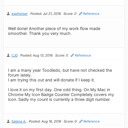
axelheiser
Posted: Jul 21, 2016
Score: 0
Reference
Well done! Another piece of my work flow made
smoother. Thank you very much.
CJD
Posted: Aug 13, 2016
Score: 0
Reference
I am a many year Toodledo, but have not checked the
forum lately.
I am trying this out and will donate if I keep it.
I love it on my first day. One odd thing. On My Mac in
Chrome My Icon Badge Counter Completely covers my
icon. Sadly my count is currently a three digit number.
Sabina A.
Posted: Aug 16, 2016
Score: 0
Reference