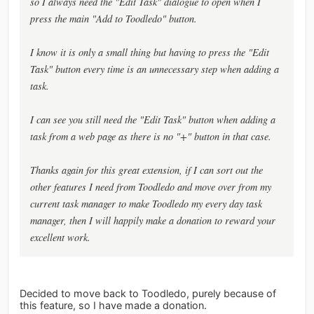
so I always need the "Edit Task" dialogue to open when I
press the main "Add to Toodledo" button.
I know it is only a small thing but having to press the "Edit
Task" button every time is an unnecessary step when adding a
task.
I can see you still need the "Edit Task" button when adding a
task from a web page as there is no "+" button in that case.
Thanks again for this great extension, if I can sort out the
other features I need from Toodledo and move over from my
current task manager to make Toodledo my every day task
manager, then I will happily make a donation to reward your
excellent work.
Decided to move back to Toodledo, purely because of
this feature, so I have made a donation.