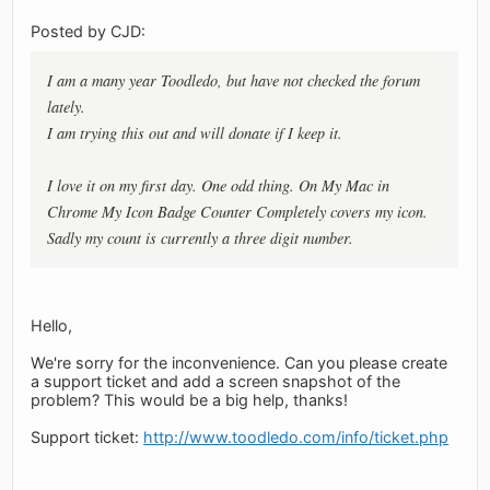
Posted by CJD:
I am a many year Toodledo, but have not checked the forum
lately.
I am trying this out and will donate if I keep it.
I love it on my first day. One odd thing. On My Mac in
Chrome My Icon Badge Counter Completely covers my icon.
Sadly my count is currently a three digit number.
Hello,
We're sorry for the inconvenience. Can you please create
a support ticket and add a screen snapshot of the
problem? This would be a big help, thanks!
Support ticket:
http://www.toodledo.com/info/ticket.php