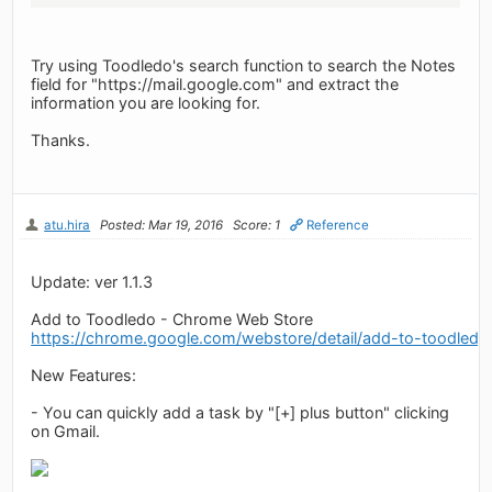
Try using Toodledo's search function to search the Notes
field for "https://mail.google.com" and extract the
information you are looking for.
Thanks.
atu.hira
Posted: Mar 19, 2016
Score: 1
Reference
Update: ver 1.1.3
Add to Toodledo - Chrome Web Store
https://chrome.google.com/webstore/detail/add-to-toodledo
New Features:
- You can quickly add a task by "[+] plus button" clicking
on Gmail.