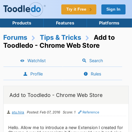
Try it Free
Sign In
Products
Features
Platforms
Forums
Tips & Tricks
Add to
Toodledo - Chrome Web Store
Watchlist
Search
Profile
Rules
Add to Toodledo - Chrome Web Store
atu.hira
Posted: Feb 07, 2016
Score: 1
Reference
Hello. Allow me to introduce a new Extension I created for