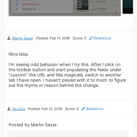
Martin Saxer
Posted: Feb 11, 2016
Score: 0
Reference
Nice idea.
I'm seeing odd behavior when I try this. After I click on
the toolbar button and start populating the fields under
"custom" the URL and title magically switch to another
tab I have open. I haven't played with it to much to figure
out the rhyme or reason behind the change.
atu.hira
Posted: Feb 12, 2016
Score: 0
Reference
Posted by Martin Saxer: