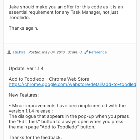
Jake should make you an offer for this code as it is an
essential requirement for any Task Manager, not just
Toodledo.
Thanks again.
atu.hira
Posted: May 04, 2016
Score: 0
Reference
Update: ver 1.1.4
Add to Toodledo - Chrome Web Store
https://chrome.google.com/webstore/detail/add-to-toodledo
New Features:
- Minor improvements have been implemented with the
version 1.1.4 release :
The dialogue that appears in the pop-up when you press
the "Edit Task" button to always open when you press
the main page "Add to Toodledo" button.
Thanks for the feedback.