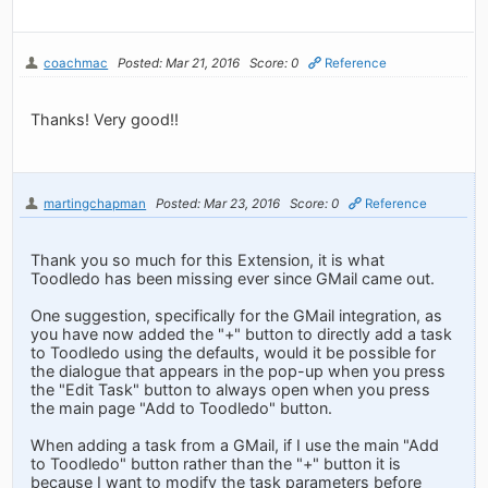
coachmac
Posted: Mar 21, 2016
Score: 0
Reference
Thanks! Very good!!
martingchapman
Posted: Mar 23, 2016
Score: 0
Reference
Thank you so much for this Extension, it is what
Toodledo has been missing ever since GMail came out.
One suggestion, specifically for the GMail integration, as
you have now added the "+" button to directly add a task
to Toodledo using the defaults, would it be possible for
the dialogue that appears in the pop-up when you press
the "Edit Task" button to always open when you press
the main page "Add to Toodledo" button.
When adding a task from a GMail, if I use the main "Add
to Toodledo" button rather than the "+" button it is
because I want to modify the task parameters before