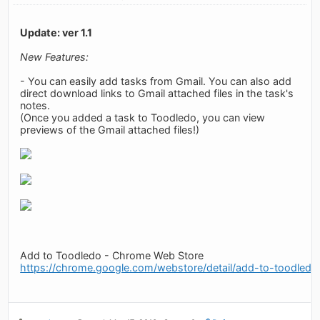
Update: ver 1.1
New Features:
- You can easily add tasks from Gmail. You can also add
direct download links to Gmail attached files in the task's
notes.
(Once you added a task to Toodledo, you can view
previews of the Gmail attached files!)
Add to Toodledo - Chrome Web Store
https://chrome.google.com/webstore/detail/add-to-toodledo