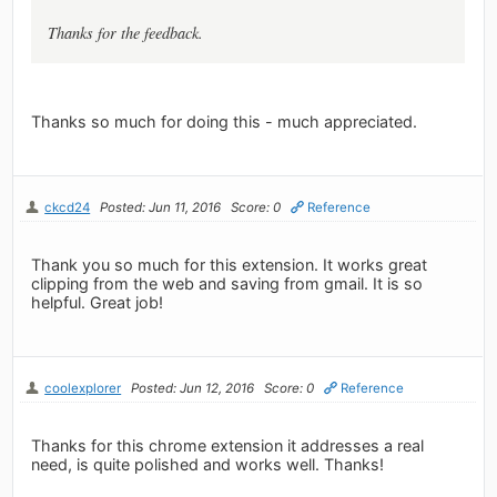
Thanks for the feedback.
Thanks so much for doing this - much appreciated.
ckcd24
Posted: Jun 11, 2016
Score: 0
Reference
Thank you so much for this extension. It works great
clipping from the web and saving from gmail. It is so
helpful. Great job!
coolexplorer
Posted: Jun 12, 2016
Score: 0
Reference
Thanks for this chrome extension it addresses a real
need, is quite polished and works well. Thanks!