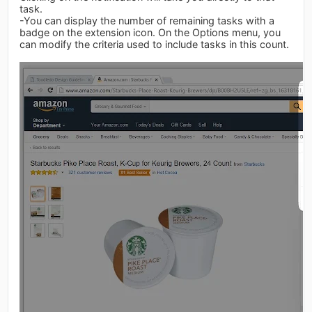
task.
-You can display the number of remaining tasks with a
badge on the extension icon. On the Options menu, you
can modify the criteria used to include tasks in this count.