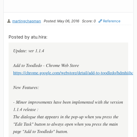
martingchapman
Posted: May 06, 2016
Score: 0
Reference
Posted by atu.hira:
Update: ver 1.1.4
Add to Toodledo - Chrome Web Store
https://chrome.google.com/webstore/detail/add-to-toodledo/hdmhiihc
New Features:
- Minor improvements have been implemented with the version
1.1.4 release :
The dialogue that appears in the pop-up when you press the
"Edit Task" button to always open when you press the main
page "Add to Toodledo" button.