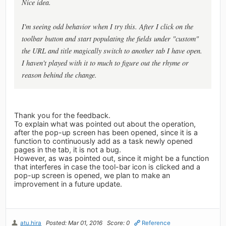
Nice idea.
I'm seeing odd behavior when I try this. After I click on the
toolbar button and start populating the fields under "custom"
the URL and title magically switch to another tab I have open.
I haven't played with it to much to figure out the rhyme or
reason behind the change.
Thank you for the feedback.
To explain what was pointed out about the operation,
after the pop-up screen has been opened, since it is a
function to continuously add as a task newly opened
pages in the tab, it is not a bug.
However, as was pointed out, since it might be a function
that interferes in case the tool-bar icon is clicked and a
pop-up screen is opened, we plan to make an
improvement in a future update.
atu.hira
Posted: Mar 01, 2016
Score: 0
Reference