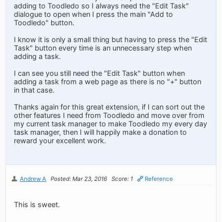
adding to Toodledo so I always need the "Edit Task"
dialogue to open when I press the main "Add to
Toodledo" button.
I know it is only a small thing but having to press the "Edit
Task" button every time is an unnecessary step when
adding a task.
I can see you still need the "Edit Task" button when
adding a task from a web page as there is no "+" button
in that case.
Thanks again for this great extension, if I can sort out the
other features I need from Toodledo and move over from
my current task manager to make Toodledo my every day
task manager, then I will happily make a donation to
reward your excellent work.
Andrew A
Posted: Mar 23, 2016
Score: 1
Reference
This is sweet.