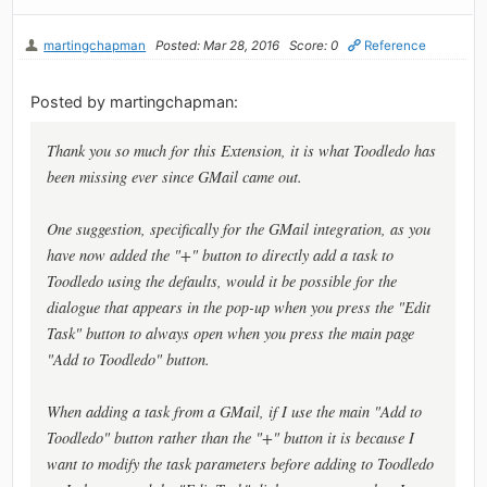
martingchapman
Posted: Mar 28, 2016
Score: 0
Reference
Posted by martingchapman:
Thank you so much for this Extension, it is what Toodledo has
been missing ever since GMail came out.
One suggestion, specifically for the GMail integration, as you
have now added the "+" button to directly add a task to
Toodledo using the defaults, would it be possible for the
dialogue that appears in the pop-up when you press the "Edit
Task" button to always open when you press the main page
"Add to Toodledo" button.
When adding a task from a GMail, if I use the main "Add to
Toodledo" button rather than the "+" button it is because I
want to modify the task parameters before adding to Toodledo