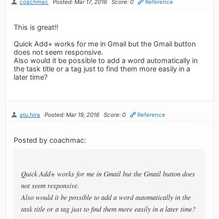
coachmac
Posted: Mar 17, 2016
Score: 0
Reference
This is great!!
Quick Add+ works for me in Gmail but the Gmail button
does not seem responsive.
Also would it be possible to add a word automatically in
the task title or a tag just to find them more easily in a
later time?
atu.hira
Posted: Mar 19, 2016
Score: 0
Reference
Posted by coachmac:
Quick Add+ works for me in Gmail but the Gmail button does
not seem responsive.
Also would it be possible to add a word automatically in the
task title or a tag just to find them more easily in a later time?