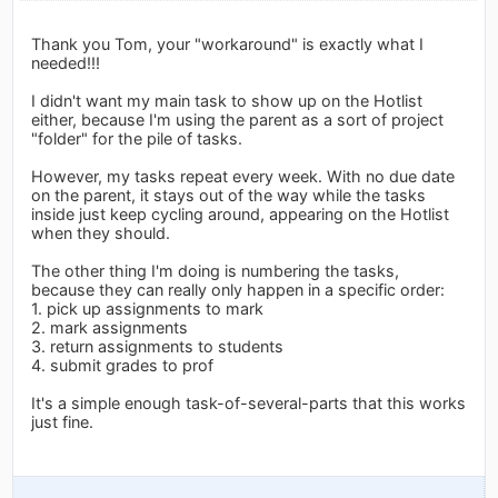
Thank you Tom, your "workaround" is exactly what I
needed!!!
I didn't want my main task to show up on the Hotlist
either, because I'm using the parent as a sort of project
"folder" for the pile of tasks.
However, my tasks repeat every week. With no due date
on the parent, it stays out of the way while the tasks
inside just keep cycling around, appearing on the Hotlist
when they should.
The other thing I'm doing is numbering the tasks,
because they can really only happen in a specific order:
1. pick up assignments to mark
2. mark assignments
3. return assignments to students
4. submit grades to prof
It's a simple enough task-of-several-parts that this works
just fine.