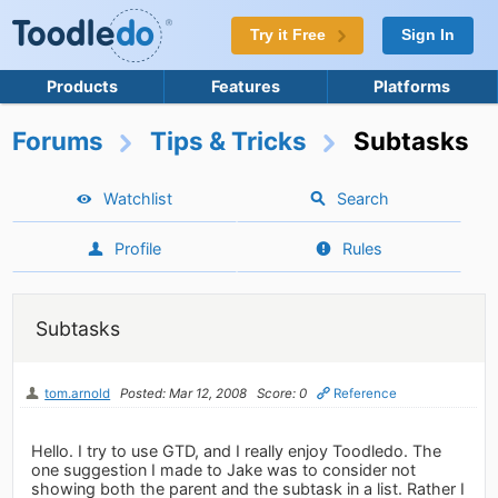
Try it Free
Sign In
Products
Features
Platforms
Forums
Tips & Tricks
Subtasks
Watchlist
Search
Profile
Rules
Subtasks
tom.arnold
Posted: Mar 12, 2008
Score: 0
Reference
Hello. I try to use GTD, and I really enjoy Toodledo. The
one suggestion I made to Jake was to consider not
showing both the parent and the subtask in a list. Rather I