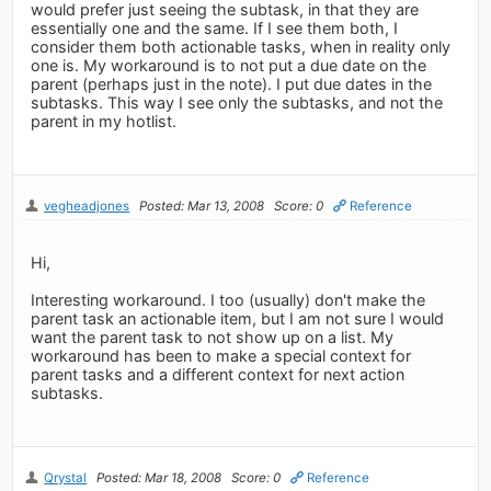
would prefer just seeing the subtask, in that they are
essentially one and the same. If I see them both, I
consider them both actionable tasks, when in reality only
one is. My workaround is to not put a due date on the
parent (perhaps just in the note). I put due dates in the
subtasks. This way I see only the subtasks, and not the
parent in my hotlist.
vegheadjones
Posted: Mar 13, 2008
Score: 0
Reference
Hi,
Interesting workaround. I too (usually) don't make the
parent task an actionable item, but I am not sure I would
want the parent task to not show up on a list. My
workaround has been to make a special context for
parent tasks and a different context for next action
subtasks.
Qrystal
Posted: Mar 18, 2008
Score: 0
Reference