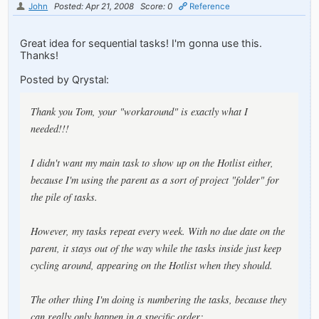
John
Posted: Apr 21, 2008
Score: 0
Reference
Great idea for sequential tasks! I'm gonna use this.
Thanks!
Posted by Qrystal:
Thank you Tom, your "workaround" is exactly what I
needed!!!
I didn't want my main task to show up on the Hotlist either,
because I'm using the parent as a sort of project "folder" for
the pile of tasks.
However, my tasks repeat every week. With no due date on the
parent, it stays out of the way while the tasks inside just keep
cycling around, appearing on the Hotlist when they should.
The other thing I'm doing is numbering the tasks, because they
can really only happen in a specific order: